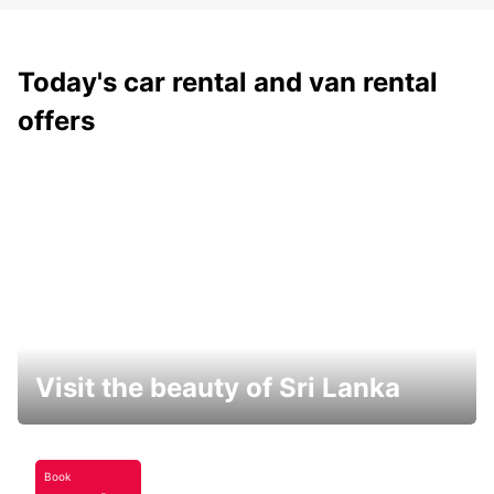
Today's car rental and van rental
offers
Visit the beauty of Sri Lanka
Book