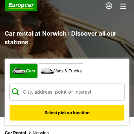
Car rental at Norwich : Discover all our
stations
What type of vehicle?
Cars
Vans & Trucks
Select pickup location
Car Rental
Norwich