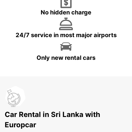
No hidden charge
24/7 service in most major airports
Only new rental cars
Car Rental in Sri Lanka with
Europcar