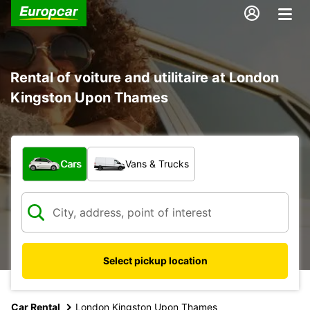
Rental of voiture and utilitaire at London
Kingston Upon Thames
What type of vehicle?
Cars
Vans & Trucks
Select pickup location
Car Rental
London Kingston Upon Thames