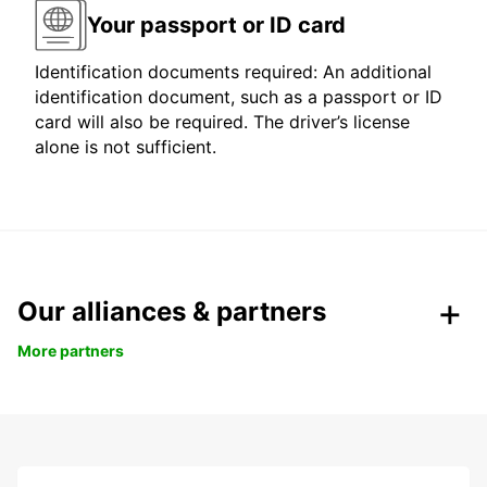
Your passport or ID card
Identification documents required: An additional
identification document, such as a passport or ID
card will also be required. The driver’s license
alone is not sufficient.
Our alliances & partners
More partners