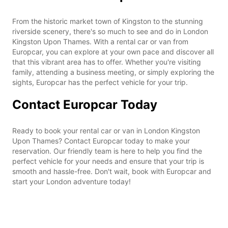
From the historic market town of Kingston to the stunning
riverside scenery, there's so much to see and do in London
Kingston Upon Thames. With a rental car or van from
Europcar, you can explore at your own pace and discover all
that this vibrant area has to offer. Whether you're visiting
family, attending a business meeting, or simply exploring the
sights, Europcar has the perfect vehicle for your trip.
Contact Europcar Today
Ready to book your rental car or van in London Kingston
Upon Thames? Contact Europcar today to make your
reservation. Our friendly team is here to help you find the
perfect vehicle for your needs and ensure that your trip is
smooth and hassle-free. Don't wait, book with Europcar and
start your London adventure today!