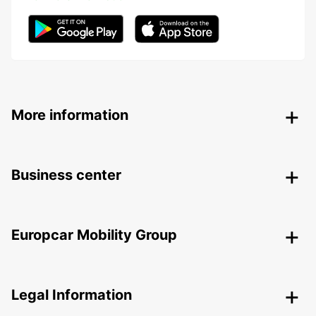
More information
Business center
Europcar Mobility Group
Legal Information