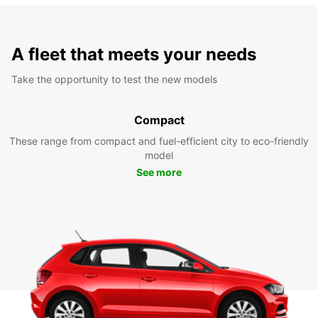
A fleet that meets your needs
Take the opportunity to test the new models
Compact
These range from compact and fuel-efficient city to eco-friendly
model
See more