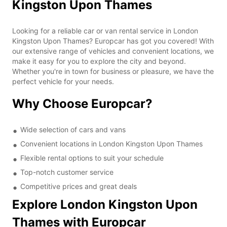
Kingston Upon Thames
Looking for a reliable car or van rental service in London
Kingston Upon Thames? Europcar has got you covered! With
our extensive range of vehicles and convenient locations, we
make it easy for you to explore the city and beyond.
Whether you're in town for business or pleasure, we have the
perfect vehicle for your needs.
Why Choose Europcar?
Wide selection of cars and vans
Convenient locations in London Kingston Upon Thames
Flexible rental options to suit your schedule
Top-notch customer service
Competitive prices and great deals
Explore London Kingston Upon
Thames with Europcar