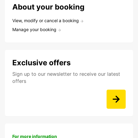
About your booking
View, modify or cancel a booking
Manage your booking
Exclusive offers
Sign up to our newsletter to receive our latest
offers
For more information