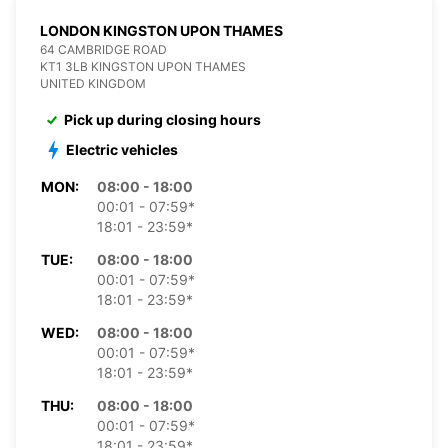
LONDON KINGSTON UPON THAMES
64 CAMBRIDGE ROAD
KT1 3LB KINGSTON UPON THAMES
UNITED KINGDOM
Pick up during closing hours
Electric vehicles
MON:
08:00 - 18:00
00:01 - 07:59*
18:01 - 23:59*
TUE:
08:00 - 18:00
00:01 - 07:59*
18:01 - 23:59*
WED:
08:00 - 18:00
00:01 - 07:59*
18:01 - 23:59*
THU:
08:00 - 18:00
00:01 - 07:59*
18:01 - 23:59*