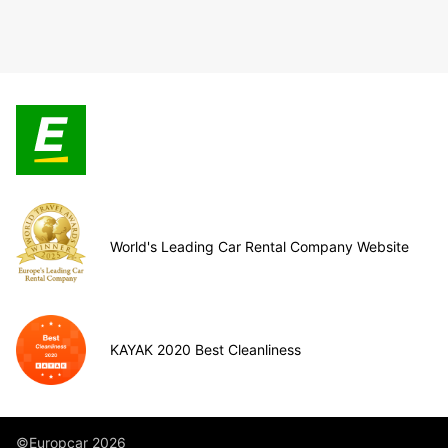
World's Leading Car Rental Company Website
KAYAK 2020 Best Cleanliness
©Europcar 2026