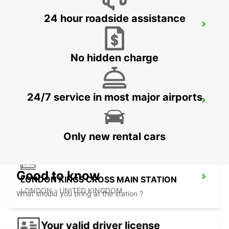
24 hour roadside assistance
LONDON PARK ROYAL
LONDON - UNITED KINGDOM
No hidden charge
24/7 service in most major airports
LONDON ST PANCRAS MAIN STATION
LONDON - UNITED KINGDOM
Only new rental cars
Good to know
LONDON KINGS CROSS MAIN STATION
LONDON - UNITED KINGDOM
What should you bring at the station ?
Your valid driver license