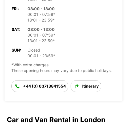
FRI:
08:00 - 18:00
00:01 - 07:59*
18:01 - 23:59*
SAT:
08:00 - 13:00
00:01 - 07:59*
13:01 - 23:59*
SUN:
Closed
00:01 - 23:59*
*With extra charges
These opening hours may vary due to public holidays.
+44 (0) 03713841554
Itinerary
Car and Van Rental in London