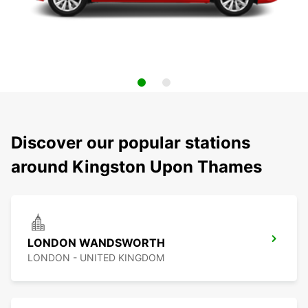
Discover our popular stations
around Kingston Upon Thames
LONDON WANDSWORTH
LONDON - UNITED KINGDOM