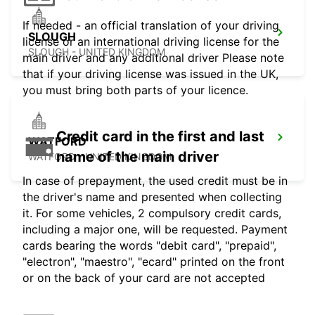
If needed - an official translation of your driving
SLOUGH
license or an international driving license for the
SLOUGH - UNITED KINGDOM
main driver and any additional driver Please note
that if your driving license was issued in the UK,
you must bring both parts of your licence.
Credit card in the first and last
WATFORD
name of the main driver
WATFORD - UNITED KINGDOM
In case of prepayment, the used credit must be in
the driver's name and presented when collecting
it. For some vehicles, 2 compulsory credit cards,
including a major one, will be requested. Payment
cards bearing the words "debit card", "prepaid",
"electron", "maestro", "ecard" printed on the front
or on the back of your card are not accepted