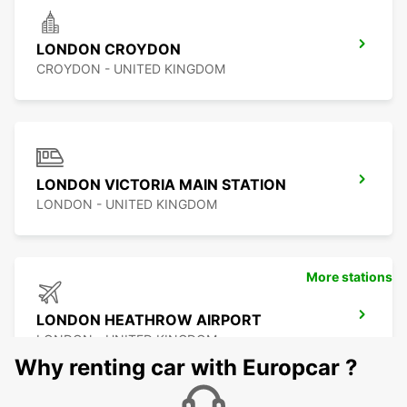
LONDON CROYDON
CROYDON - UNITED KINGDOM
LONDON VICTORIA MAIN STATION
LONDON - UNITED KINGDOM
More stations
LONDON HEATHROW AIRPORT
LONDON - UNITED KINGDOM
Why renting car with Europcar ?