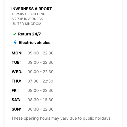
INVERNESS AIRPORT
TERMINAL BUILDING
IV2 7JB INVERNESS
UNITED KINGDOM
Return 24/7
Electric vehicles
MON:
09:00 - 22:30
TUE:
09:00 - 22:30
WED:
09:00 - 22:30
THU:
07:00 - 22:30
FRI:
09:00 - 22:30
SAT:
08:30 - 16:30
SUN:
08:30 - 22:30
These opening hours may vary due to public holidays.