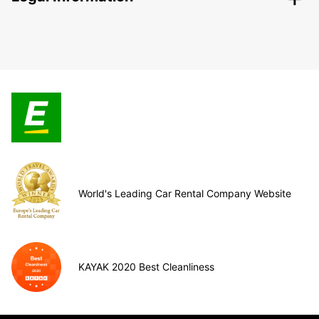
World's Leading Car Rental Company Website
KAYAK 2020 Best Cleanliness