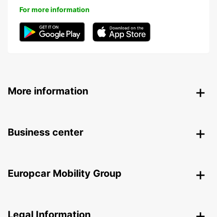
For more information
More information
Business center
Europcar Mobility Group
Legal Information