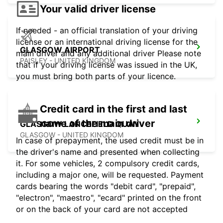
Your valid driver license
If needed - an official translation of your driving
license or an international driving license for the
GLASGOW AIRPORT
main driver and any additional driver Please note
PAISLEY - UNITED KINGDOM
that if your driving license was issued in the UK,
you must bring both parts of your licence.
Credit card in the first and last
name of the main driver
GLASGOW LANCEFIELD QUAY
GLASGOW - UNITED KINGDOM
In case of prepayment, the used credit must be in
the driver's name and presented when collecting
it. For some vehicles, 2 compulsory credit cards,
including a major one, will be requested. Payment
cards bearing the words "debit card", "prepaid",
"electron", "maestro", "ecard" printed on the front
or on the back of your card are not accepted