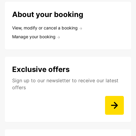
About your booking
View, modify or cancel a booking
Manage your booking
Exclusive offers
Sign up to our newsletter to receive our latest
offers