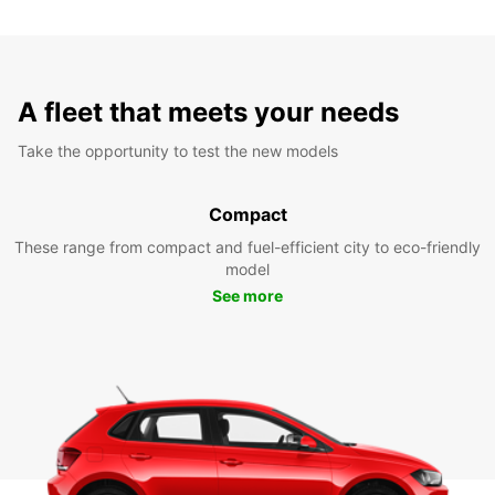
A fleet that meets your needs
Take the opportunity to test the new models
Compact
These range from compact and fuel-efficient city to eco-friendly
model
See more