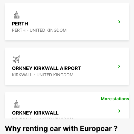
PERTH
PERTH - UNITED KINGDOM
ORKNEY KIRKWALL AIRPORT
KIRKWALL - UNITED KINGDOM
More stations
ORKNEY KIRKWALL
KIRKWALL - UNITED KINGDOM
Why renting car with Europcar ?