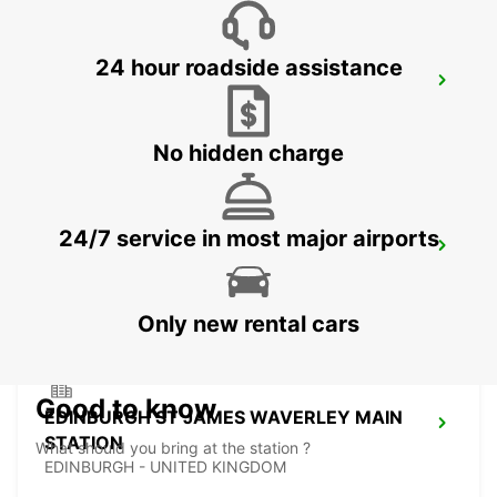
24 hour roadside assistance
EDINBURGH AIRPORT
EDINBURGH - UNITED KINGDOM
No hidden charge
24/7 service in most major airports
EDINBURGH LEITH
EDINBURGH - UNITED KINGDOM
Only new rental cars
Good to know
EDINBURGH ST JAMES WAVERLEY MAIN
STATION
What should you bring at the station ?
EDINBURGH - UNITED KINGDOM