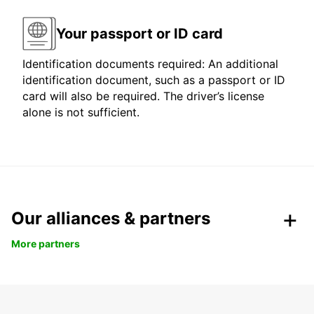
Your passport or ID card
Identification documents required: An additional
identification document, such as a passport or ID
card will also be required. The driver’s license
alone is not sufficient.
Our alliances & partners
More partners