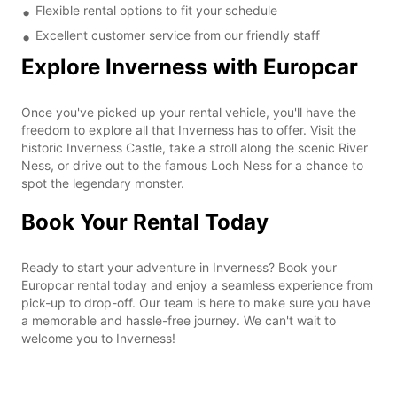
Flexible rental options to fit your schedule
Excellent customer service from our friendly staff
Explore Inverness with Europcar
Once you've picked up your rental vehicle, you'll have the
freedom to explore all that Inverness has to offer. Visit the
historic Inverness Castle, take a stroll along the scenic River
Ness, or drive out to the famous Loch Ness for a chance to
spot the legendary monster.
Book Your Rental Today
Ready to start your adventure in Inverness? Book your
Europcar rental today and enjoy a seamless experience from
pick-up to drop-off. Our team is here to make sure you have
a memorable and hassle-free journey. We can't wait to
welcome you to Inverness!