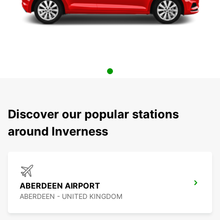
Discover our popular stations
around Inverness
ABERDEEN AIRPORT
ABERDEEN - UNITED KINGDOM