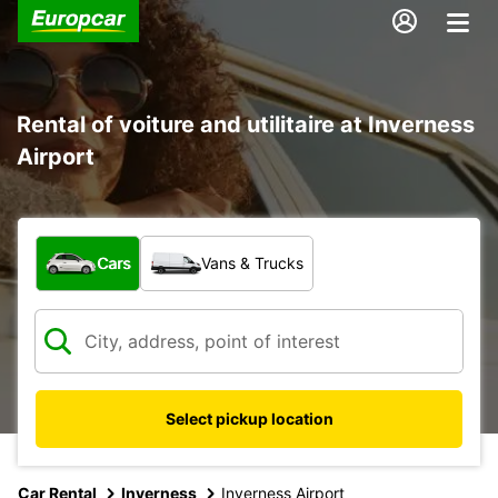
Rental of voiture and utilitaire at Inverness
Airport
What type of vehicle?
Cars
Vans & Trucks
Select pickup location
Car Rental
Inverness
Inverness Airport