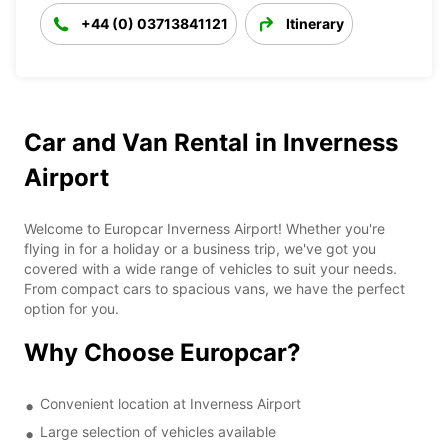
+44 (0) 03713841121
Itinerary
Car and Van Rental in Inverness
Airport
Welcome to Europcar Inverness Airport! Whether you're
flying in for a holiday or a business trip, we've got you
covered with a wide range of vehicles to suit your needs.
From compact cars to spacious vans, we have the perfect
option for you.
Why Choose Europcar?
Convenient location at Inverness Airport
Large selection of vehicles available