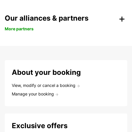
Our alliances & partners
More partners
About your booking
View, modify or cancel a booking
Manage your booking
Exclusive offers