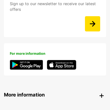
Sign up to our newsletter to receive our latest
offers
For more information
More information