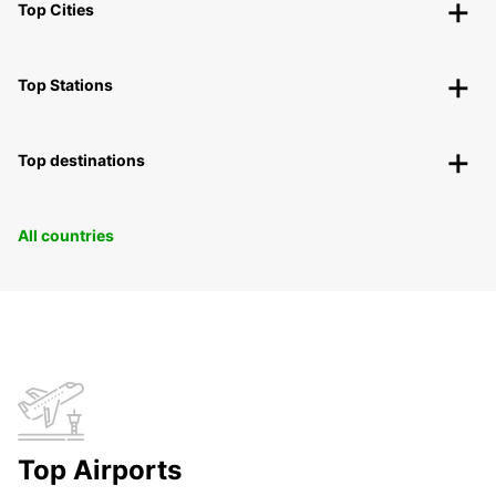
Top Cities
Top Stations
Top destinations
All countries
Top Airports