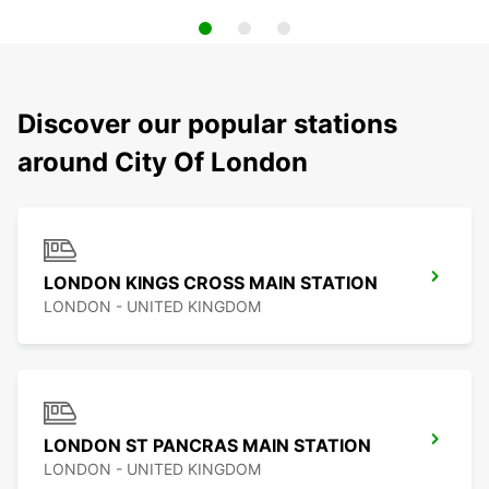
Discover our popular stations
around City Of London
LONDON KINGS CROSS MAIN STATION
LONDON - UNITED KINGDOM
LONDON ST PANCRAS MAIN STATION
LONDON - UNITED KINGDOM