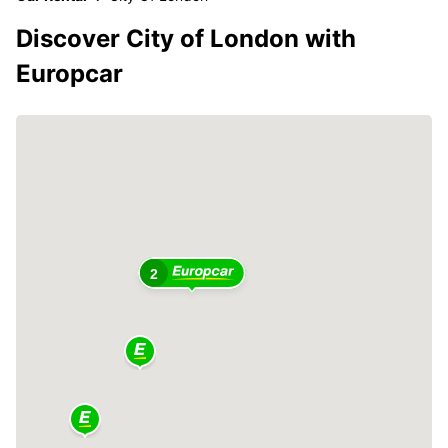
Discover City of London with
Europcar
2