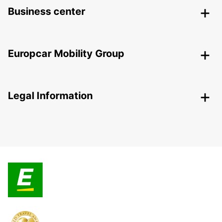
Business center
Europcar Mobility Group
Legal Information