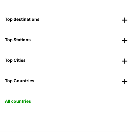
Top destinations
Top Stations
Top Cities
Top Countries
All countries