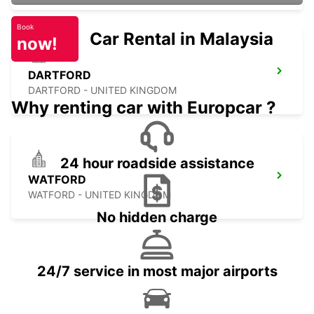
Book
Car Rental in Malaysia
now!
DARTFORD
DARTFORD - UNITED KINGDOM
Why renting car with Europcar ?
24 hour roadside assistance
WATFORD
WATFORD - UNITED KINGDOM
No hidden charge
24/7 service in most major airports