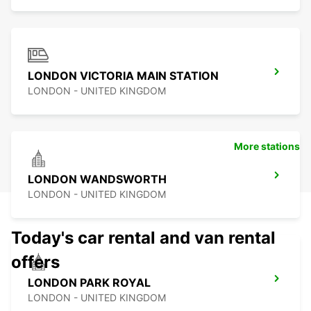
LONDON VICTORIA MAIN STATION
LONDON - UNITED KINGDOM
More stations
LONDON WANDSWORTH
LONDON - UNITED KINGDOM
Today's car rental and van rental
offers
LONDON PARK ROYAL
LONDON - UNITED KINGDOM