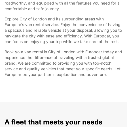
roadworthy, and equipped with all the features you need for a
comfortable and safe journey.
Explore City of London and its surrounding areas with
Europcar's van rental service. Enjoy the convenience of having
a spacious and reliable vehicle at your disposal, allowing you to
navigate the city with ease and efficiency. With Europcar, you
can focus on enjoying your trip while we take care of the rest.
Book your van rental in City of London with Europcar today and
experience the difference of traveling with a trusted global
brand. We are committed to providing you with top-notch
service and quality vehicles that meet your specific needs. Let
Europcar be your partner in exploration and adventure.
A fleet that meets your needs