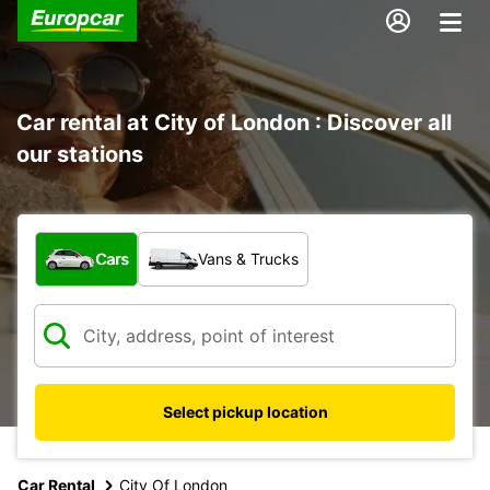
Car rental at City of London : Discover all
our stations
What type of vehicle?
Cars
Vans & Trucks
Select pickup location
Car Rental
City Of London