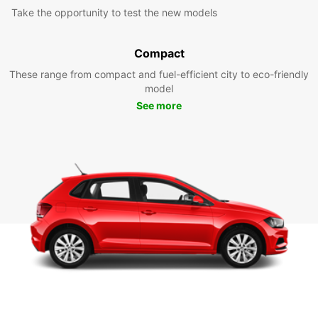
Take the opportunity to test the new models
Compact
These range from compact and fuel-efficient city to eco-friendly
model
See more