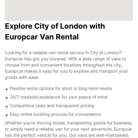
Explore City of London with
Europcar Van Rental
Looking for a reliable van rental service in City of London?
Europcar has got you covered. With a wide range of vans to
choose from and convenient locations throughout the city,
Europcar makes it easy for you to explore and transport your
goods with ease.
Flexible rental options for short or long-term needs
24/7 roadside assistance for your peace of mind
Competitive rates and transparent pricing
Easy online booking process for convenience
Whether you're moving house, transporting goods for business,
or simply need a reliable van for your next adventure, Europcar
has the perfect vehicle for you. Our vans are well-maintained,