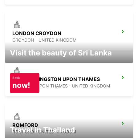
LONDON CROYDON
CROYDON - UNITED KINGDOM
Visit the beauty of Sri Lanka
Book
LONDON KINGSTON UPON THAMES
now!
KINGSTON UPON THAMES - UNITED KINGDOM
ROMFORD
Travel in Thailand
ROMFORD - UNITED KINGDOM