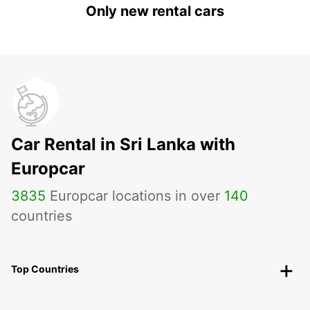
Only new rental cars
Car Rental in Sri Lanka with
Europcar
3835
Europcar locations in over
140
countries
Top Countries