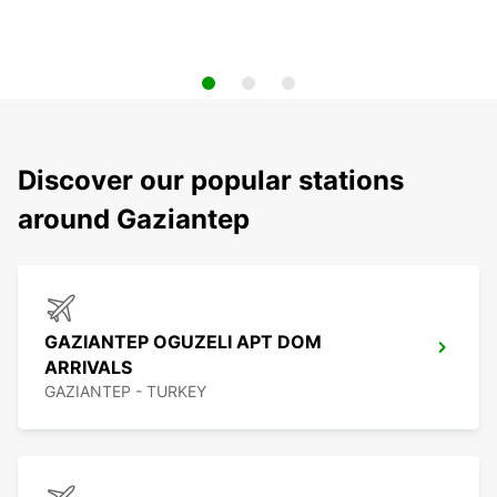
Discover our popular stations
around Gaziantep
GAZIANTEP OGUZELI APT DOM
ARRIVALS
GAZIANTEP - TURKEY