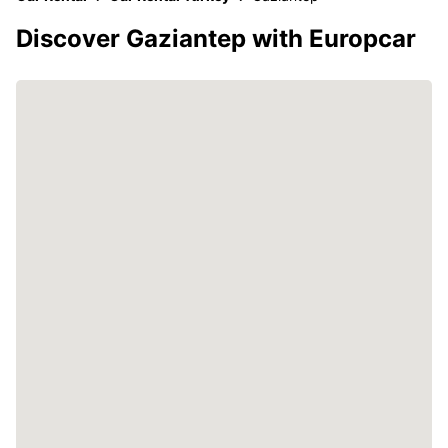
Discover Gaziantep with Europcar