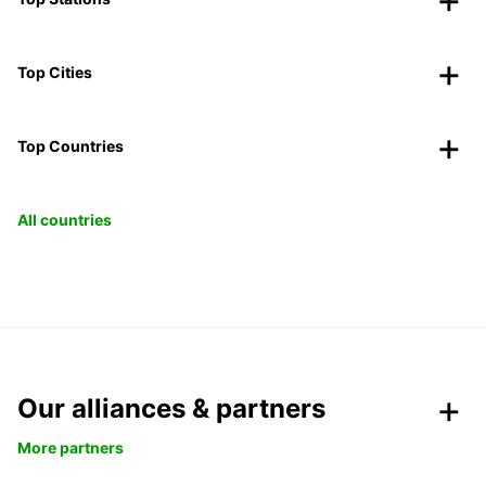
Top Cities
Top Countries
All countries
Our alliances & partners
More partners