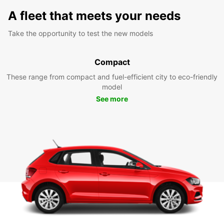
A fleet that meets your needs
Take the opportunity to test the new models
Compact
These range from compact and fuel-efficient city to eco-friendly
model
See more