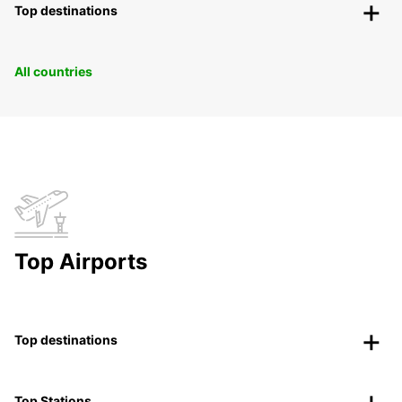
Top destinations
All countries
Top Airports
Top destinations
Top Stations