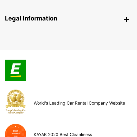
Legal Information
World's Leading Car Rental Company Website
KAYAK 2020 Best Cleanliness