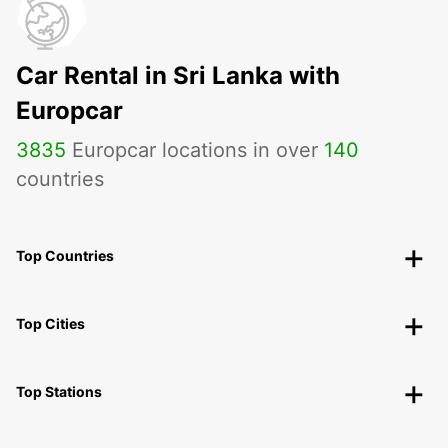
Car Rental in Sri Lanka with
Europcar
3835
Europcar locations in over
140
countries
Top Countries
Top Cities
Top Stations