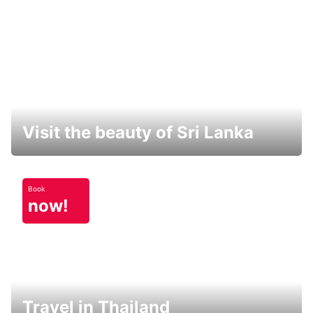
Visit the beauty of Sri Lanka
Book
now!
Travel in Thailand