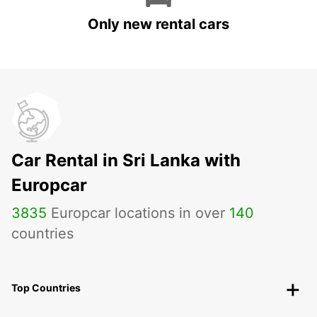
Only new rental cars
Car Rental in Sri Lanka with
Europcar
3835
Europcar locations in over
140
countries
Top Countries