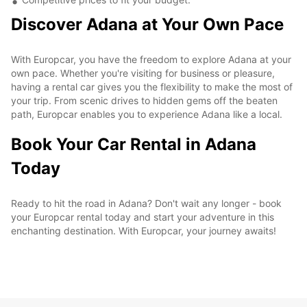
Discover Adana at Your Own Pace
With Europcar, you have the freedom to explore Adana at your
own pace. Whether you're visiting for business or pleasure,
having a rental car gives you the flexibility to make the most of
your trip. From scenic drives to hidden gems off the beaten
path, Europcar enables you to experience Adana like a local.
Book Your Car Rental in Adana
Today
Ready to hit the road in Adana? Don't wait any longer - book
your Europcar rental today and start your adventure in this
enchanting destination. With Europcar, your journey awaits!