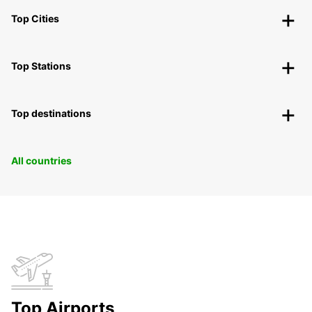
Top Cities
Top Stations
Top destinations
All countries
Top Airports