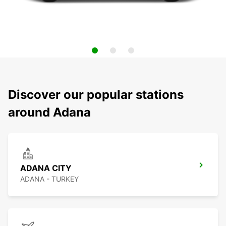
Discover our popular stations
around Adana
ADANA CITY
ADANA - TURKEY