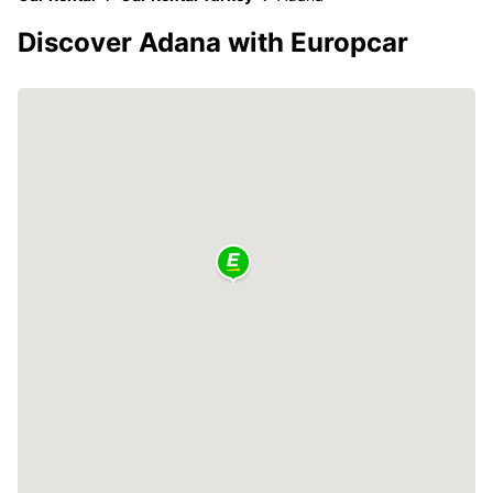
Discover Adana with Europcar