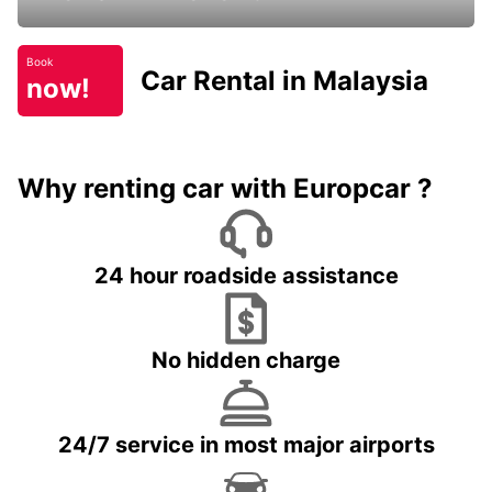
Book
Car Rental in Malaysia
now!
Why renting car with Europcar ?
24 hour roadside assistance
No hidden charge
24/7 service in most major airports