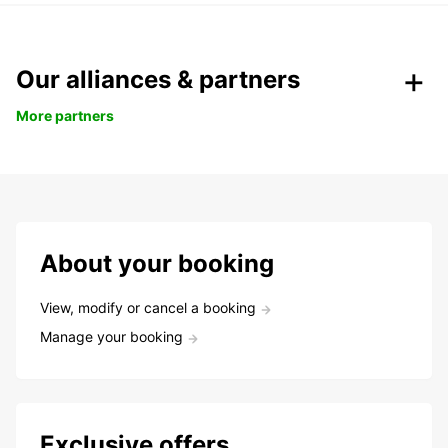
Our alliances & partners
More partners
About your booking
View, modify or cancel a booking
Manage your booking
Exclusive offers