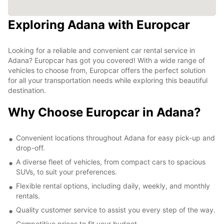
Exploring Adana with Europcar
Looking for a reliable and convenient car rental service in
Adana? Europcar has got you covered! With a wide range of
vehicles to choose from, Europcar offers the perfect solution
for all your transportation needs while exploring this beautiful
destination.
Why Choose Europcar in Adana?
Convenient locations throughout Adana for easy pick-up and
drop-off.
A diverse fleet of vehicles, from compact cars to spacious
SUVs, to suit your preferences.
Flexible rental options, including daily, weekly, and monthly
rentals.
Quality customer service to assist you every step of the way.
Competitive prices to fit your budget.