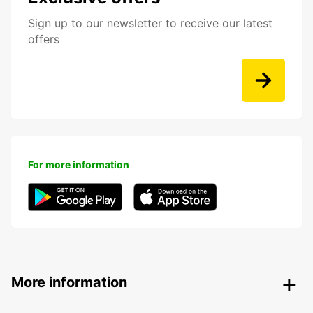
Sign up to our newsletter to receive our latest
offers
For more information
More information