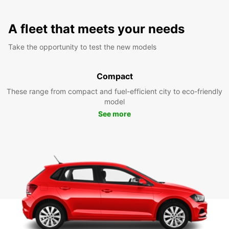
A fleet that meets your needs
Take the opportunity to test the new models
Compact
These range from compact and fuel-efficient city to eco-friendly
model
See more