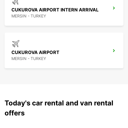
CUKUROVA AIRPORT INTERN ARRIVAL
MERSIN - TURKEY
CUKUROVA AIRPORT
MERSIN - TURKEY
Today's car rental and van rental
offers