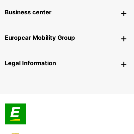
Business center
Europcar Mobility Group
Legal Information