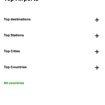
Top destinations
Top Stations
Top Cities
Top Countries
All countries