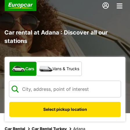
Car rental at Adana : Discover all our
stations
What type of vehicle?
Cars
Vans & Trucks
Select pickup location
Car Rental
Car Rental Turkey
Adana