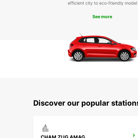
efficient city to eco-friendly model
See more
Discover our popular statio
CHAM ZUG AMAG