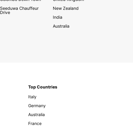
Seeduwa Chauffeur
New Zealand
Drive
India
Australia
Top Countries
Italy
Germany
Australia
France