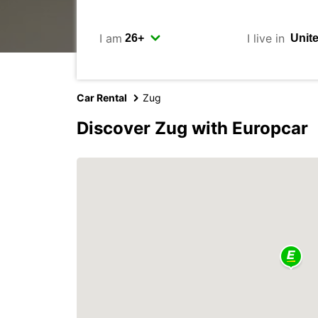
I am
I live in
Car Rental
Zug
Discover Zug with Europcar