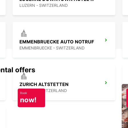
LUZERN - SWITZERLAND
EMMENBRUECKE AUTO NOTRUF
EMMENBRUECKE - SWITZERLAND
ntal offers
ZURICH ALTSTETTEN
ZURICH - SWITZERLAND
Book
now!