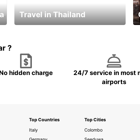
ka
Travel in Thailand
Car Rental in Thailand
ar ?
No hidden charge
24/7 service in most 
airports
Top Countries
Top Cities
Italy
Colombo
Germany
Seeduwa