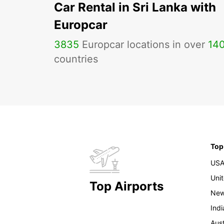
Car Rental in Sri Lanka with
Europcar
3835
Europcar locations in over
14
countries
Top
US
Uni
Top Airports
New
Indi
Aust