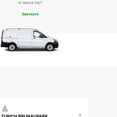
or leisure trip?
See more
ZURICH BRUNAUPARK