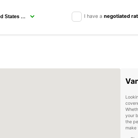
I have a
negotiated ra
Van
Lookin
covere
Whethe
your b
the pe
make 