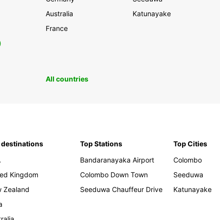
Australia
Katunayake
France
0
All countries
 destinations
Top Stations
Top Cities
A
Bandaranayaka Airport
Colombo
ted Kingdom
Colombo Down Town
Seeduwa
 Zealand
Seeduwa Chauffeur Drive
Katunayake
a
ralia