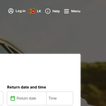
Log in
LK
Help
Menu
Return date and time