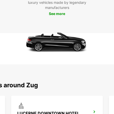
luxury vehicles made by legendary
manufacturers
See more
ns around Zug
LUCERNE DOWNTOWN HOTEL RADISSON