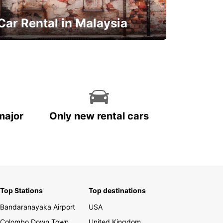
Car Rental in Malaysia
Discover Malaysia
major
Only new rental cars
Top Stations
Top destinations
Bandaranayaka Airport
USA
Colombo Down Town
United Kingdom