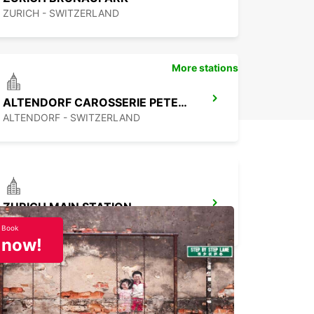
ZURICH - SWITZERLAND
More stations
ALTENDORF CAROSSERIE PETER SENN
ALTENDORF - SWITZERLAND
ZURICH MAIN STATION
ZURICH - SWITZERLAND
Book
now!