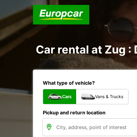
Car rental at Zug : 
What type of vehicle?
Cars
Vans & Trucks
Pickup and return location