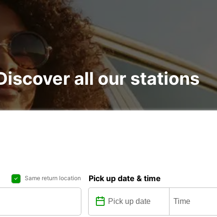
Discover all our stations
Pick up date & time
Same return location