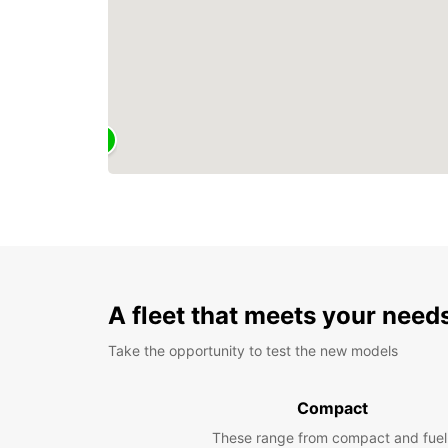
A fleet that meets your need
Take the opportunity to test the new models
Compact
These range from compact and fuel