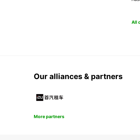
All
Our alliances & partners
More partners