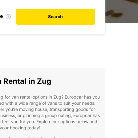
te
Search
 Rental in Zug
g for van rental options in Zug? Europcar has you
d with a wide range of vans to suit your needs.
r you're moving house, transporting goods for
usiness, or planning a group outing, Europcar has
rfect van for you. Explore our options below and
your booking today!