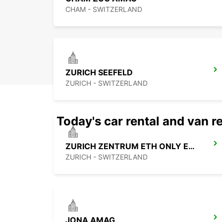
CHAM - SWITZERLAND
ZURICH SEEFELD
ZURICH - SWITZERLAND
Today's car rental and van re
ZURICH ZENTRUM ETH ONLY ETH
ZURICH - SWITZERLAND
JONA AMAG