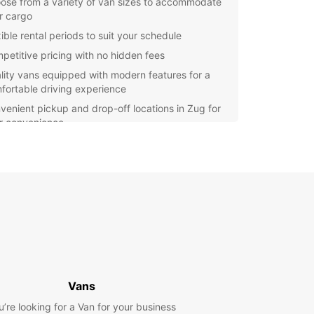
ose from a variety of van sizes to accommodate
r cargo
ible rental periods to suit your schedule
petitive pricing with no hidden fees
lity vans equipped with modern features for a
fortable driving experience
venient pickup and drop-off locations in Zug for
r convenience
r you're a local resident or a visitor in Zug,
ar is here to provide you with reliable van rental
es. Our team is dedicated to ensuring a smooth
ssle-free rental experience, so you can focus on
ourney ahead. Book your van rental with Europcar
and enjoy the convenience and comfort of our
es.
Vans
u’re looking for a Van for your business