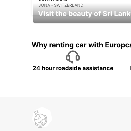
JONA - SWITZERLAND
Visit the beauty of Sri Lan
Relax & Enjoy your Journey with
Europcar
Why renting car with Europc
24 hour roadside assistance