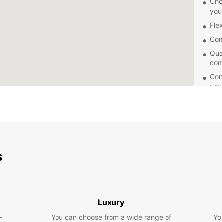
Cho
you
Flex
Com
Qua
com
Con
you
Whethe
Europc
servic
and ha
your j
today 
s
vehicl
Luxury
-
You can choose from a wide range of
Yo