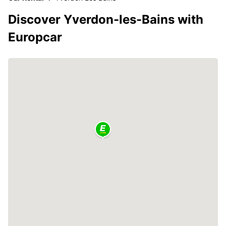
Discover Yverdon-les-Bains with
Europcar