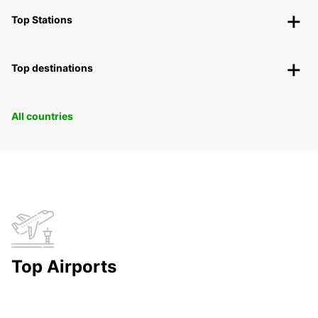
Top Stations
Top destinations
All countries
Top Airports