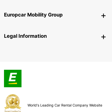
Europcar Mobility Group
Legal Information
World's Leading Car Rental Company Website