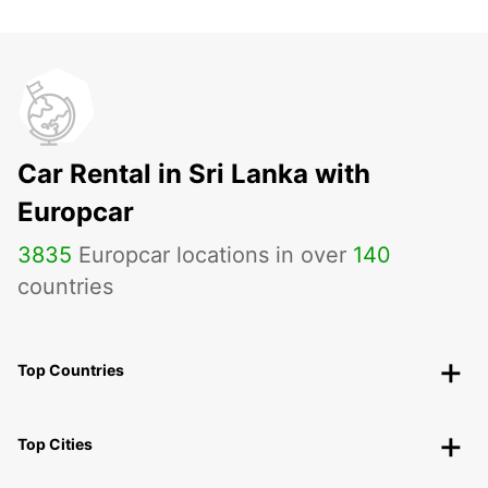
Car Rental in Sri Lanka with
Europcar
3835
Europcar locations in over
140
countries
Top Countries
Top Cities