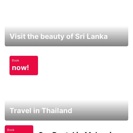
Visit the beauty of Sri Lanka
Book
now!
Travel in Thailand
Book