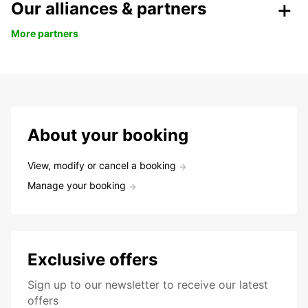
Our alliances & partners
More partners
About your booking
View, modify or cancel a booking
Manage your booking
Exclusive offers
Sign up to our newsletter to receive our latest
offers