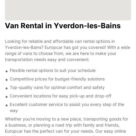
Van Rental in Yverdon-les-Bains
Looking for reliable and affordable van rental options in
Yverdon-les-Bains? Europcar has got you covered! With a wide
range of vans to choose from, we are here to make your
transportation needs easy and convenient.
Flexible rental options to suit your schedule
Competitive prices for budget-friendly solutions
Top-quality vans for optimal comfort and safety
Convenient locations for easy pick-up and drop-off
Excellent customer service to assist you every step of the
way
Whether you're moving to a new place, transporting goods for
a business, or planning a road trip with family and friends,
Europcar has the perfect van for your needs. Our easy online