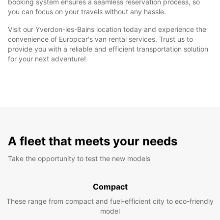
booking system ensures a seamless reservation process, so
you can focus on your travels without any hassle.
Visit our Yverdon-les-Bains location today and experience the
convenience of Europcar's van rental services. Trust us to
provide you with a reliable and efficient transportation solution
for your next adventure!
A fleet that meets your needs
Take the opportunity to test the new models
Compact
These range from compact and fuel-efficient city to eco-friendly
model