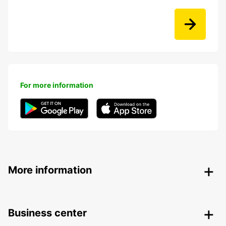
For more information
More information
Business center