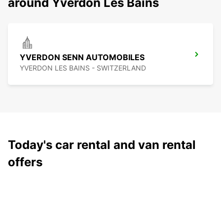
around Yverdon Les Bains
YVERDON SENN AUTOMOBILES
YVERDON LES BAINS - SWITZERLAND
Today's car rental and van rental
offers