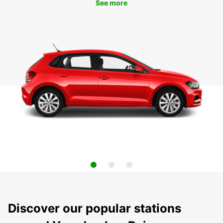
See more
Discover our popular stations