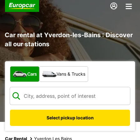
Car rental at Yverdon-les-Bains : Discover
all our stations
What type of vehicle?
Cars
Vans & Trucks
Select pickup location
Car Rental
Yverdon Les Bains