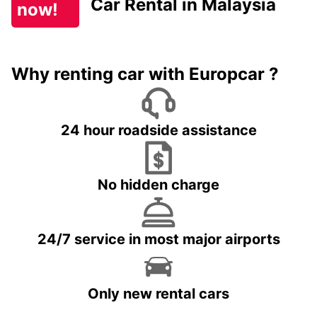
Car Rental in Malaysia
now!
Why renting car with Europcar ?
24 hour roadside assistance
No hidden charge
24/7 service in most major airports
Only new rental cars