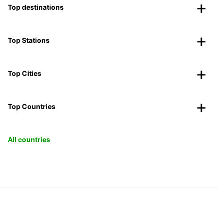
Top destinations
Top Stations
Top Cities
Top Countries
All countries