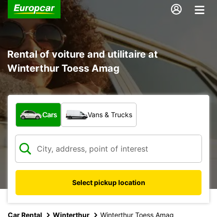
Rental of voiture and utilitaire at
Winterthur Toess Amag
What type of vehicle?
Cars
Vans & Trucks
Select pickup location
Car Rental
Winterthur
Winterthur Toess Amag