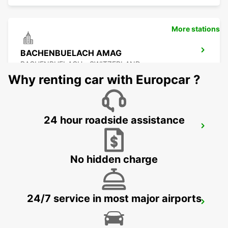
More stations
BACHENBUELACH AMAG
BACHENBUELACH - SWITZERLAND
Why renting car with Europcar ?
24 hour roadside assistance
ZURICH NORTH OERLIKON
ZURICH - SWITZERLAND
No hidden charge
24/7 service in most major airports
USTER AMAG
USTER - SWITZERLAND