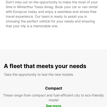
Don't miss out on the opportunity to make the most of your
time in Winterthur Toess Amag. Book your car or van rental
with Europcar today and enjoy a seamless and stress-free
travel experience. Our team is ready to assist you in
choosing the perfect vehicle for your needs and ensuring
that your trip is a memorable one.
A fleet that meets your needs
Take the opportunity to test the new models
Compact
These range from compact and fuel-efficient city to eco-friendly
model
See more