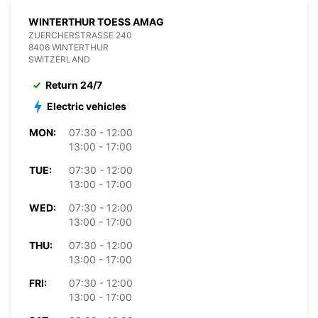
WINTERTHUR TOESS AMAG
ZUERCHERSTRASSE 240
8406 WINTERTHUR
SWITZERLAND
Return 24/7
Electric vehicles
MON:
07:30 - 12:00
13:00 - 17:00
TUE:
07:30 - 12:00
13:00 - 17:00
WED:
07:30 - 12:00
13:00 - 17:00
THU:
07:30 - 12:00
13:00 - 17:00
FRI:
07:30 - 12:00
13:00 - 17:00