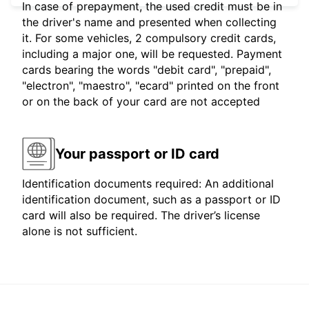
In case of prepayment, the used credit must be in
the driver's name and presented when collecting
it. For some vehicles, 2 compulsory credit cards,
including a major one, will be requested. Payment
cards bearing the words "debit card", "prepaid",
"electron", "maestro", "ecard" printed on the front
or on the back of your card are not accepted
Your passport or ID card
Identification documents required: An additional
identification document, such as a passport or ID
card will also be required. The driver’s license
alone is not sufficient.