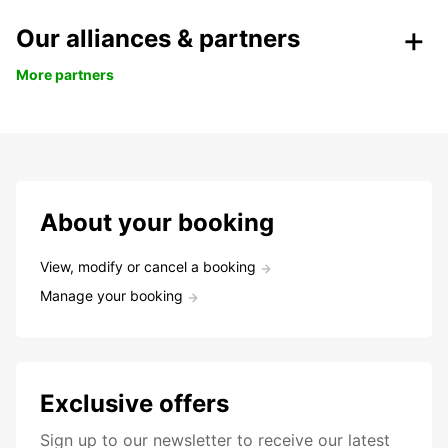
Our alliances & partners
More partners
About your booking
View, modify or cancel a booking
Manage your booking
Exclusive offers
Sign up to our newsletter to receive our latest