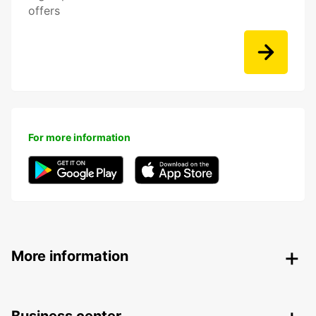
offers
For more information
More information