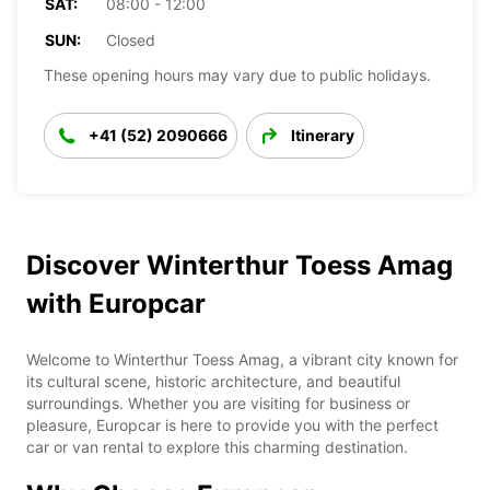
SAT:
08:00 - 12:00
SUN:
Closed
These opening hours may vary due to public holidays.
+41 (52) 2090666
Itinerary
Discover Winterthur Toess Amag
with Europcar
Welcome to Winterthur Toess Amag, a vibrant city known for
its cultural scene, historic architecture, and beautiful
surroundings. Whether you are visiting for business or
pleasure, Europcar is here to provide you with the perfect
car or van rental to explore this charming destination.