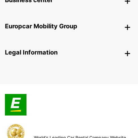
Business center
Europcar Mobility Group
Legal Information
World's Leading Car Rental Company Website