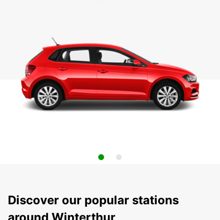
Discover our popular stations
around Winterthur