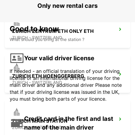
Only new rental cars
Good to know
ZURICH ZENTRUM ETH ONLY ETH
ZURICH - SWITZERLAND
What should you bring at the station ?
Your valid driver license
If needed - an official translation of your driving
ZURICH ETH HOENGGERBERG
license or an international driving license for the
ZURICH - SWITZERLAND
main driver and any additional driver Please note
that if your driving license was issued in the UK,
you must bring both parts of your licence.
Credit card in the first and last
ZURICH MAIN STATION
name of the main driver
ZURICH - SWITZERLAND