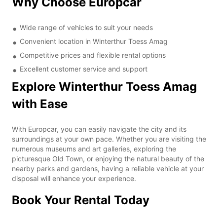
Why Choose Europcar
Wide range of vehicles to suit your needs
Convenient location in Winterthur Toess Amag
Competitive prices and flexible rental options
Excellent customer service and support
Explore Winterthur Toess Amag
with Ease
With Europcar, you can easily navigate the city and its
surroundings at your own pace. Whether you are visiting the
numerous museums and art galleries, exploring the
picturesque Old Town, or enjoying the natural beauty of the
nearby parks and gardens, having a reliable vehicle at your
disposal will enhance your experience.
Book Your Rental Today