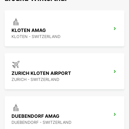
KLOTEN AMAG
KLOTEN - SWITZERLAND
ZURICH KLOTEN AIRPORT
ZURICH - SWITZERLAND
DUEBENDORF AMAG
DUEBENDORF - SWITZERLAND