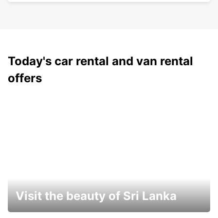
Today's car rental and van rental
offers
Visit the beauty of Sri Lanka