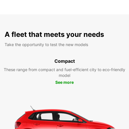
A fleet that meets your needs
Take the opportunity to test the new models
Compact
These range from compact and fuel-efficient city to eco-friendly
model
See more