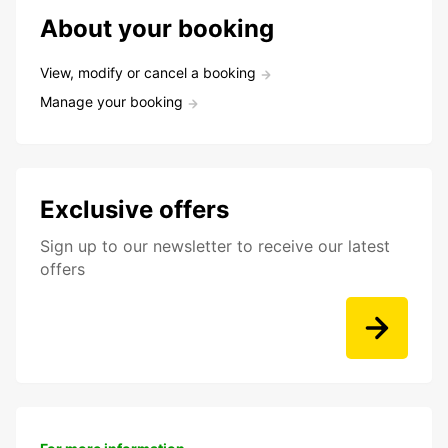
About your booking
View, modify or cancel a booking
Manage your booking
Exclusive offers
Sign up to our newsletter to receive our latest
offers