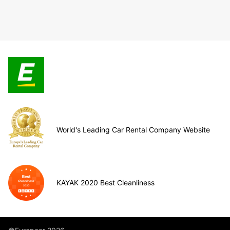
World's Leading Car Rental Company Website
KAYAK 2020 Best Cleanliness