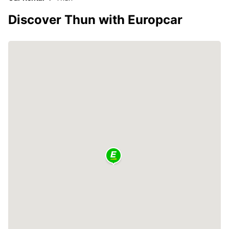
Discover Thun with Europcar