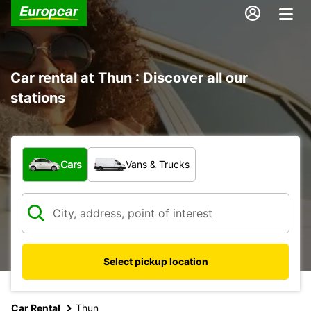
Car rental at Thun : Discover all our
stations
What type of vehicle?
Cars
Vans & Trucks
Select pickup location
Car Rental
Thun