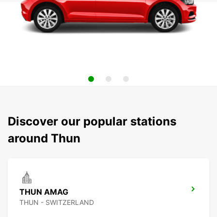
Discover our popular stations
around Thun
THUN AMAG
THUN - SWITZERLAND