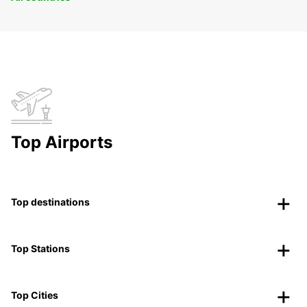
Top Airports
Top destinations
Top Stations
Top Cities