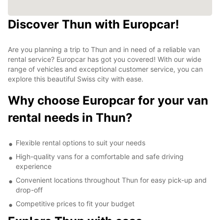
Discover Thun with Europcar!
Are you planning a trip to Thun and in need of a reliable van
rental service? Europcar has got you covered! With our wide
range of vehicles and exceptional customer service, you can
explore this beautiful Swiss city with ease.
Why choose Europcar for your van
rental needs in Thun?
Flexible rental options to suit your needs
High-quality vans for a comfortable and safe driving
experience
Convenient locations throughout Thun for easy pick-up and
drop-off
Competitive prices to fit your budget