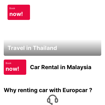
Book
now!
Travel in Thailand
Book
Car Rental in Malaysia
now!
Why renting car with Europcar ?