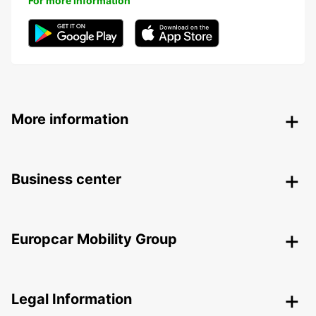
For more information
More information
Business center
Europcar Mobility Group
Legal Information