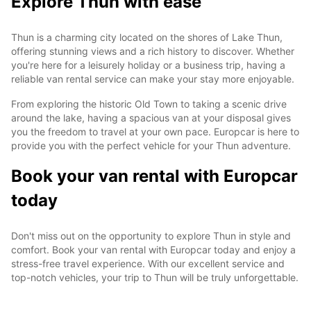
Explore Thun with ease
Thun is a charming city located on the shores of Lake Thun,
offering stunning views and a rich history to discover. Whether
you're here for a leisurely holiday or a business trip, having a
reliable van rental service can make your stay more enjoyable.
From exploring the historic Old Town to taking a scenic drive
around the lake, having a spacious van at your disposal gives
you the freedom to travel at your own pace. Europcar is here to
provide you with the perfect vehicle for your Thun adventure.
Book your van rental with Europcar
today
Don't miss out on the opportunity to explore Thun in style and
comfort. Book your van rental with Europcar today and enjoy a
stress-free travel experience. With our excellent service and
top-notch vehicles, your trip to Thun will be truly unforgettable.