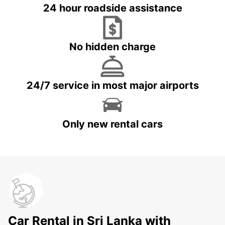
24 hour roadside assistance
No hidden charge
24/7 service in most major airports
Only new rental cars
Car Rental in Sri Lanka with