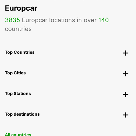
Europcar
3835
Europcar locations in over
140
countries
Top Countries
Top Cities
Top Stations
Top destinations
All countries