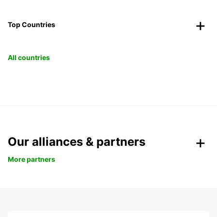
Top Countries
All countries
Our alliances & partners
More partners