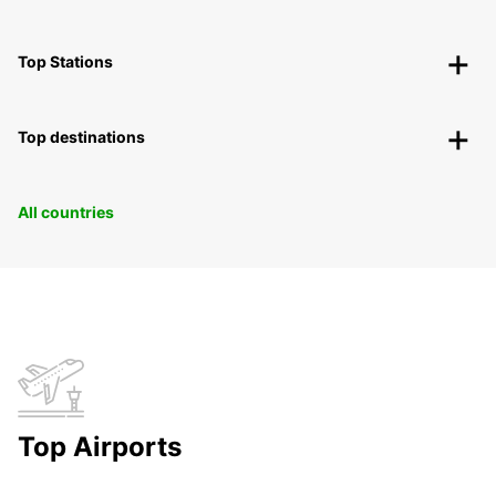
Top Stations
Top destinations
All countries
Top Airports