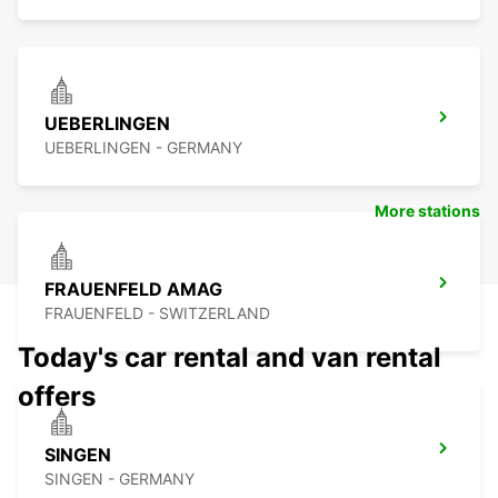
UEBERLINGEN
UEBERLINGEN - GERMANY
More stations
FRAUENFELD AMAG
FRAUENFELD - SWITZERLAND
Today's car rental and van rental
offers
SINGEN
SINGEN - GERMANY