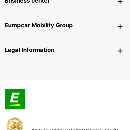
Business center
Europcar Mobility Group
Legal Information