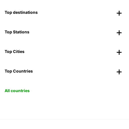
Top destinations
Top Stations
Top Cities
Top Countries
All countries