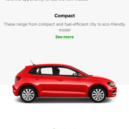
Compact
These range from compact and fuel-efficient city to eco-friendly
model
See more