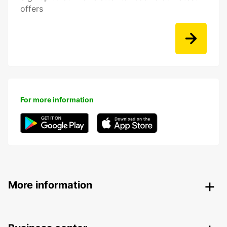
offers
For more information
More information