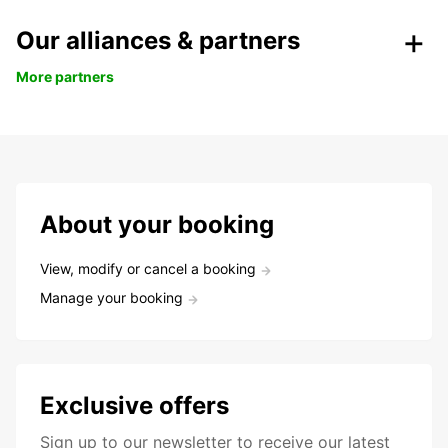
Our alliances & partners
More partners
About your booking
View, modify or cancel a booking
Manage your booking
Exclusive offers
Sign up to our newsletter to receive our latest