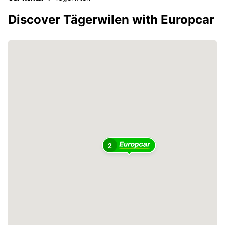
Discover Tägerwilen with Europcar
2