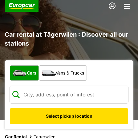
Car rental at Tägerwilen : Discover all our
stations
What type of vehicle?
Cars
Vans & Trucks
Select pickup location
Car Rental
Tagerwilen