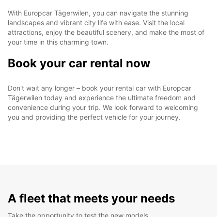
With Europcar Tägerwilen, you can navigate the stunning
landscapes and vibrant city life with ease. Visit the local
attractions, enjoy the beautiful scenery, and make the most of
your time in this charming town.
Book your car rental now
Don't wait any longer – book your rental car with Europcar
Tägerwilen today and experience the ultimate freedom and
convenience during your trip. We look forward to welcoming
you and providing the perfect vehicle for your journey.
A fleet that meets your needs
Take the opportunity to test the new models