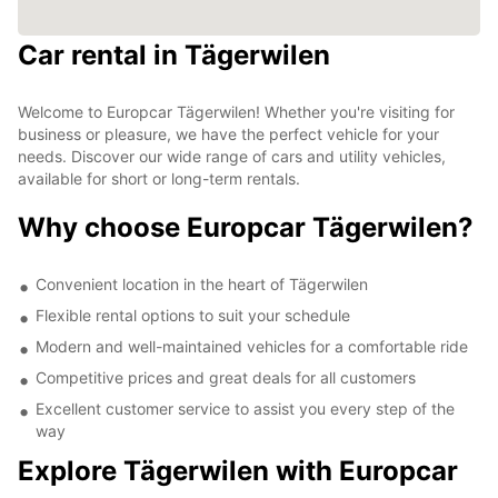
Car rental in Tägerwilen
Welcome to Europcar Tägerwilen! Whether you're visiting for
business or pleasure, we have the perfect vehicle for your
needs. Discover our wide range of cars and utility vehicles,
available for short or long-term rentals.
Why choose Europcar Tägerwilen?
Convenient location in the heart of Tägerwilen
Flexible rental options to suit your schedule
Modern and well-maintained vehicles for a comfortable ride
Competitive prices and great deals for all customers
Excellent customer service to assist you every step of the
way
Explore Tägerwilen with Europcar