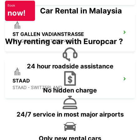
Book
Car Rental in Malaysia
now!
ST GALLEN VADIANSTRASSE
Why renting car with Europcar ?
ST. GALLEN - SWITZERLAND
24 hour roadside assistance
STAAD
STAAD - SWITZERLAND
No hidden charge
24/7 service in most major airports
Only new rental cars