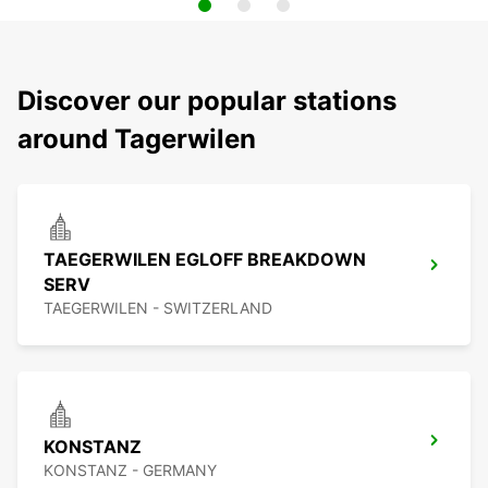
Discover our popular stations
around Tagerwilen
TAEGERWILEN EGLOFF BREAKDOWN
SERV
TAEGERWILEN - SWITZERLAND
KONSTANZ
KONSTANZ - GERMANY