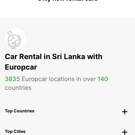
Car Rental in Sri Lanka with
Europcar
3835
Europcar locations in over
140
countries
Top Countries
Top Cities