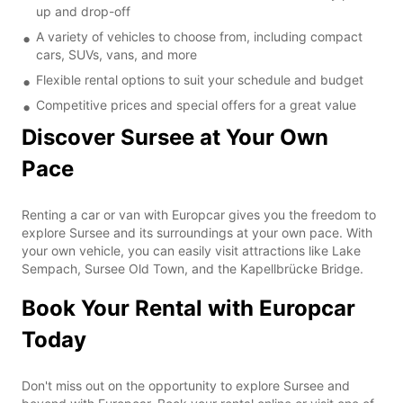
up and drop-off
A variety of vehicles to choose from, including compact
cars, SUVs, vans, and more
Flexible rental options to suit your schedule and budget
Competitive prices and special offers for a great value
Discover Sursee at Your Own
Pace
Renting a car or van with Europcar gives you the freedom to
explore Sursee and its surroundings at your own pace. With
your own vehicle, you can easily visit attractions like Lake
Sempach, Sursee Old Town, and the Kapellbrücke Bridge.
Book Your Rental with Europcar
Today
Don't miss out on the opportunity to explore Sursee and