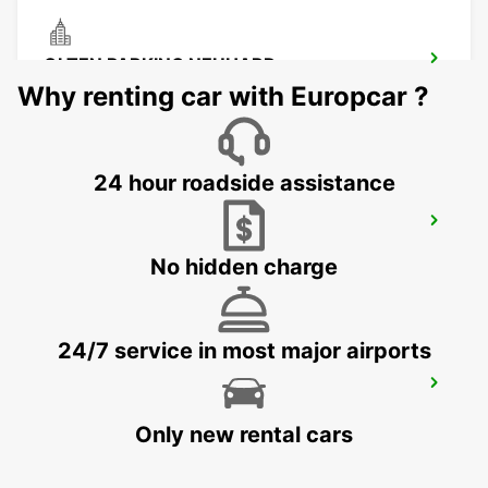
OLTEN PARKING NEUHARD
OLTEN - SWITZERLAND
Why renting car with Europcar ?
24 hour roadside assistance
CHAM ZUG AMAG
CHAM - SWITZERLAND
No hidden charge
24/7 service in most major airports
ZURICH SCHLIEREN AMAG
SCHLIEREN - SWITZERLAND
Only new rental cars