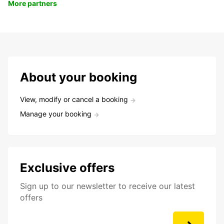
More partners
About your booking
View, modify or cancel a booking
Manage your booking
Exclusive offers
Sign up to our newsletter to receive our latest
offers