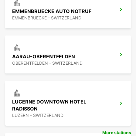
EMMENBRUECKE AUTO NOTRUF
EMMENBRUECKE - SWITZERLAND
AARAU-OBERENTFELDEN
OBERENTFELDEN - SWITZERLAND
LUCERNE DOWNTOWN HOTEL
RADISSON
LUZERN - SWITZERLAND
More stations