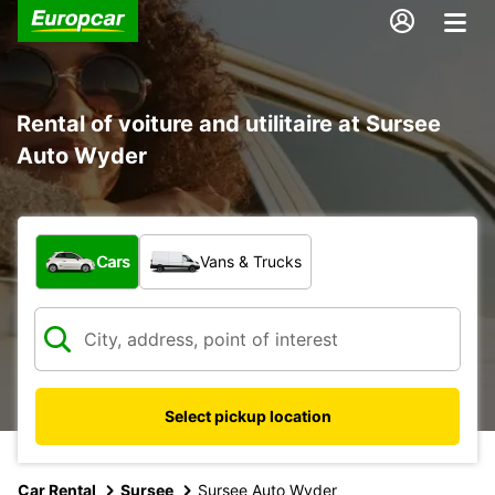
Rental of voiture and utilitaire at Sursee
Auto Wyder
What type of vehicle?
Cars
Vans & Trucks
Select pickup location
Car Rental
Sursee
Sursee Auto Wyder