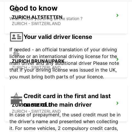
Good to know
ZURICH ALTSTETTEN
What should you bring at the station ?
ZURICH - SWITZERLAND
Your valid driver license
If needed - an official translation of your driving
license or an international driving license for the
ZURICH BRUNAUPARK
main driver and any additional driver Please note
ZURICH - SWITZERLAND
that if your driving license was issued in the UK,
you must bring both parts of your licence.
Credit card in the first and last
name of the main driver
ZURICH SEEFELD
ZURICH - SWITZERLAND
In case of prepayment, the used credit must be in
the driver's name and presented when collecting
it. For some vehicles, 2 compulsory credit cards,