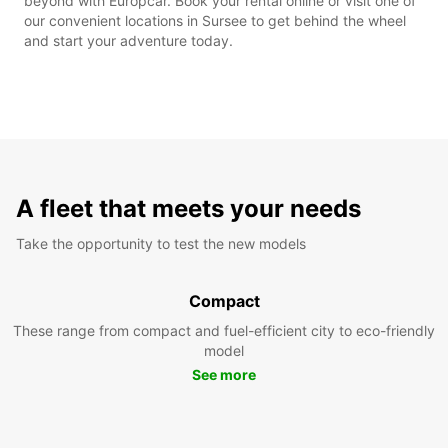
beyond with Europcar. Book your rental online or visit one of
our convenient locations in Sursee to get behind the wheel
and start your adventure today.
A fleet that meets your needs
Take the opportunity to test the new models
Compact
These range from compact and fuel-efficient city to eco-friendly
model
See more