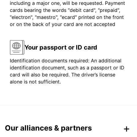
including a major one, will be requested. Payment
cards bearing the words "debit card", "prepaid",
"electron", "maestro", "ecard" printed on the front
or on the back of your card are not accepted
Your passport or ID card
Identification documents required: An additional
identification document, such as a passport or ID
card will also be required. The driver’s license
alone is not sufficient.
Our alliances & partners