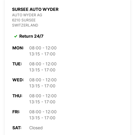
SURSEE AUTO WYDER
AUTO WYDER AG
6210 SURSEE
SWITZERLAND
Return 24/7
MON:
08:00 - 12:00
13:15 - 17:00
TUE:
08:00 - 12:00
13:15 - 17:00
WED:
08:00 - 12:00
13:15 - 17:00
THU:
08:00 - 12:00
13:15 - 17:00
FRI:
08:00 - 12:00
13:15 - 17:00
SAT:
Closed