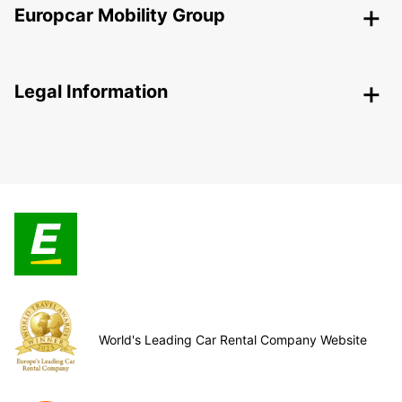
Europcar Mobility Group
Legal Information
World's Leading Car Rental Company Website