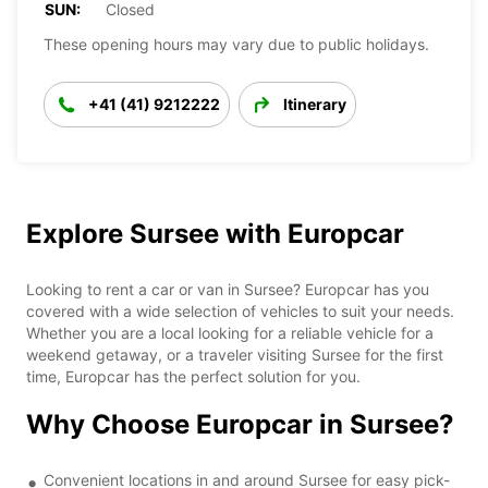
SUN:
Closed
These opening hours may vary due to public holidays.
+41 (41) 9212222
Itinerary
Explore Sursee with Europcar
Looking to rent a car or van in Sursee? Europcar has you
covered with a wide selection of vehicles to suit your needs.
Whether you are a local looking for a reliable vehicle for a
weekend getaway, or a traveler visiting Sursee for the first
time, Europcar has the perfect solution for you.
Why Choose Europcar in Sursee?
Convenient locations in and around Sursee for easy pick-