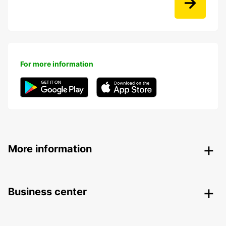
For more information
More information
Business center