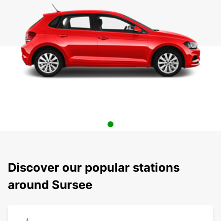
Discover our popular stations
around Sursee