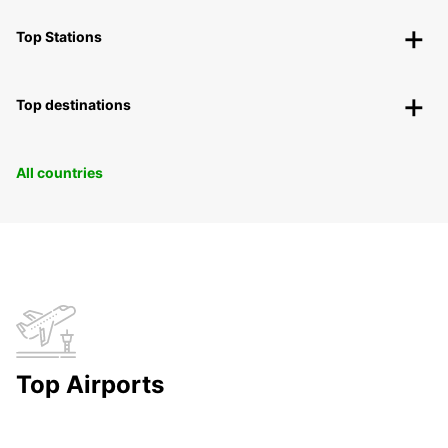
Top Stations
Top destinations
All countries
Top Airports