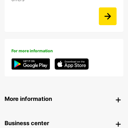
For more information
More information
Business center