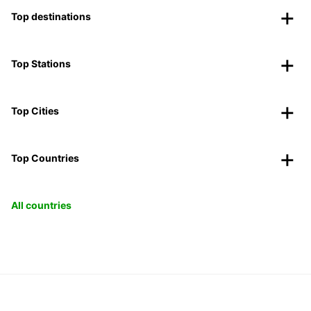
Top destinations
Top Stations
Top Cities
Top Countries
All countries