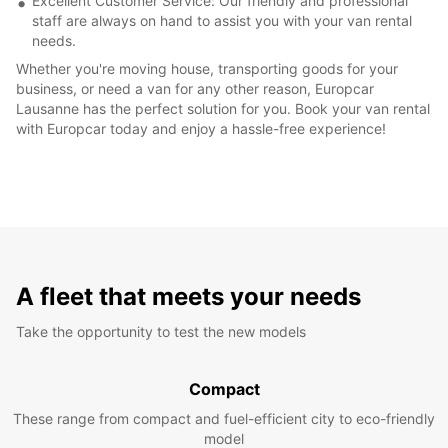
Excellent Customer Service: Our friendly and professional
staff are always on hand to assist you with your van rental
needs.
Whether you're moving house, transporting goods for your
business, or need a van for any other reason, Europcar
Lausanne has the perfect solution for you. Book your van rental
with Europcar today and enjoy a hassle-free experience!
A fleet that meets your needs
Take the opportunity to test the new models
Compact
These range from compact and fuel-efficient city to eco-friendly
model