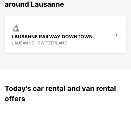
around Lausanne
LAUSANNE RAILWAY DOWNTOWN
LAUSANNE - SWITZERLAND
Today's car rental and van rental
offers