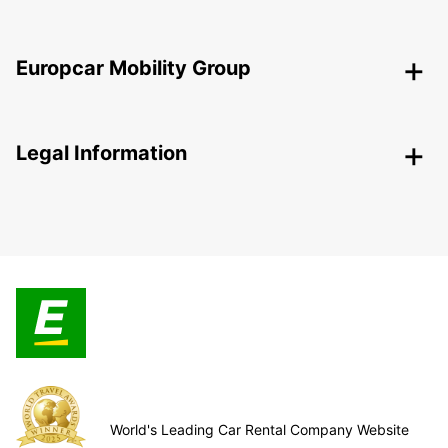
Europcar Mobility Group
Legal Information
World's Leading Car Rental Company Website