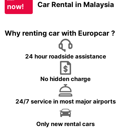
Car Rental in Malaysia
now!
Why renting car with Europcar ?
24 hour roadside assistance
No hidden charge
24/7 service in most major airports
Only new rental cars