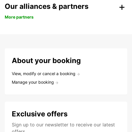
Our alliances & partners
More partners
About your booking
View, modify or cancel a booking
Manage your booking
Exclusive offers
Sign up to our newsletter to receive our latest
offers