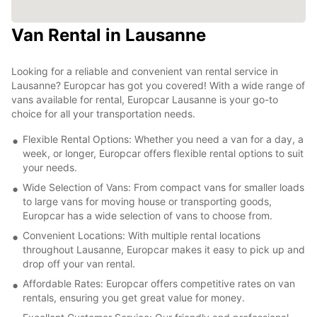
Van Rental in Lausanne
Looking for a reliable and convenient van rental service in
Lausanne? Europcar has got you covered! With a wide range of
vans available for rental, Europcar Lausanne is your go-to
choice for all your transportation needs.
Flexible Rental Options: Whether you need a van for a day, a
week, or longer, Europcar offers flexible rental options to suit
your needs.
Wide Selection of Vans: From compact vans for smaller loads
to large vans for moving house or transporting goods,
Europcar has a wide selection of vans to choose from.
Convenient Locations: With multiple rental locations
throughout Lausanne, Europcar makes it easy to pick up and
drop off your van rental.
Affordable Rates: Europcar offers competitive rates on van
rentals, ensuring you get great value for money.