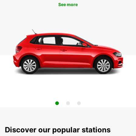
See more
Discover our popular stations