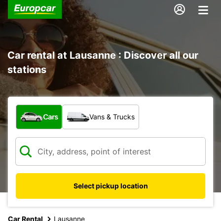
Car rental at Lausanne : Discover all our
stations
What type of vehicle?
Cars
Vans & Trucks
Select pickup location
Car Rental
Lausanne