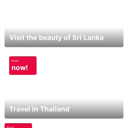
Visit the beauty of Sri Lanka
Book
now!
Travel in Thailand
Book