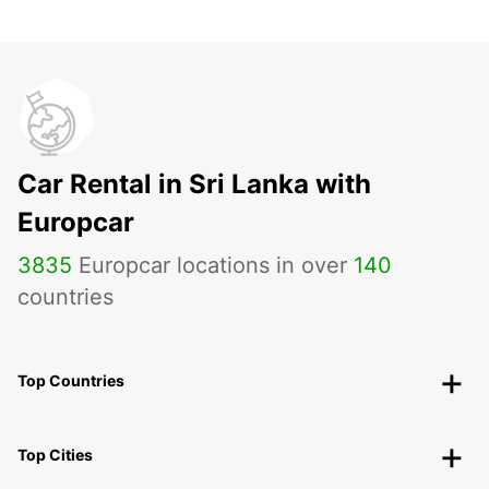
Car Rental in Sri Lanka with
Europcar
3835
Europcar locations in over
140
countries
Top Countries
Top Cities