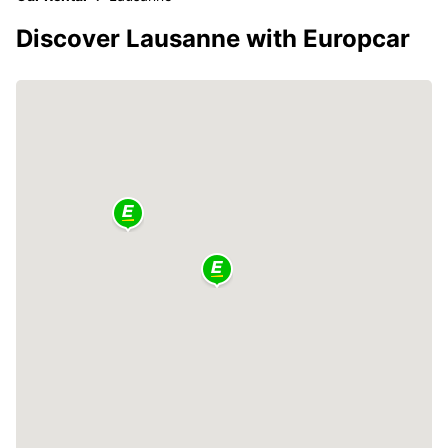
Discover Lausanne with Europcar