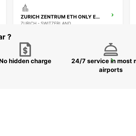
ZURICH ZENTRUM ETH ONLY ETH
ZURICH - SWITZERLAND
ar ?
No hidden charge
24/7 service in most 
ZURICH MAIN STATION
ZURICH - SWITZERLAND
airports