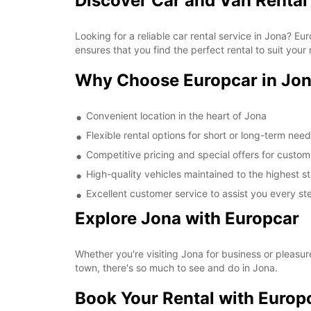
Discover Car and Van Rental
Looking for a reliable car rental service in Jona? 
ensures that you find the perfect rental to suit your
Why Choose Europcar in Jo
Convenient location in the heart of Jona
Flexible rental options for short or long-term nee
Competitive pricing and special offers for custom
High-quality vehicles maintained to the highest 
Excellent customer service to assist you every st
Explore Jona with Europcar
Whether you're visiting Jona for business or pleasur
town, there's so much to see and do in Jona.
Book Your Rental with Europ