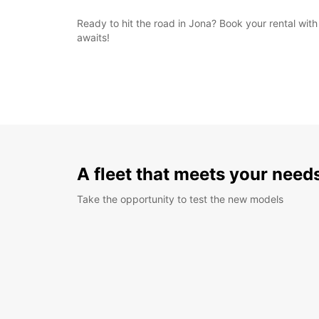
Ready to hit the road in Jona? Book your rental wi
awaits!
A fleet that meets your need
Take the opportunity to test the new models