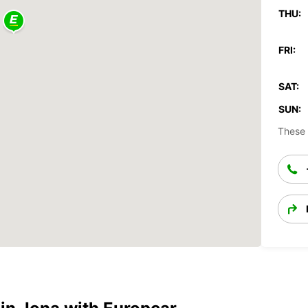
THU:
FRI:
SAT:
SUN:
These 