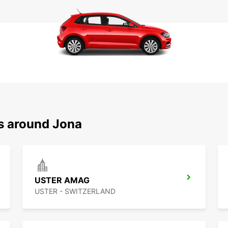
ns around Jona
USTER AMAG
USTER - SWITZERLAND