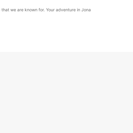
 that we are known for. Your adventure in Jona