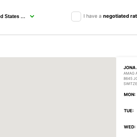
I have a
negotiated ra
JONA
AMAG 
8645 J
SWITZ
MON:
TUE:
WED: