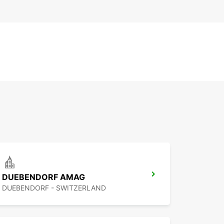
DUEBENDORF AMAG
DUEBENDORF - SWITZERLAND