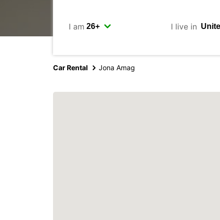
I am
I live in
Car Rental
Jona Amag