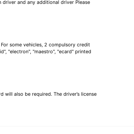
in driver and any additional driver Please
. For some vehicles, 2 compulsory credit
", "electron", "maestro", "ecard" printed
 will also be required. The driver’s license