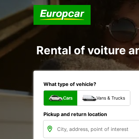
Rental of voiture a
What type of vehicle?
Cars
Vans & Trucks
Pickup and return location