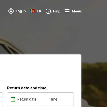
Log in
LK
Help
Menu
Return date and time