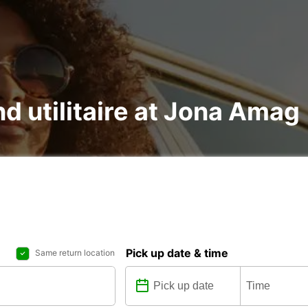
nd utilitaire at Jona Amag
Pick up date & time
Same return location