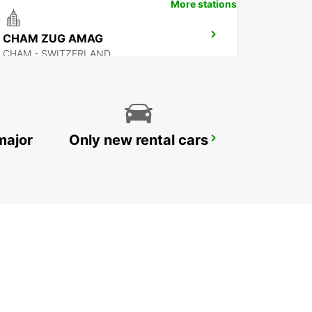
More stations
CHAM ZUG AMAG
CHAM - SWITZERLAND
major
Only new rental cars
ZURICH NORTH OERLIKON
ZURICH - SWITZERLAND