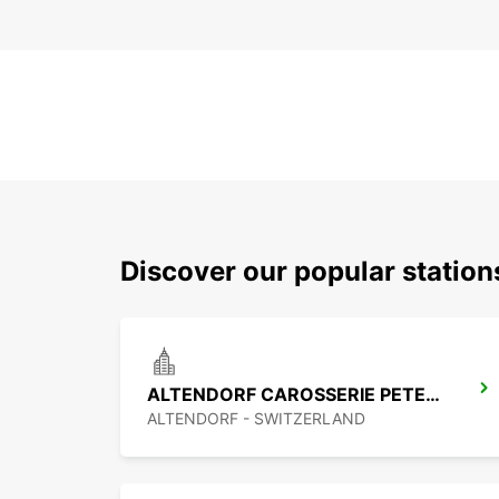
Discover our popular statio
ALTENDORF CAROSSERIE PETER SENN
ALTENDORF - SWITZERLAND