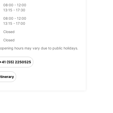
08:00 - 12:00
13:15 - 17:30
08:00 - 12:00
13:15 - 17:00
Closed
Closed
opening hours may vary due to public holidays.
+41 (55) 2250525
Itinerary