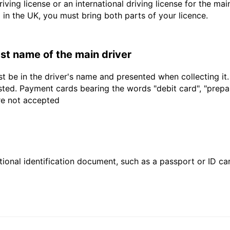
driving license or an international driving license for the ma
d in the UK, you must bring both parts of your licence.
last name of the main driver
t be in the driver's name and presented when collecting it
sted. Payment cards bearing the words "debit card", "prepaid
are not accepted
ional identification document, such as a passport or ID card