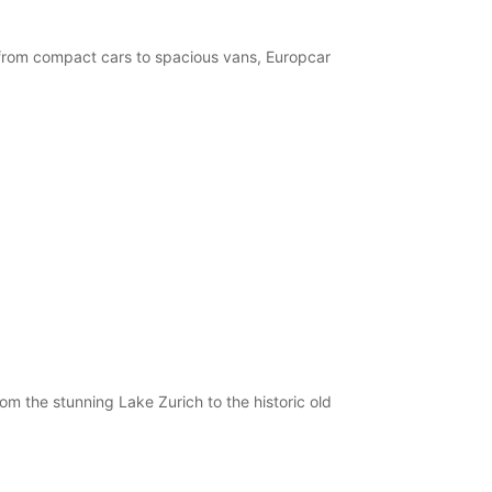
, from compact cars to spacious vans, Europcar
om the stunning Lake Zurich to the historic old