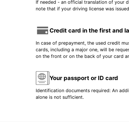
If needed - an official translation of your 
note that if your driving license was issue
Credit card in the first and 
In case of prepayment, the used credit mus
cards, including a major one, will be reque
on the front or on the back of your card 
Your passport or ID card
Identification documents required: An addit
alone is not sufficient.