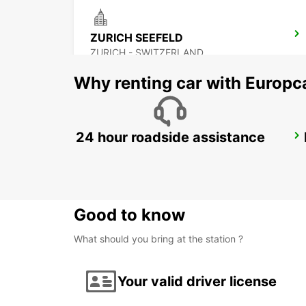
ZURICH SEEFELD
ZURICH - SWITZERLAND
Why renting car with Europc
24 hour roadside assistance
ZURICH BRUNAUPARK
ZURICH - SWITZERLAND
Good to know
What should you bring at the station ?
Your valid driver license