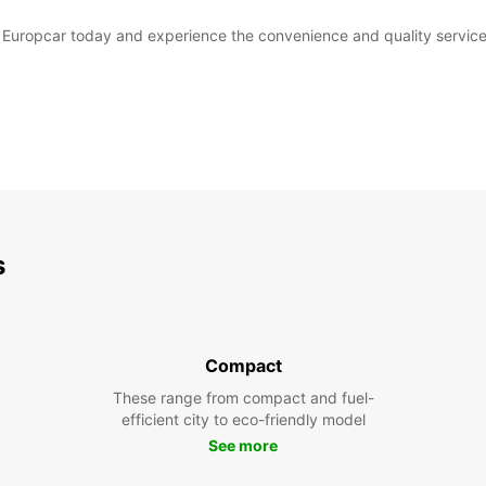
th Europcar today and experience the convenience and quality service
s
Compact
These range from compact and fuel-
efficient city to eco-friendly model
See more