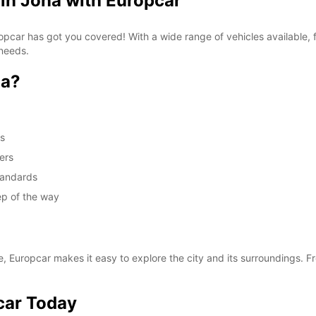
 in Jona with Europcar
Europcar has got you covered! With a wide range of vehicles available
 needs.
na?
ds
ers
standards
ep of the way
e, Europcar makes it easy to explore the city and its surroundings. Fr
car Today