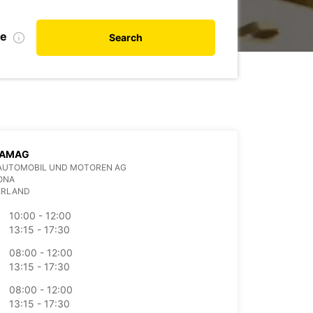
te
Search
 AMAG
AUTOMOBIL UND MOTOREN AG
ONA
ERLAND
10:00 - 12:00
13:15 - 17:30
08:00 - 12:00
13:15 - 17:30
08:00 - 12:00
13:15 - 17:30