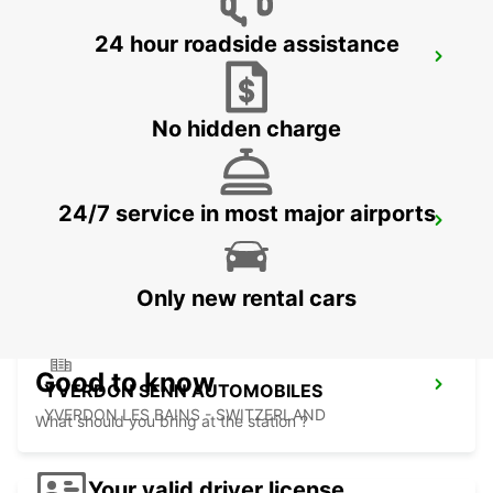
24 hour roadside assistance
BIEL
BIEL - SWITZERLAND
No hidden charge
24/7 service in most major airports
THUN AMAG
THUN - SWITZERLAND
Only new rental cars
Good to know
YVERDON SENN AUTOMOBILES
YVERDON LES BAINS - SWITZERLAND
What should you bring at the station ?
Your valid driver license