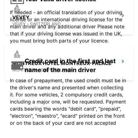
If needed - an official translation of your driving
VEVEY
license or an international driving license for the
VEVEY - SWITZERLAND
main driver and any additional driver Please note
that if your driving license was issued in the UK,
you must bring both parts of your licence.
Credit card in the first and last
MONTREUX HOTEL MONTREUX-PALACE
name of the main driver
MONTREUX - SWITZERLAND
In case of prepayment, the used credit must be in
the driver's name and presented when collecting
it. For some vehicles, 2 compulsory credit cards,
including a major one, will be requested. Payment
cards bearing the words "debit card", "prepaid",
"electron", "maestro", "ecard" printed on the front
or on the back of your card are not accepted