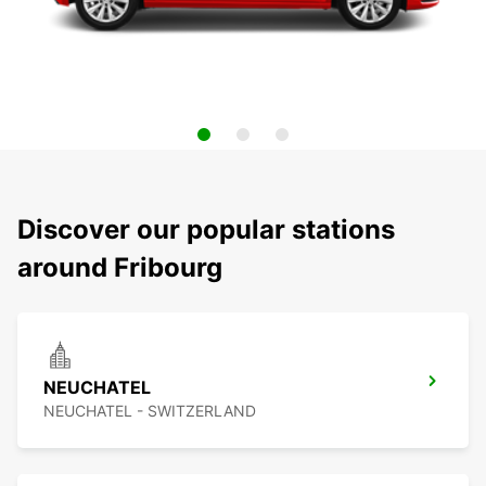
Discover our popular stations
around Fribourg
NEUCHATEL
NEUCHATEL - SWITZERLAND