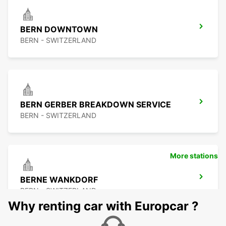
BERN DOWNTOWN
BERN - SWITZERLAND
BERN GERBER BREAKDOWN SERVICE
BERN - SWITZERLAND
More stations
BERNE WANKDORF
BERN - SWITZERLAND
Why renting car with Europcar ?