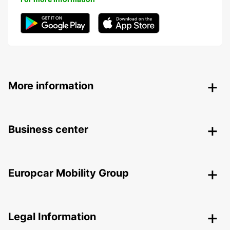
More information
Business center
Europcar Mobility Group
Legal Information