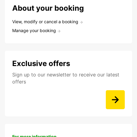
About your booking
View, modify or cancel a booking
Manage your booking
Exclusive offers
Sign up to our newsletter to receive our latest
offers
For more information