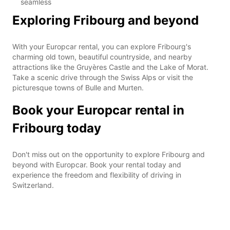
seamless
Exploring Fribourg and beyond
With your Europcar rental, you can explore Fribourg's
charming old town, beautiful countryside, and nearby
attractions like the Gruyères Castle and the Lake of Morat.
Take a scenic drive through the Swiss Alps or visit the
picturesque towns of Bulle and Murten.
Book your Europcar rental in
Fribourg today
Don't miss out on the opportunity to explore Fribourg and
beyond with Europcar. Book your rental today and
experience the freedom and flexibility of driving in
Switzerland.