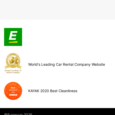
World's Leading Car Rental Company Website
KAYAK 2020 Best Cleanliness
©Europcar 2026