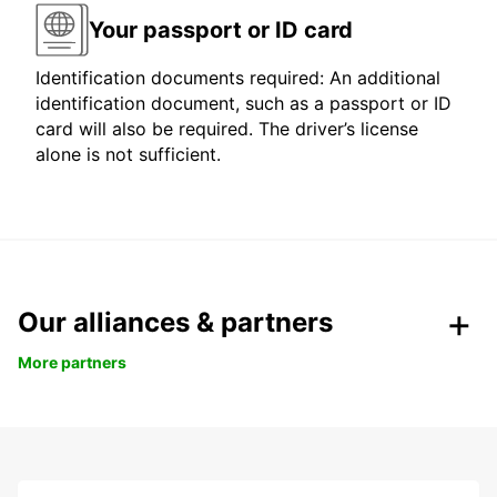
Your passport or ID card
Identification documents required: An additional
identification document, such as a passport or ID
card will also be required. The driver’s license
alone is not sufficient.
Our alliances & partners
More partners