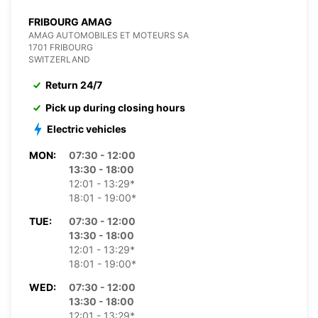
FRIBOURG AMAG
AMAG AUTOMOBILES ET MOTEURS SA
1701 FRIBOURG
SWITZERLAND
Return 24/7
Pick up during closing hours
Electric vehicles
MON:
07:30 - 12:00
13:30 - 18:00
12:01 - 13:29*
18:01 - 19:00*
TUE:
07:30 - 12:00
13:30 - 18:00
12:01 - 13:29*
18:01 - 19:00*
WED:
07:30 - 12:00
13:30 - 18:00
12:01 - 13:29*