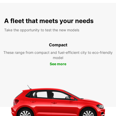
A fleet that meets your needs
Take the opportunity to test the new models
Compact
These range from compact and fuel-efficient city to eco-friendly
model
See more