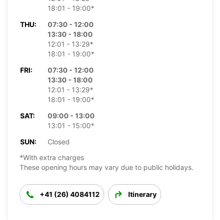
18:01 - 19:00*
THU:
07:30 - 12:00
13:30 - 18:00
12:01 - 13:29*
18:01 - 19:00*
FRI:
07:30 - 12:00
13:30 - 18:00
12:01 - 13:29*
18:01 - 19:00*
SAT:
09:00 - 13:00
13:01 - 15:00*
SUN:
Closed
*With extra charges
These opening hours may vary due to public holidays.
+41 (26) 4084112
Itinerary