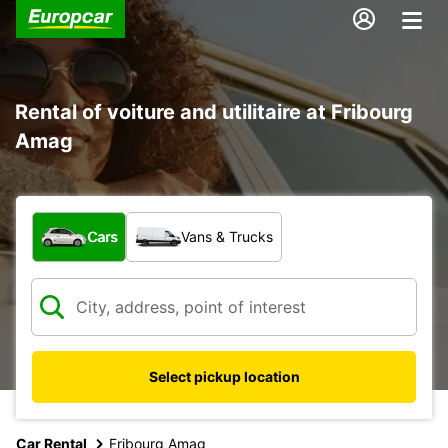
Rental of voiture and utilitaire at Fribourg
Amag
What type of vehicle?
Cars
Vans & Trucks
Select pickup location
Car Rental
Fribourg Amag