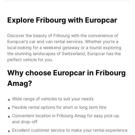
Explore Fribourg with Europcar
Discover the beauty of Fribourg with the convenience of
Europcar's car and van rental services. Whether you're a
local looking for a weekend getaway or a tourist exploring
the stunning landscapes of Switzerland, Europcar has the
perfect vehicle for you.
Why choose Europcar in Fribourg
Amag?
Wide range of vehicles to suit your needs
Flexible rental options for short or long term hire
Convenient location in Fribourg Amag for easy pick-up
and drop-off
Excellent customer service to make your rental experience