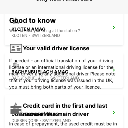
Good to know
KLOTEN AMAG
What should you bring at the station ?
KLOTEN - SWITZERLAND
Your valid driver license
If needed - an official translation of your driving
license or an international driving license for the
BACHENBUELACH AMAG
main driver and any additional driver Please note
BACHENBUELACH - SWITZERLAND
that if your driving license was issued in the UK,
you must bring both parts of your licence.
Credit card in the first and last
name of the main driver
DUEBENDORF AMAG
DUEBENDORF - SWITZERLAND
In case of prepayment, the used credit must be in