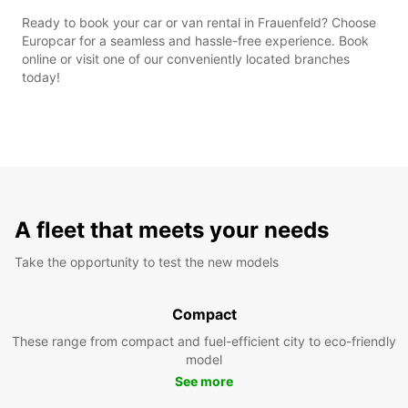
Ready to book your car or van rental in Frauenfeld? Choose
Europcar for a seamless and hassle-free experience. Book
online or visit one of our conveniently located branches
today!
A fleet that meets your needs
Take the opportunity to test the new models
Compact
These range from compact and fuel-efficient city to eco-friendly
model
See more