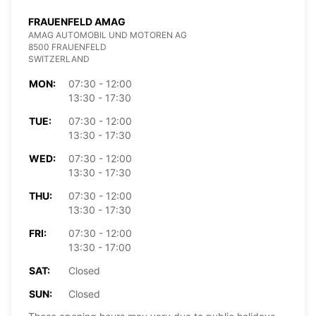
FRAUENFELD AMAG
AMAG AUTOMOBIL UND MOTOREN AG
8500 FRAUENFELD
SWITZERLAND
MON:
07:30 - 12:00
13:30 - 17:30
TUE:
07:30 - 12:00
13:30 - 17:30
WED:
07:30 - 12:00
13:30 - 17:30
THU:
07:30 - 12:00
13:30 - 17:30
FRI:
07:30 - 12:00
13:30 - 17:00
SAT:
Closed
SUN:
Closed