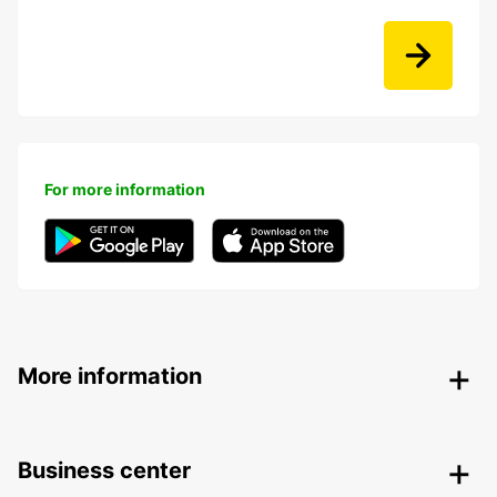
For more information
More information
Business center