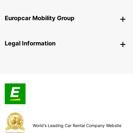
Europcar Mobility Group
Legal Information
World's Leading Car Rental Company Website