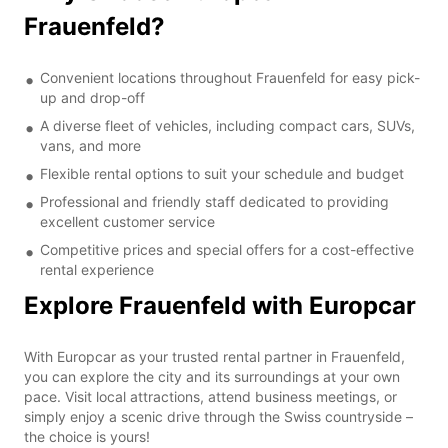
Frauenfeld?
Convenient locations throughout Frauenfeld for easy pick-
up and drop-off
A diverse fleet of vehicles, including compact cars, SUVs,
vans, and more
Flexible rental options to suit your schedule and budget
Professional and friendly staff dedicated to providing
excellent customer service
Competitive prices and special offers for a cost-effective
rental experience
Explore Frauenfeld with Europcar
With Europcar as your trusted rental partner in Frauenfeld,
you can explore the city and its surroundings at your own
pace. Visit local attractions, attend business meetings, or
simply enjoy a scenic drive through the Swiss countryside –
the choice is yours!