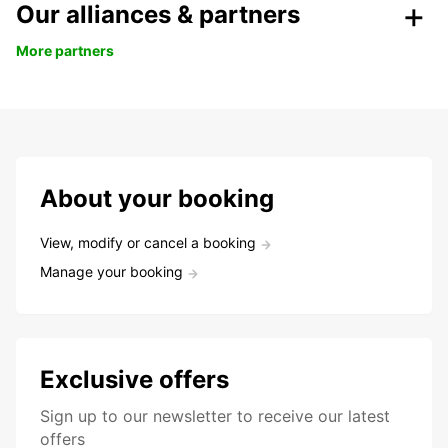
Our alliances & partners
More partners
About your booking
View, modify or cancel a booking
Manage your booking
Exclusive offers
Sign up to our newsletter to receive our latest
offers