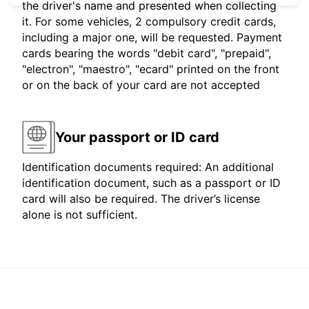
the driver's name and presented when collecting
it. For some vehicles, 2 compulsory credit cards,
including a major one, will be requested. Payment
cards bearing the words "debit card", "prepaid",
"electron", "maestro", "ecard" printed on the front
or on the back of your card are not accepted
Your passport or ID card
Identification documents required: An additional
identification document, such as a passport or ID
card will also be required. The driver’s license
alone is not sufficient.