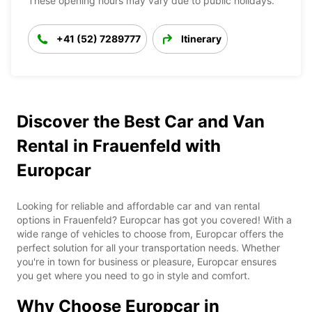
These opening hours may vary due to public holidays.
+41 (52) 7289777
Itinerary
Discover the Best Car and Van
Rental in Frauenfeld with
Europcar
Looking for reliable and affordable car and van rental
options in Frauenfeld? Europcar has got you covered! With a
wide range of vehicles to choose from, Europcar offers the
perfect solution for all your transportation needs. Whether
you're in town for business or pleasure, Europcar ensures
you get where you need to go in style and comfort.
Why Choose Europcar in