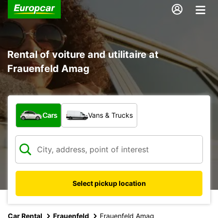
Rental of voiture and utilitaire at
Frauenfeld Amag
What type of vehicle?
Cars
Vans & Trucks
Select pickup location
Car Rental
Frauenfeld
Frauenfeld Amag