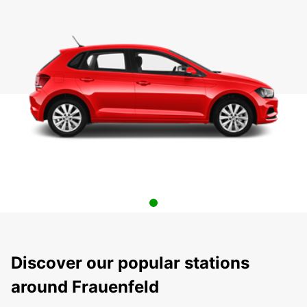
Discover our popular stations
around Frauenfeld