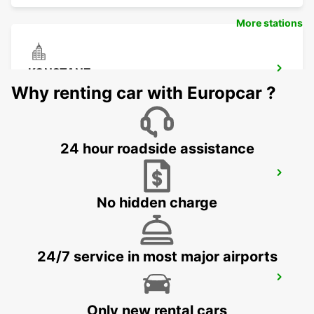
More stations
KONSTANZ
KONSTANZ - GERMANY
Why renting car with Europcar ?
24 hour roadside assistance
SCHAFFHAUSEN AMAG
SCHAFFHAUSEN - SWITZERLAND
No hidden charge
24/7 service in most major airports
USTER AMAG
USTER - SWITZERLAND
Only new rental cars