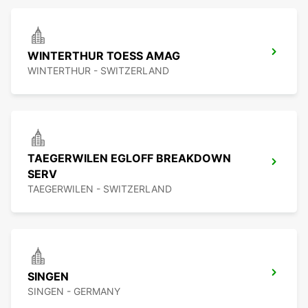
WINTERTHUR TOESS AMAG
WINTERTHUR - SWITZERLAND
TAEGERWILEN EGLOFF BREAKDOWN
SERV
TAEGERWILEN - SWITZERLAND
SINGEN
SINGEN - GERMANY