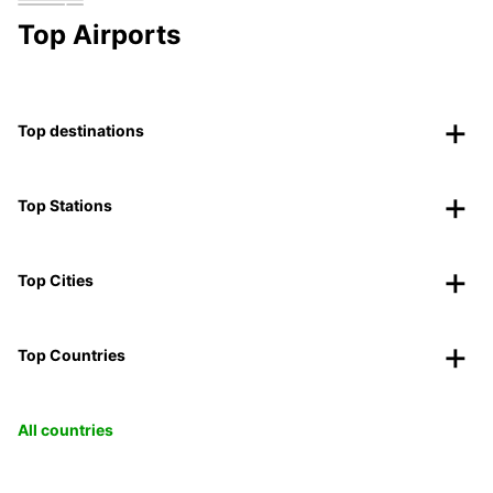
Top Airports
Top destinations
Top Stations
Top Cities
Top Countries
All countries