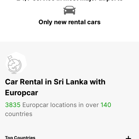
Only new rental cars
Car Rental in Sri Lanka with
Europcar
3835
Europcar locations in over
140
countries
Top Countries