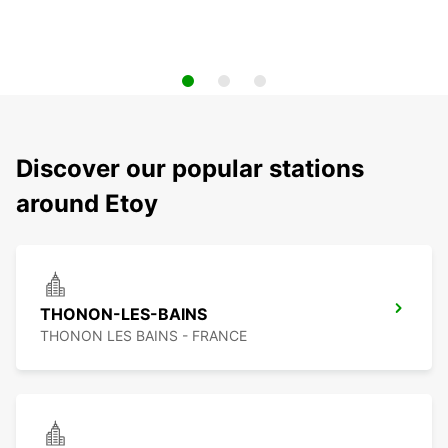
Discover our popular stations
around Etoy
THONON-LES-BAINS
THONON LES BAINS - FRANCE