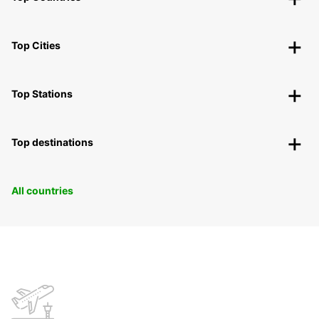
Top Cities
Top Stations
Top destinations
All countries