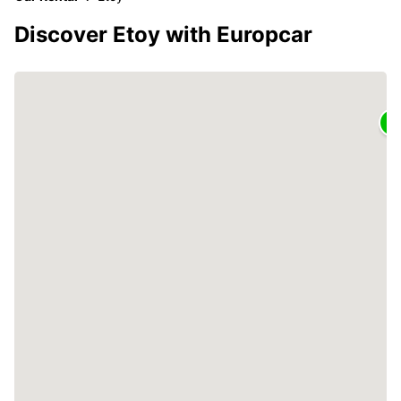
Discover Etoy with Europcar