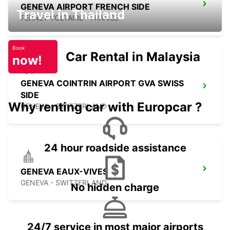
GENEVA AIRPORT FRENCH SIDE
Travel in Thailand
FERNEY VOLTAIRE - FRANCE
Book
Car Rental in Malaysia
now!
GENEVA COINTRIN AIRPORT GVA SWISS
SIDE
Why renting car with Europcar ?
GENEVA - SWITZERLAND
24 hour roadside assistance
GENEVA EAUX-VIVES
GENEVA - SWITZERLAND
No hidden charge
24/7 service in most major airports