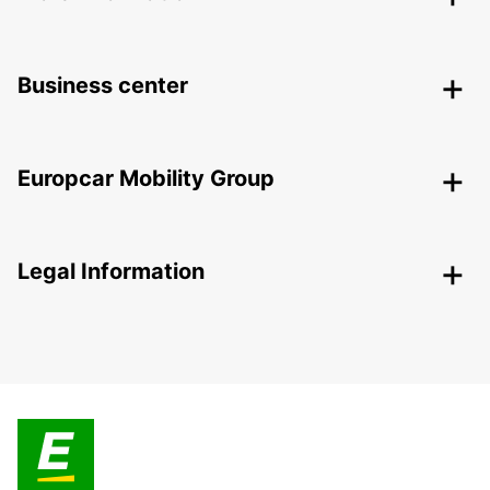
Business center
Europcar Mobility Group
Legal Information