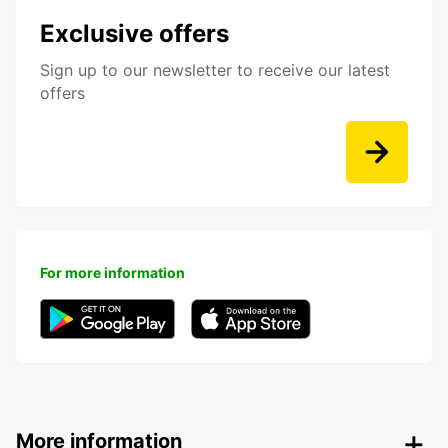
Exclusive offers
Sign up to our newsletter to receive our latest
offers
For more information
More information