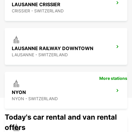
LAUSANNE CRISSIER
CRISSIER - SWITZERLAND
LAUSANNE RAILWAY DOWNTOWN
LAUSANNE - SWITZERLAND
More stations
NYON
NYON - SWITZERLAND
Today's car rental and van rental
offers