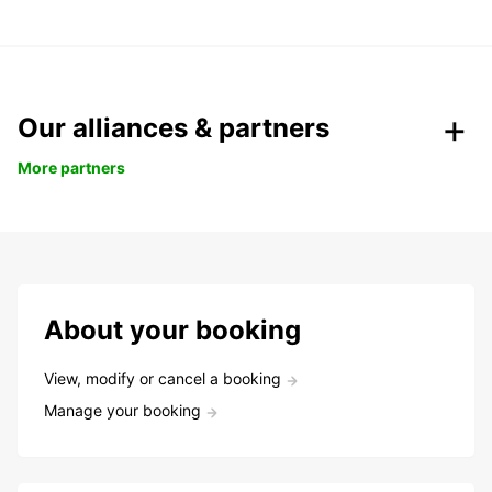
Our alliances & partners
More partners
About your booking
View, modify or cancel a booking
Manage your booking