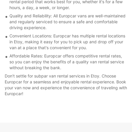
rental period that works best for you, whether it's for a few
hours, a day, a week, or longer.
Quality and Reliability: All Europcar vans are well-maintained
and regularly serviced to ensure a safe and comfortable
driving experience.
Convenient Locations: Europcar has multiple rental locations
in Etoy, making it easy for you to pick up and drop off your
van at a place that's convenient for you.
Affordable Rates: Europcar offers competitive rental rates,
so you can enjoy the benefits of a quality van rental service
without breaking the bank.
Don't settle for subpar van rental services in Etoy. Choose
Europcar for a seamless and enjoyable rental experience. Book
your van now and experience the convenience of traveling with
Europcar!