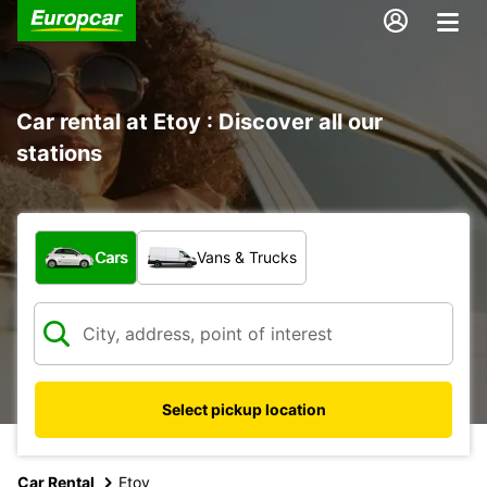
Car rental at Etoy : Discover all our
stations
What type of vehicle?
Cars
Vans & Trucks
Select pickup location
Car Rental
Etoy