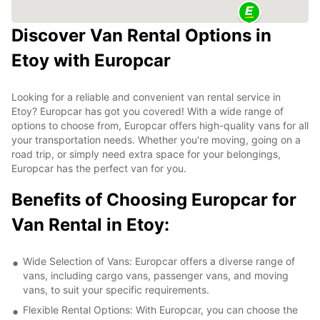
Discover Van Rental Options in
Etoy with Europcar
Looking for a reliable and convenient van rental service in
Etoy? Europcar has got you covered! With a wide range of
options to choose from, Europcar offers high-quality vans for all
your transportation needs. Whether you're moving, going on a
road trip, or simply need extra space for your belongings,
Europcar has the perfect van for you.
Benefits of Choosing Europcar for
Van Rental in Etoy:
Wide Selection of Vans: Europcar offers a diverse range of
vans, including cargo vans, passenger vans, and moving
vans, to suit your specific requirements.
Flexible Rental Options: With Europcar, you can choose the