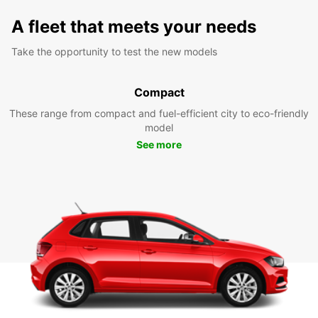
A fleet that meets your needs
Take the opportunity to test the new models
Compact
These range from compact and fuel-efficient city to eco-friendly
model
See more