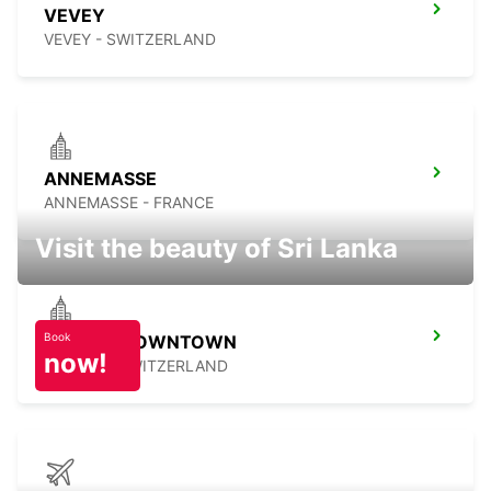
VEVEY
VEVEY - SWITZERLAND
ANNEMASSE
ANNEMASSE - FRANCE
Visit the beauty of Sri Lanka
Book
GENEVA DOWNTOWN
now!
GENEVA - SWITZERLAND