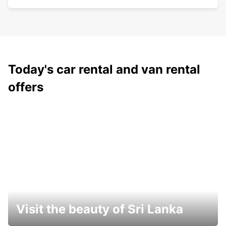
Today's car rental and van rental
offers
Visit the beauty of Sri Lanka