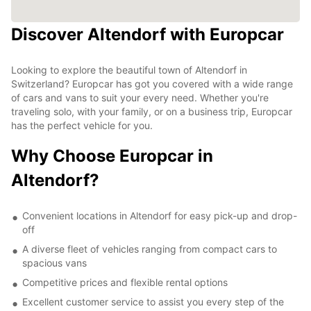
Discover Altendorf with Europcar
Looking to explore the beautiful town of Altendorf in
Switzerland? Europcar has got you covered with a wide range
of cars and vans to suit your every need. Whether you're
traveling solo, with your family, or on a business trip, Europcar
has the perfect vehicle for you.
Why Choose Europcar in
Altendorf?
Convenient locations in Altendorf for easy pick-up and drop-
off
A diverse fleet of vehicles ranging from compact cars to
spacious vans
Competitive prices and flexible rental options
Excellent customer service to assist you every step of the