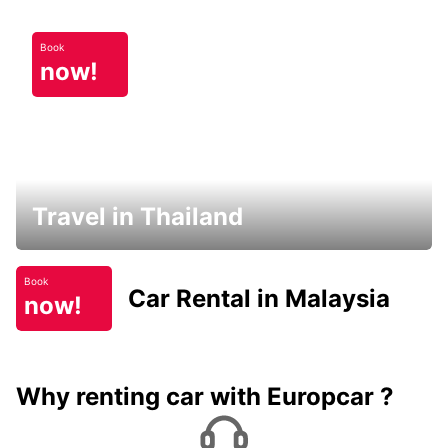
Book
now!
Travel in Thailand
Book
Car Rental in Malaysia
now!
Why renting car with Europcar ?