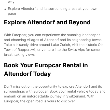
way
Explore Altendorf and its surrounding areas at your own
pace
Explore Altendorf and Beyond
With Europcar, you can experience the stunning landscapes
and charming villages of Altendorf and its neighboring towns.
Take a leisurely drive around Lake Zurich, visit the historic Old
Town of Rapperswil, or venture into the Swiss Alps for some
breathtaking views.
Book Your Europcar Rental in
Altendorf Today
Don't miss out on the opportunity to explore Altendorf and its
surroundings with Europcar. Book your rental vehicle today and
embark on an unforgettable journey in Switzerland. With
Europcar, the open road is yours to discover.