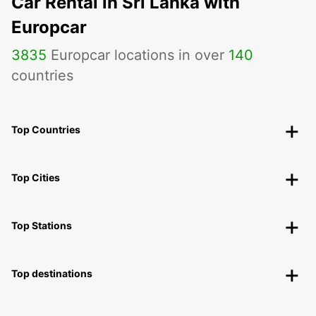
Car Rental in Sri Lanka with
Europcar
3835
Europcar locations in over
140
countries
Top Countries
Top Cities
Top Stations
Top destinations