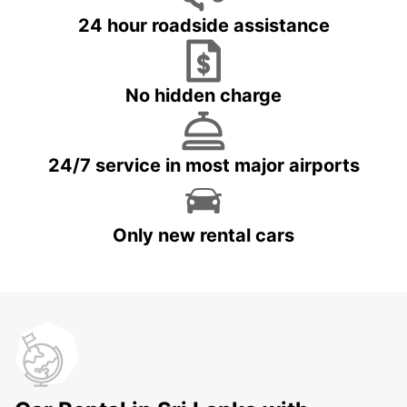
24 hour roadside assistance
No hidden charge
24/7 service in most major airports
Only new rental cars