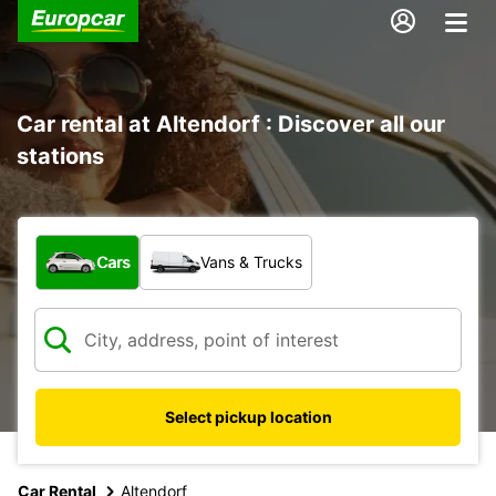
Car rental at Altendorf : Discover all our
stations
What type of vehicle?
Cars
Vans & Trucks
Select pickup location
Car Rental
Altendorf