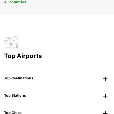
All countries
Top Airports
Top destinations
Top Stations
Top Cities