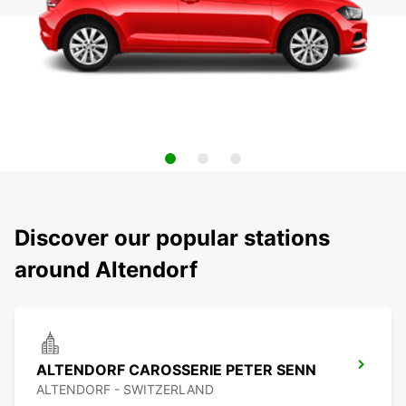
Discover our popular stations
around Altendorf
ALTENDORF CAROSSERIE PETER SENN
ALTENDORF - SWITZERLAND