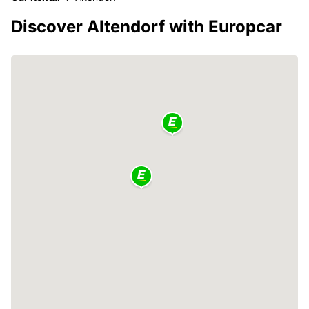
Discover Altendorf with Europcar