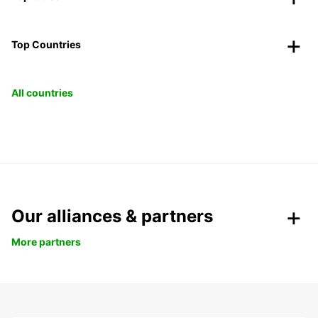
Top Countries
All countries
Our alliances & partners
More partners