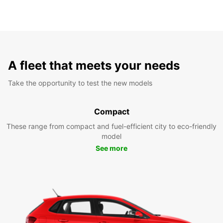
A fleet that meets your needs
Take the opportunity to test the new models
Compact
These range from compact and fuel-efficient city to eco-friendly
model
See more