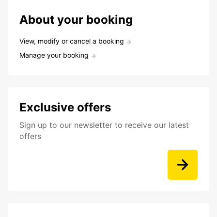
About your booking
View, modify or cancel a booking
Manage your booking
Exclusive offers
Sign up to our newsletter to receive our latest
offers