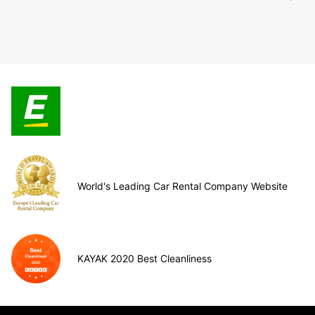
World's Leading Car Rental Company Website
KAYAK 2020 Best Cleanliness