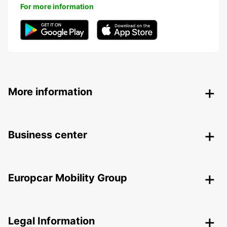
For more information
More information
Business center
Europcar Mobility Group
Legal Information