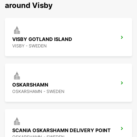
around Visby
VISBY GOTLAND ISLAND
VISBY - SWEDEN
OSKARSHAMN
OSKARSHAMN - SWEDEN
SCANIA OSKARSHAMN DELIVERY POINT
OSKARSHAMN - SWEDEN