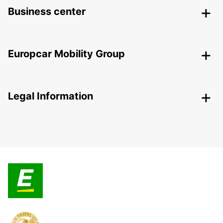
Business center
Europcar Mobility Group
Legal Information