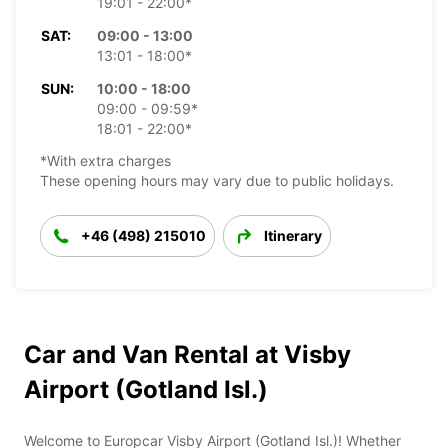
19:01 - 22:00*
SAT:
09:00 - 13:00
13:01 - 18:00*
SUN:
10:00 - 18:00
09:00 - 09:59*
18:01 - 22:00*
*With extra charges
These opening hours may vary due to public holidays.
+46 (498) 215010
Itinerary
Car and Van Rental at Visby
Airport (Gotland Isl.)
Welcome to Europcar Visby Airport (Gotland Isl.)! Whether