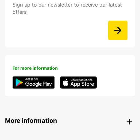
Sign up to our newsletter to receive our latest
offers
For more information
More information