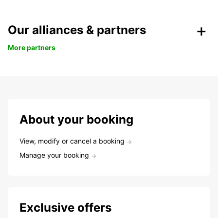
Our alliances & partners
More partners
About your booking
View, modify or cancel a booking
Manage your booking
Exclusive offers