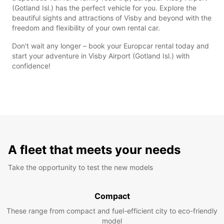
(Gotland Isl.) has the perfect vehicle for you. Explore the
beautiful sights and attractions of Visby and beyond with the
freedom and flexibility of your own rental car.
Don't wait any longer – book your Europcar rental today and
start your adventure in Visby Airport (Gotland Isl.) with
confidence!
A fleet that meets your needs
Take the opportunity to test the new models
Compact
These range from compact and fuel-efficient city to eco-friendly
model