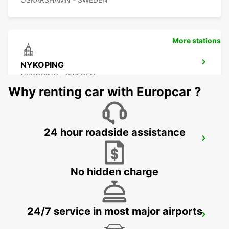
More stations
NYKOPING
NYKOPING - SWEDEN
Why renting car with Europcar ?
24 hour roadside assistance
NYKOPING SKAVSTA AIRPORT
NYKOPING - SWEDEN
No hidden charge
24/7 service in most major airports
NORRKOPING
NORRKOPING - SWEDEN