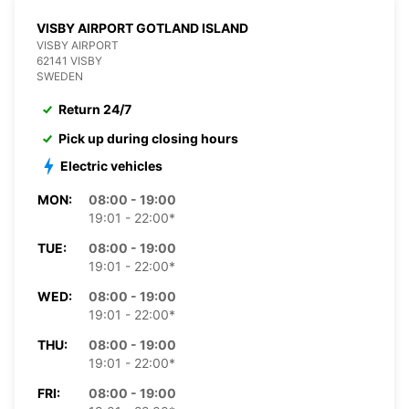
VISBY AIRPORT GOTLAND ISLAND
VISBY AIRPORT
62141 VISBY
SWEDEN
Return 24/7
Pick up during closing hours
Electric vehicles
MON:
08:00 - 19:00
19:01 - 22:00*
TUE:
08:00 - 19:00
19:01 - 22:00*
WED:
08:00 - 19:00
19:01 - 22:00*
THU:
08:00 - 19:00
19:01 - 22:00*
FRI:
08:00 - 19:00