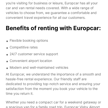
you're visiting for business or leisure, Europcar has all your
car and van rental needs covered. With a wide range of
vehicles to choose from, we guarantee a comfortable and
convenient travel experience for all our customers.
Benefits of renting with Europcar:
Flexible booking options
Competitive rates
24/7 customer service support
Convenient airport location
Modern and well-maintained vehicles
At Europcar, we understand the importance of a smooth and
hassle-free rental experience. Our friendly staff are
dedicated to providing top-notch service and ensuring your
satisfaction from the moment you book your vehicle to the
time you return it.
Whether you need a compact car for a weekend getaway or
a spacious van for a family road trip, Europcar Visby Airport