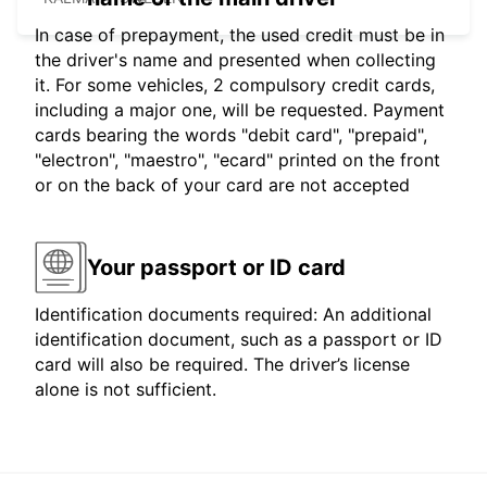
In case of prepayment, the used credit must be in
the driver's name and presented when collecting
it. For some vehicles, 2 compulsory credit cards,
including a major one, will be requested. Payment
cards bearing the words "debit card", "prepaid",
"electron", "maestro", "ecard" printed on the front
or on the back of your card are not accepted
Your passport or ID card
Identification documents required: An additional
identification document, such as a passport or ID
card will also be required. The driver’s license
alone is not sufficient.