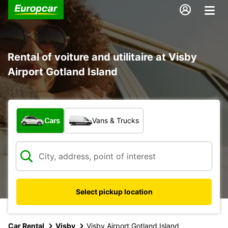
Rental of voiture and utilitaire at Visby
Airport Gotland Island
What type of vehicle?
Cars
Vans & Trucks
Select pickup location
Car Rental
Visby
Visby Airport Gotland Island