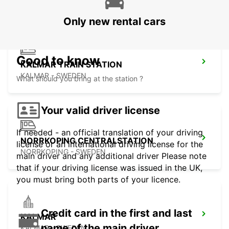
Only new rental cars
Good to know
KALMAR TRAIN STATION
KALMAR - SWEDEN
What should you bring at the station ?
Your valid driver license
If needed - an official translation of your driving
NORRKOPING CENTRALSTATION
license or an international driving license for the
NORRKOPING - SWEDEN
main driver and any additional driver Please note
that if your driving license was issued in the UK,
you must bring both parts of your licence.
Credit card in the first and last
KALMAR
name of the main driver
KALMAR - SWEDEN