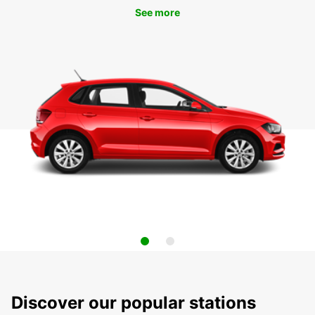
See more
Discover our popular stations