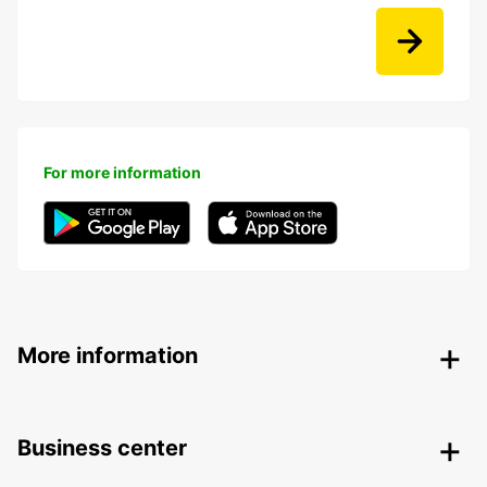
For more information
More information
Business center