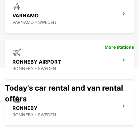
VARNAMO
VARNAMO - SWEDEN
More stations
RONNEBY AIRPORT
RONNEBY - SWEDEN
Today's car rental and van rental
offers
RONNEBY
RONNEBY - SWEDEN