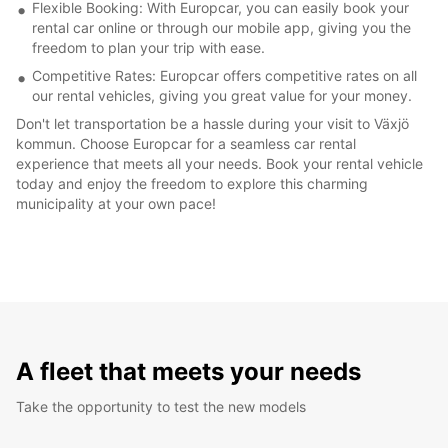
Flexible Booking: With Europcar, you can easily book your
rental car online or through our mobile app, giving you the
freedom to plan your trip with ease.
Competitive Rates: Europcar offers competitive rates on all
our rental vehicles, giving you great value for your money.
Don't let transportation be a hassle during your visit to Växjö
kommun. Choose Europcar for a seamless car rental
experience that meets all your needs. Book your rental vehicle
today and enjoy the freedom to explore this charming
municipality at your own pace!
A fleet that meets your needs
Take the opportunity to test the new models