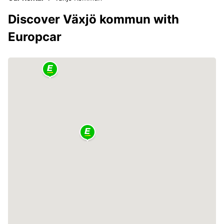
Discover Växjö kommun with
Europcar