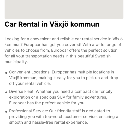
Car Rental in Växjö kommun
Looking for a convenient and reliable car rental service in Växjö
kommun? Europcar has got you covered! With a wide range of
vehicles to choose from, Europcar offers the perfect solution
for all your transportation needs in this beautiful Swedish
municipality.
Convenient Locations: Europcar has multiple locations in
Växjö kommun, making it easy for you to pick up and drop
off your rental vehicle.
Diverse Fleet: Whether you need a compact car for city
exploration or a spacious SUV for family adventures,
Europcar has the perfect vehicle for you.
Professional Service: Our friendly staff is dedicated to
providing you with top-notch customer service, ensuring a
smooth and hassle-free rental experience.