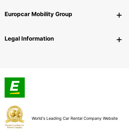
Europcar Mobility Group
Legal Information
World's Leading Car Rental Company Website