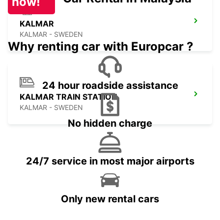
now!
KALMAR
KALMAR - SWEDEN
Why renting car with Europcar ?
24 hour roadside assistance
KALMAR TRAIN STATION
KALMAR - SWEDEN
No hidden charge
24/7 service in most major airports
Only new rental cars