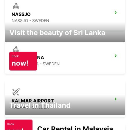
NASSJO
NASSJO - SWEDEN
Visit the beauty of Sri Lanka
Book
KARLSKRONA
now!
KARLSKRONA - SWEDEN
KALMAR AIRPORT
Travel in Thailand
KALMAR - SWEDEN
Book
Car Rental in Malaysia