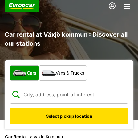
Car rental at Växjö kommun : Discover all
our stations
What type of vehicle?
Cars
Vans & Trucks
Select pickup location
Car Rental
Vaxjo Kommun