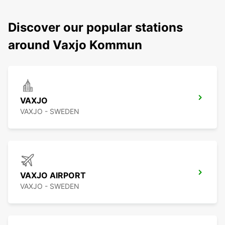
Discover our popular stations
around Vaxjo Kommun
VAXJO
VAXJO - SWEDEN
VAXJO AIRPORT
VAXJO - SWEDEN