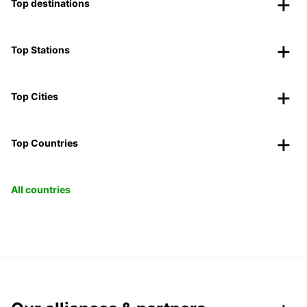
Top destinations
Top Stations
Top Cities
Top Countries
All countries