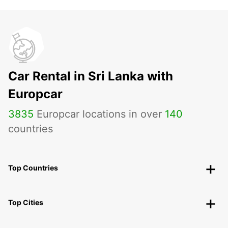
Car Rental in Sri Lanka with
Europcar
3835
Europcar locations in over
140
countries
Top Countries
Top Cities