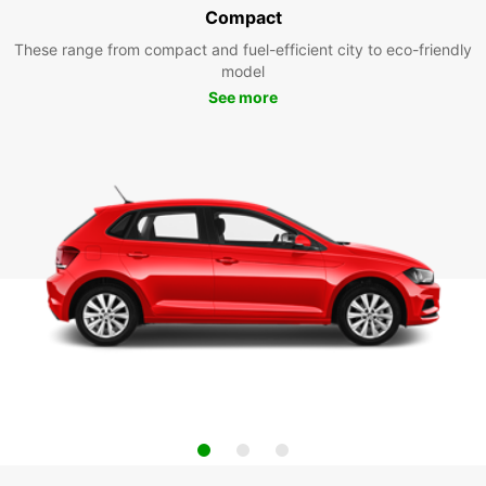
Compact
These range from compact and fuel-efficient city to eco-friendly
model
See more