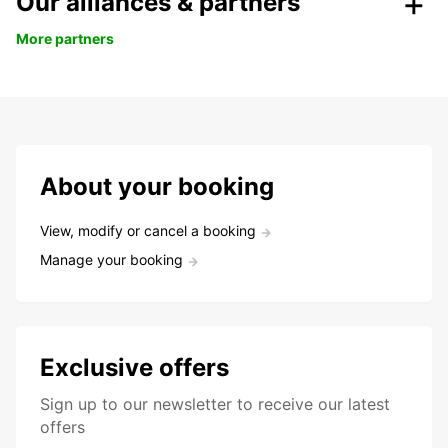
Our alliances & partners
More partners
About your booking
View, modify or cancel a booking
Manage your booking
Exclusive offers
Sign up to our newsletter to receive our latest
offers