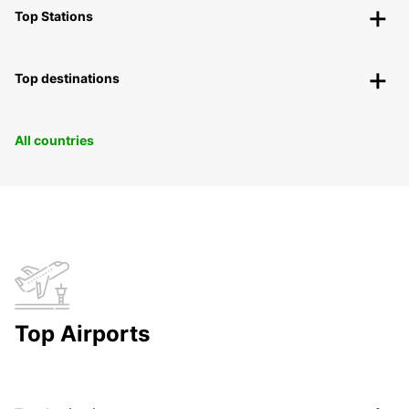
Top Stations
Top destinations
All countries
Top Airports