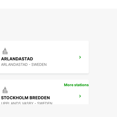
ARLANDASTAD
ARLANDASTAD - SWEDEN
More stations
STOCKHOLM BREDDEN
UPPLANDS VASBY - SWEDEN