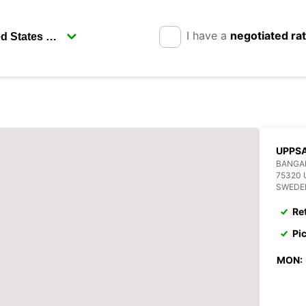
I have a
negotiated ra
UPPSA
BANGA
75320
SWEDE
Re
Pi
MON: