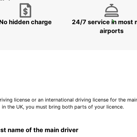
No hidden charge
24/7 service in most 
VALLENTUNA
VALLENTUNA - SWEDEN
airports
driving license or an international driving license for the ma
d in the UK, you must bring both parts of your licence.
last name of the main driver