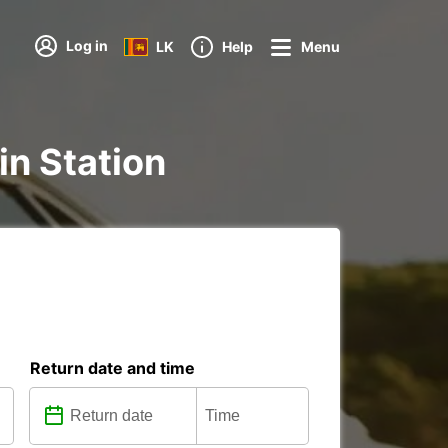
Log in
LK
Help
Menu
ain Station
Return date and time