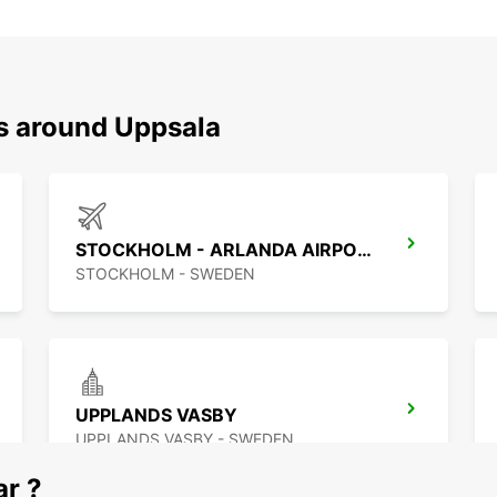
ns around Uppsala
STOCKHOLM - ARLANDA AIRPORT
STOCKHOLM - SWEDEN
UPPLANDS VASBY
UPPLANDS VASBY - SWEDEN
ar ?