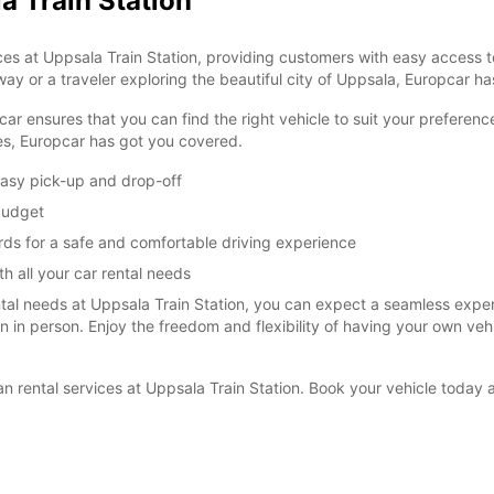
a Train Station
es at Uppsala Train Station, providing customers with easy access to
ay or a traveler exploring the beautiful city of Uppsala, Europcar has
car ensures that you can find the right vehicle to suit your prefere
ies, Europcar has got you covered.
easy pick-up and drop-off
 budget
rds for a safe and comfortable driving experience
h all your car rental needs
l needs at Uppsala Train Station, you can expect a seamless experie
ion in person. Enjoy the freedom and flexibility of having your own ve
van rental services at Uppsala Train Station. Book your vehicle toda