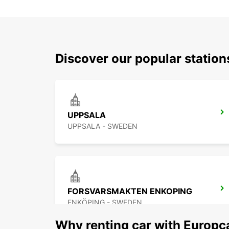
Discover our popular statio
UPPSALA
UPPSALA - SWEDEN
FORSVARSMAKTEN ENKOPING
ENKÖPING - SWEDEN
Why renting car with Europc