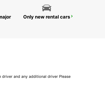
major
Only new rental cars
SANDVIK COROMANT DELIVERY GIMO
GIMO - SWEDEN
in driver and any additional driver Please