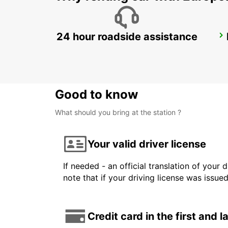
24 hour roadside assistance
STOCKHOLM SKODA BREDDEN
UPPLANDS VASBY - SWEDEN
Good to know
What should you bring at the station ?
Your valid driver license
If needed - an official translation of your 
note that if your driving license was issue
Credit card in the first and 