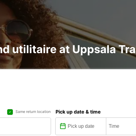
nd utilitaire at Uppsala Tr
Pick up date & time
Same return location