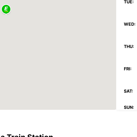
TUE:
WED:
THU:
FRI:
SAT:
SUN:
*With 
These 