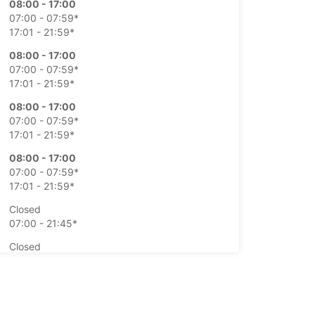
08:00 - 17:00
07:00 - 07:59*
17:01 - 21:59*
08:00 - 17:00
07:00 - 07:59*
17:01 - 21:59*
08:00 - 17:00
07:00 - 07:59*
17:01 - 21:59*
08:00 - 17:00
07:00 - 07:59*
17:01 - 21:59*
Closed
07:00 - 21:45*
Closed
07:00 - 21:45*
extra charges
opening hours may vary due to public holidays.