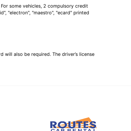
. For some vehicles, 2 compulsory credit
", "electron", "maestro", "ecard" printed
 will also be required. The driver’s license