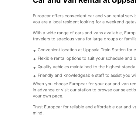
Car and Van Rental at Uppsal
Europcar offers convenient car and van rental servic
you are a local resident looking for a weekend getaw
With a wide range of cars and vans available, Europ
travelers to spacious vans for large groups or famil
Convenient location at Uppsala Train Station for 
Flexible rental options to suit your schedule and
Quality vehicles maintained to the highest standa
Friendly and knowledgeable staff to assist you wit
When you choose Europcar for your car and van renta
in advance or visit our station to browse our select
your own pace.
Trust Europcar for reliable and affordable car and 
mind.