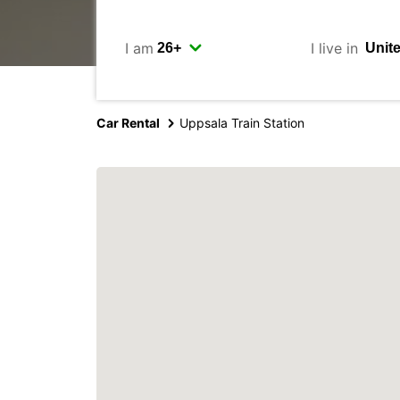
I am
I live in
Car Rental
Uppsala Train Station