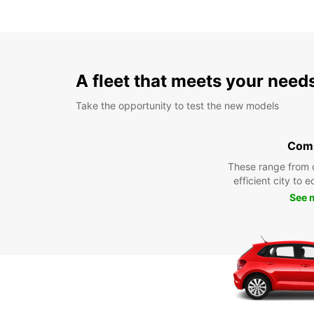
A fleet that meets your need
Take the opportunity to test the new models
Com
These range from 
efficient city to 
See 