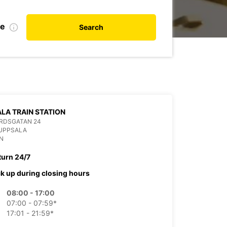
te
Search
LA TRAIN STATION
RDSGATAN 24
 UPPSALA
N
turn 24/7
ck up during closing hours
08:00 - 17:00
07:00 - 07:59*
17:01 - 21:59*