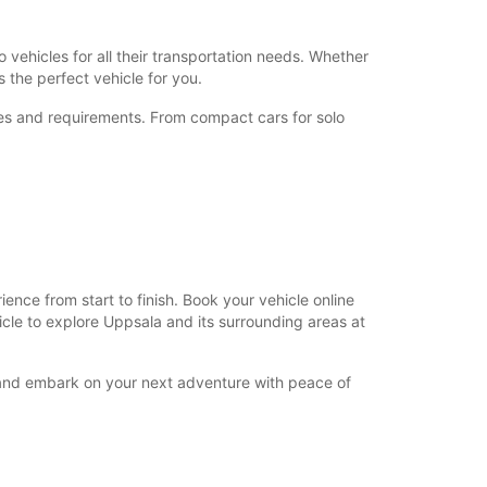
+46 (18) 171730
 vehicles for all their transportation needs. Whether
 the perfect vehicle for you.
Itinerary
nces and requirements. From compact cars for solo
nce from start to finish. Book your vehicle online
hicle to explore Uppsala and its surrounding areas at
y and embark on your next adventure with peace of