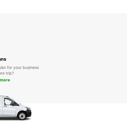
ans
 Van for your business
ure trip?
 more