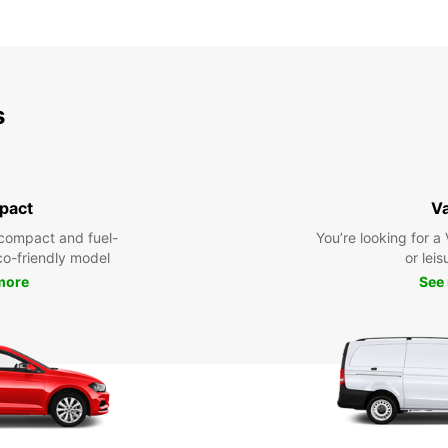
s
pact
V
compact and fuel-
You’re looking for a
eco-friendly model
or leis
more
See