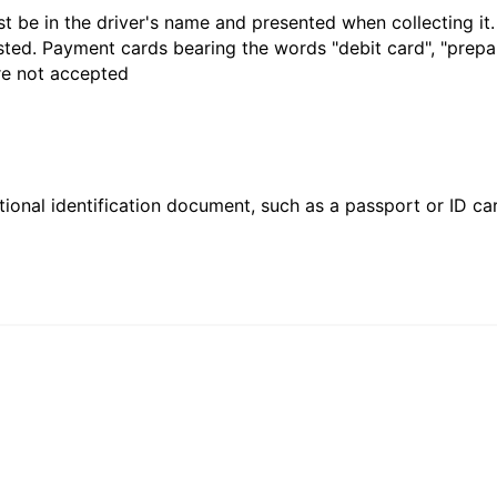
t be in the driver's name and presented when collecting it
sted. Payment cards bearing the words "debit card", "prepaid
are not accepted
ional identification document, such as a passport or ID card