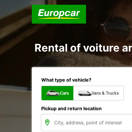
Rental of voiture a
What type of vehicle?
Cars
Vans & Trucks
Pickup and return location