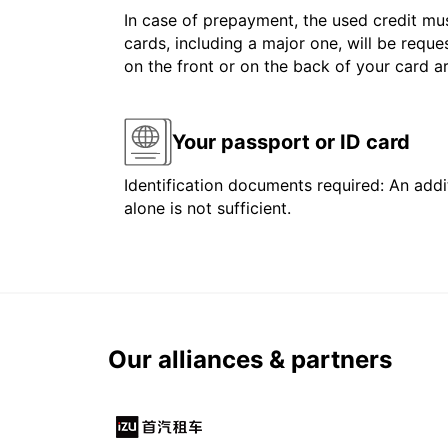
In case of prepayment, the used credit mus
cards, including a major one, will be reque
on the front or on the back of your card 
Your passport or ID card
Identification documents required: An addit
alone is not sufficient.
Our alliances & partners