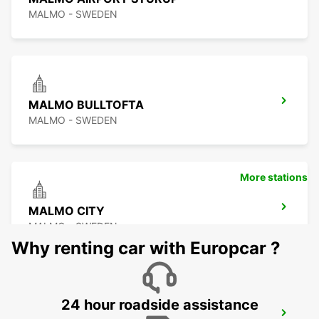
MALMO - SWEDEN
MALMO BULLTOFTA
MALMO - SWEDEN
More stations
MALMO CITY
MALMO - SWEDEN
Why renting car with Europcar ?
24 hour roadside assistance
LUND