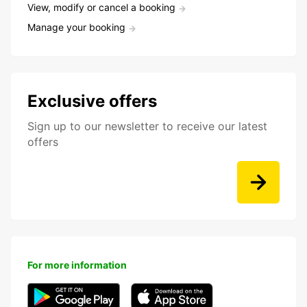
View, modify or cancel a booking
Manage your booking
Exclusive offers
Sign up to our newsletter to receive our latest
offers
For more information