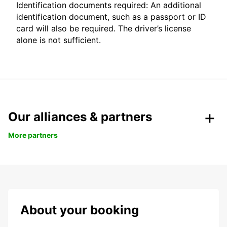
Identification documents required: An additional
identification document, such as a passport or ID
card will also be required. The driver’s license
alone is not sufficient.
Our alliances & partners
More partners
About your booking