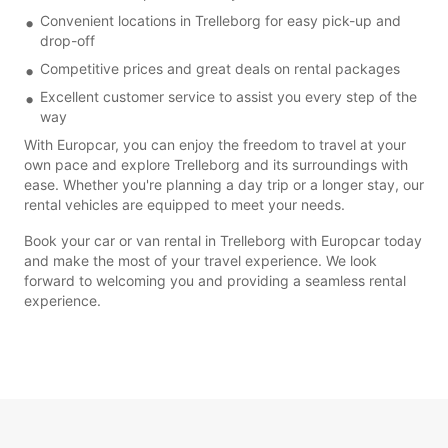
Convenient locations in Trelleborg for easy pick-up and
drop-off
Competitive prices and great deals on rental packages
Excellent customer service to assist you every step of the
way
With Europcar, you can enjoy the freedom to travel at your
own pace and explore Trelleborg and its surroundings with
ease. Whether you're planning a day trip or a longer stay, our
rental vehicles are equipped to meet your needs.
Book your car or van rental in Trelleborg with Europcar today
and make the most of your travel experience. We look
forward to welcoming you and providing a seamless rental
experience.