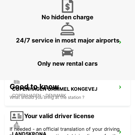
LUND - SWEDEN
No hidden charge
24/7 service in most major airports
COPENHAGEN AIRPORT
COPENHAGEN - DENMARK
Only new rental cars
Good to know
COPENHAGEN GAMMEL KONGEVEJ
COPENHAGEN - DENMARK
What should you bring at the station ?
Your valid driver license
If needed - an official translation of your driving
LANDSKRONA