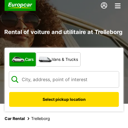
Rental of voiture and utilitaire at Trelleborg
What type of vehicle?
Cars
Vans & Trucks
Select pickup location
Car Rental
Trelleborg