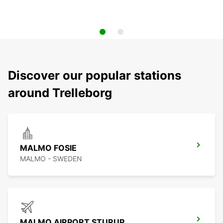
Discover our popular stations
around Trelleborg
MALMO FOSIE
MALMO - SWEDEN
MALMO AIRPORT STURUP