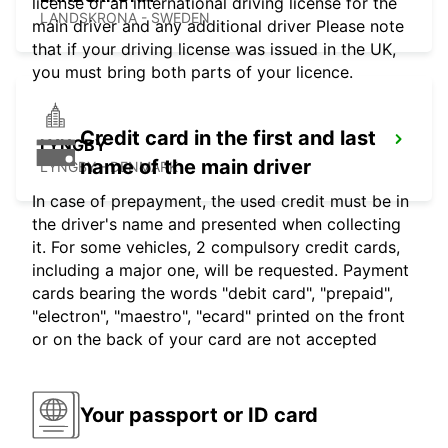
license or an international driving license for the
LANDSKRONA - SWEDEN
main driver and any additional driver Please note
that if your driving license was issued in the UK,
you must bring both parts of your licence.
Credit card in the first and last
LYNGBY
name of the main driver
LYNGBY - DENMARK
In case of prepayment, the used credit must be in
the driver's name and presented when collecting
it. For some vehicles, 2 compulsory credit cards,
including a major one, will be requested. Payment
cards bearing the words "debit card", "prepaid",
"electron", "maestro", "ecard" printed on the front
or on the back of your card are not accepted
Your passport or ID card