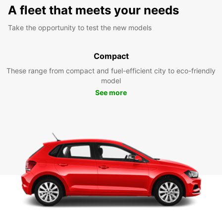
A fleet that meets your needs
Take the opportunity to test the new models
Compact
These range from compact and fuel-efficient city to eco-friendly
model
See more