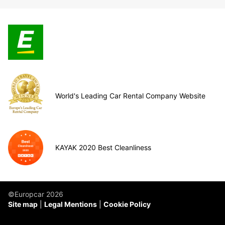
World's Leading Car Rental Company Website
KAYAK 2020 Best Cleanliness
©Europcar 2026
Site map
Legal Mentions
Cookie Policy