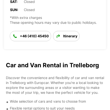
SAT:
Closed
SUN:
Closed
*With extra charges
These opening hours may vary due to public holidays.
+46 (410) 45450
Itinerary
Car and Van Rental in Trelleborg
Discover the convenience and flexibility of car and van rental
in Trelleborg with Europcar. Whether you're a local looking to
explore the surrounding areas or a visitor wanting to make
the most of your trip, we have the perfect vehicle for you.
Wide selection of cars and vans to choose from
Flexible rental options to suit your needs