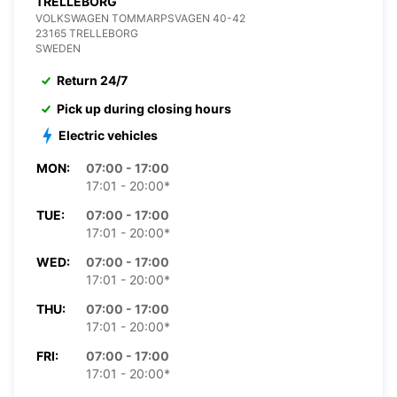
TRELLEBORG
VOLKSWAGEN TOMMARPSVAGEN 40-42
23165 TRELLEBORG
SWEDEN
Return 24/7
Pick up during closing hours
Electric vehicles
MON:
07:00 - 17:00
17:01 - 20:00*
TUE:
07:00 - 17:00
17:01 - 20:00*
WED:
07:00 - 17:00
17:01 - 20:00*
THU:
07:00 - 17:00
17:01 - 20:00*
FRI:
07:00 - 17:00
17:01 - 20:00*