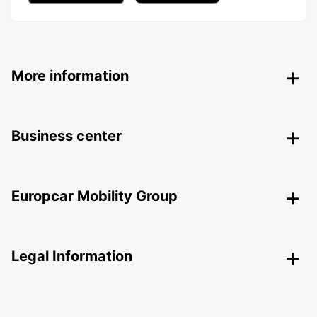
More information
Business center
Europcar Mobility Group
Legal Information