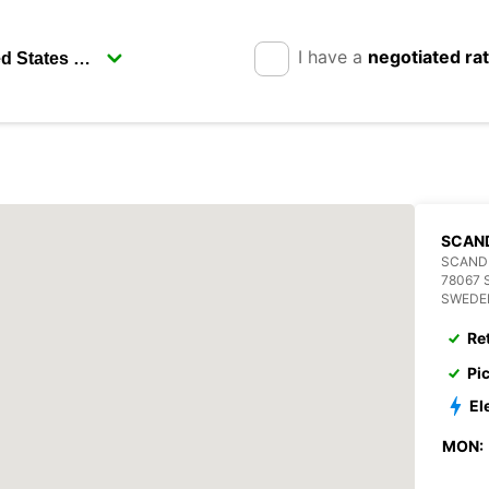
I have a
negotiated ra
SCAN
SCANDI
78067 
SWEDE
Re
Pi
El
MON: