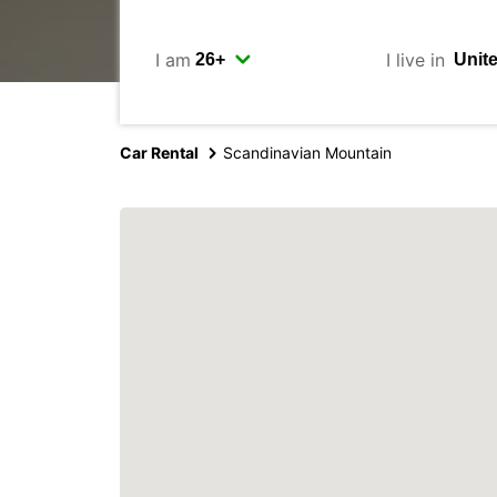
I am
I live in
Car Rental
Scandinavian Mountain