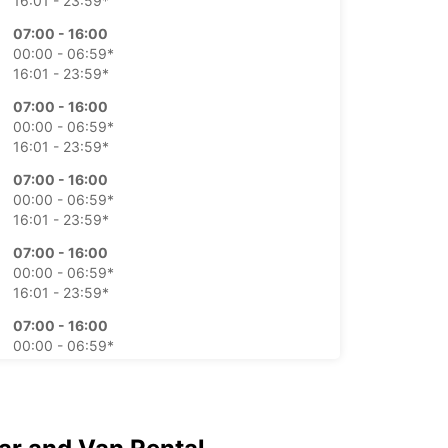
16:01 - 23:59*
07:00 - 16:00
00:00 - 06:59*
16:01 - 23:59*
07:00 - 16:00
00:00 - 06:59*
16:01 - 23:59*
07:00 - 16:00
00:00 - 06:59*
16:01 - 23:59*
07:00 - 16:00
00:00 - 06:59*
16:01 - 23:59*
07:00 - 16:00
00:00 - 06:59*
16:01 - 23:59*
07:00 - 16:00
00:00 - 06:59*
16:01 - 23:59*