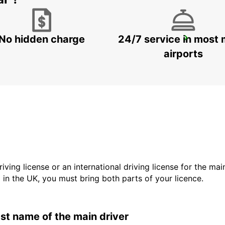
No hidden charge
24/7 service in most 
FALUN DELIVERY AND COLLECTION
FALUN - SWEDEN
airports
driving license or an international driving license for the ma
d in the UK, you must bring both parts of your licence.
last name of the main driver