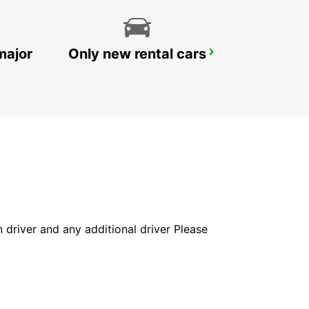
major
Only new rental cars
FALUN TRAIN STATION
FALUN - SWEDEN
in driver and any additional driver Please