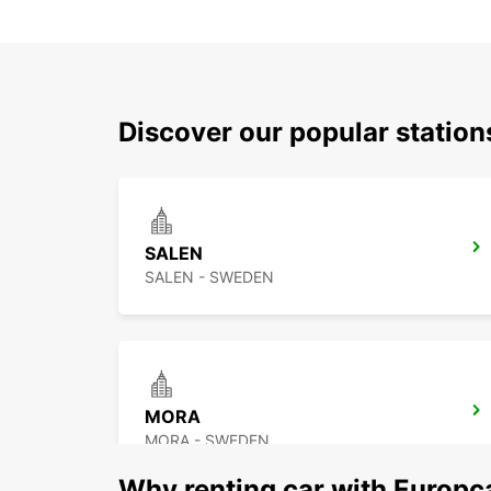
Discover our popular station
SALEN
SALEN - SWEDEN
MORA
MORA - SWEDEN
Why renting car with Europc