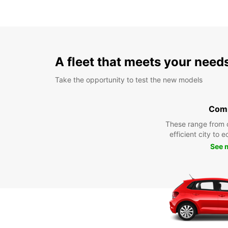
A fleet that meets your need
Take the opportunity to test the new models
Com
These range from 
efficient city to 
See 