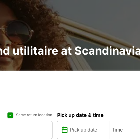
nd utilitaire at Scandinav
Pick up date & time
Same return location