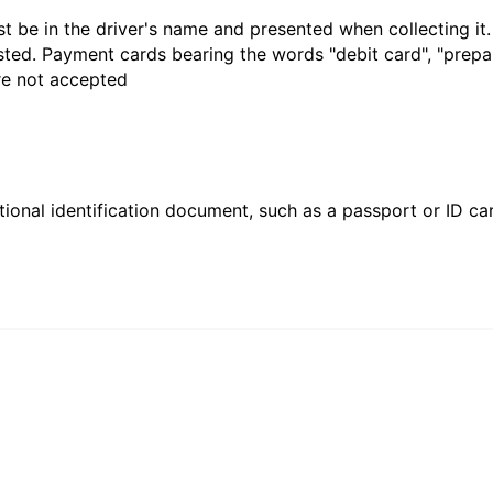
t be in the driver's name and presented when collecting it
sted. Payment cards bearing the words "debit card", "prepaid
are not accepted
ional identification document, such as a passport or ID card