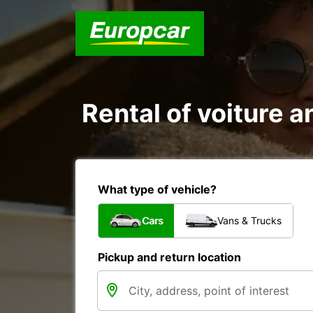
Rental of voiture a
What type of vehicle?
Cars
Vans & Trucks
Pickup and return location