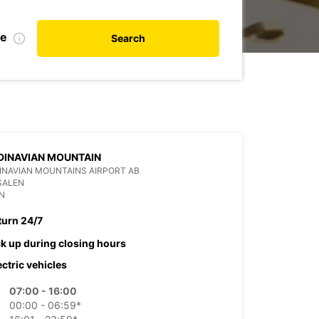
te
Search
DINAVIAN MOUNTAIN
NAVIAN MOUNTAINS AIRPORT AB
SALEN
N
turn 24/7
ck up during closing hours
ectric vehicles
07:00 - 16:00
00:00 - 06:59*