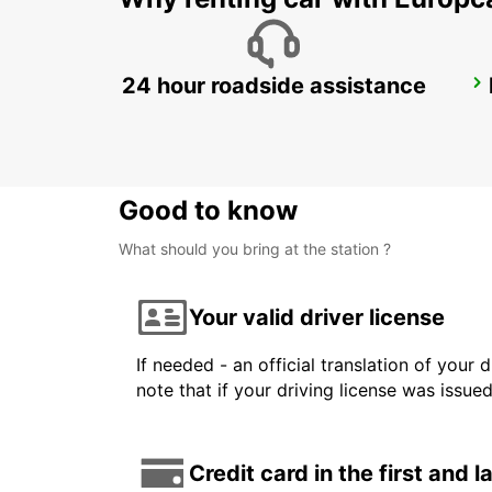
24 hour roadside assistance
BORLANGE
BORLANGE - SWEDEN
Good to know
What should you bring at the station ?
Your valid driver license
If needed - an official translation of your 
note that if your driving license was issue
Credit card in the first and 