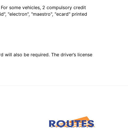
. For some vehicles, 2 compulsory credit
", "electron", "maestro", "ecard" printed
 will also be required. The driver’s license