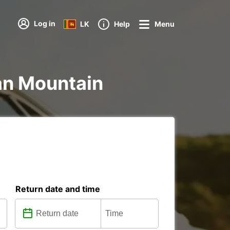
Log in
LK
Help
Menu
ian Mountain
Return date and time