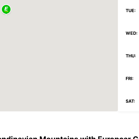
TUE:
WED:
THU:
FRI:
SAT:
SUN: