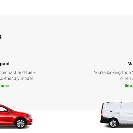
s
pact
V
compact and fuel-
You’re looking for a
eco-friendly model
or leis
more
See