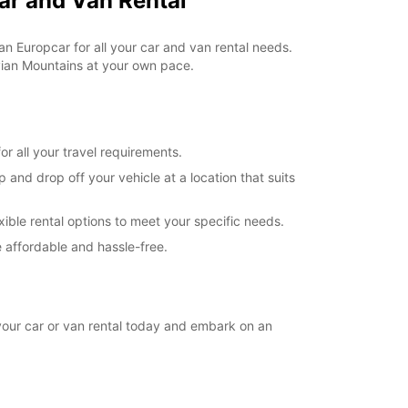
ar and Van Rental
extra charges
opening hours may vary due to public holidays.
an Europcar for all your car and van rental needs.
vian Mountains at your own pace.
+46 (250) 39790
Itinerary
r all your travel requirements.
and drop off your vehicle at a location that suits
xible rental options to meet your specific needs.
 affordable and hassle-free.
your car or van rental today and embark on an