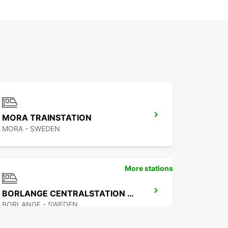
MORA TRAINSTATION
MORA - SWEDEN
More stations
BORLANGE CENTRALSTATION GUSTAF VASA
BORLANGE - SWEDEN