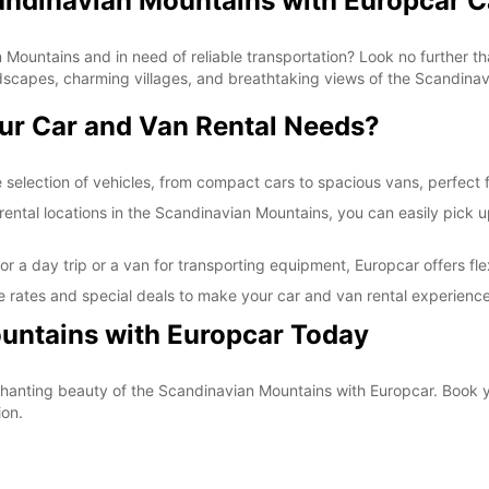
candinavian Mountains with Europcar C
*With 
These 
 Mountains and in need of reliable transportation? Look no further th
dscapes, charming villages, and breathtaking views of the Scandina
ur Car and Van Rental Needs?
selection of vehicles, from compact cars to spacious vans, perfect fo
ntal locations in the Scandinavian Mountains, you can easily pick up 
r a day trip or a van for transporting equipment, Europcar offers fle
 rates and special deals to make your car and van rental experience
untains with Europcar Today
nchanting beauty of the Scandinavian Mountains with Europcar. Book 
ion.