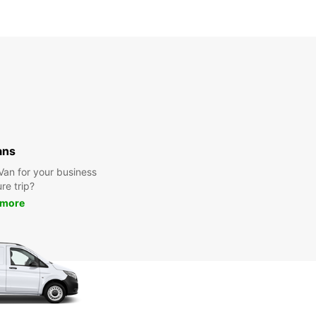
ans
 Van for your business
ure trip?
 more