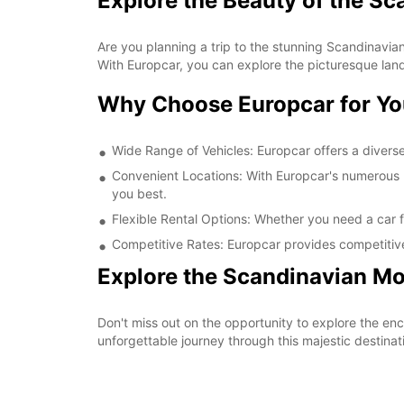
Explore the Beauty of the S
Are you planning a trip to the stunning Scandinavian
With Europcar, you can explore the picturesque lan
Why Choose Europcar for Yo
Wide Range of Vehicles: Europcar offers a diverse 
Convenient Locations: With Europcar's numerous re
you best.
Flexible Rental Options: Whether you need a car fo
Competitive Rates: Europcar provides competitive
Explore the Scandinavian Mo
Don't miss out on the opportunity to explore the e
unforgettable journey through this majestic destinat