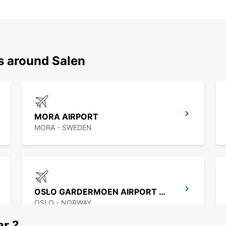
s around Salen
MORA AIRPORT
MORA - SWEDEN
OSLO GARDERMOEN AIRPORT MEET AND GREET
OSLO - NORWAY
ar ?