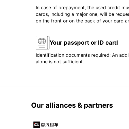
In case of prepayment, the used credit mus
cards, including a major one, will be reque
on the front or on the back of your card 
Your passport or ID card
Identification documents required: An addit
alone is not sufficient.
Our alliances & partners