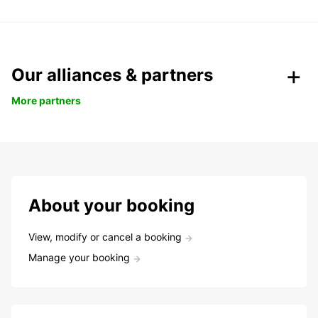
Our alliances & partners
More partners
About your booking
View, modify or cancel a booking
Manage your booking