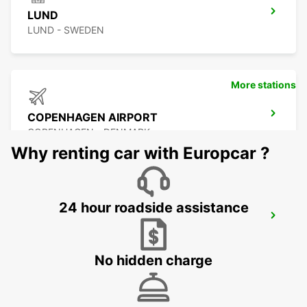
LUND
LUND - SWEDEN
More stations
COPENHAGEN AIRPORT
COPENHAGEN - DENMARK
Why renting car with Europcar ?
24 hour roadside assistance
MALMO AIRPORT STURUP
MALMO - SWEDEN
No hidden charge