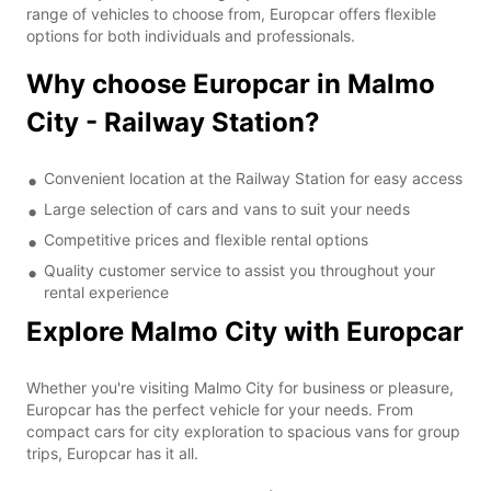
range of vehicles to choose from, Europcar offers flexible
options for both individuals and professionals.
Why choose Europcar in Malmo
City - Railway Station?
Convenient location at the Railway Station for easy access
Large selection of cars and vans to suit your needs
Competitive prices and flexible rental options
Quality customer service to assist you throughout your
rental experience
Explore Malmo City with Europcar
Whether you're visiting Malmo City for business or pleasure,
Europcar has the perfect vehicle for your needs. From
compact cars for city exploration to spacious vans for group
trips, Europcar has it all.