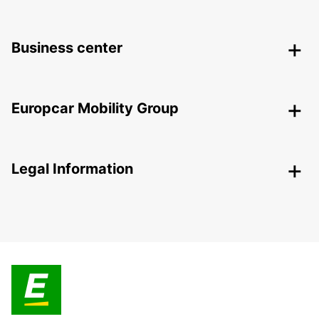
Business center
Europcar Mobility Group
Legal Information