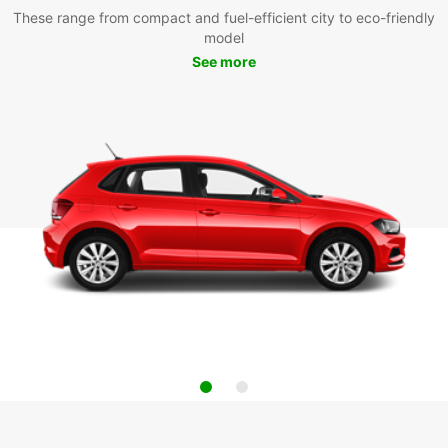
These range from compact and fuel-efficient city to eco-friendly
model
See more