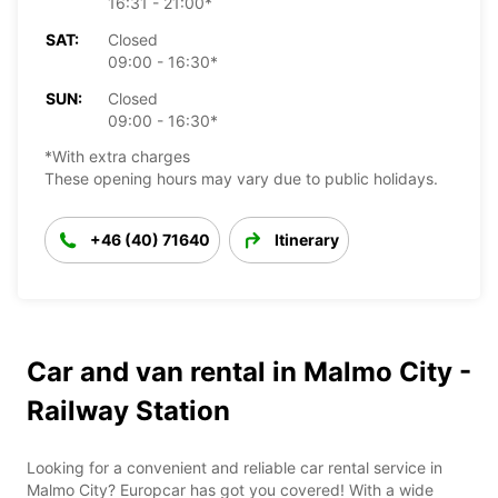
16:31 - 21:00*
SAT:
Closed
09:00 - 16:30*
SUN:
Closed
09:00 - 16:30*
*With extra charges
These opening hours may vary due to public holidays.
+46 (40) 71640
Itinerary
Car and van rental in Malmo City -
Railway Station
Looking for a convenient and reliable car rental service in
Malmo City? Europcar has got you covered! With a wide