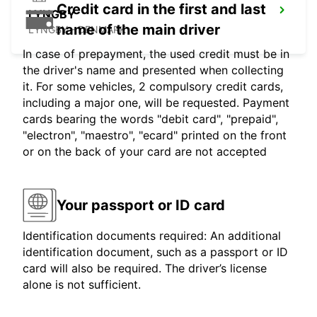
Credit card in the first and last
LYNGBY
name of the main driver
LYNGBY - DENMARK
In case of prepayment, the used credit must be in
the driver's name and presented when collecting
it. For some vehicles, 2 compulsory credit cards,
including a major one, will be requested. Payment
cards bearing the words "debit card", "prepaid",
"electron", "maestro", "ecard" printed on the front
or on the back of your card are not accepted
Your passport or ID card
Identification documents required: An additional
identification document, such as a passport or ID
card will also be required. The driver’s license
alone is not sufficient.