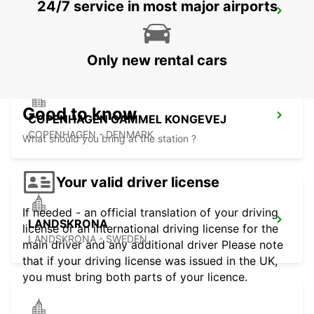
24/7 service in most major airports
TRELLEBORG
TRELLEBORG - SWEDEN
Only new rental cars
Good to know
COPENHAGEN GAMMEL KONGEVEJ
COPENHAGEN - DENMARK
What should you bring at the station ?
Your valid driver license
If needed - an official translation of your driving
LANDSKRONA
license or an international driving license for the
LANDSKRONA - SWEDEN
main driver and any additional driver Please note
that if your driving license was issued in the UK,
you must bring both parts of your licence.