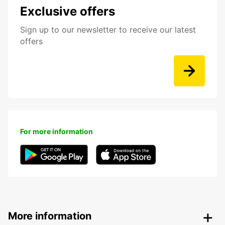
Exclusive offers
Sign up to our newsletter to receive our latest
offers
For more information
More information