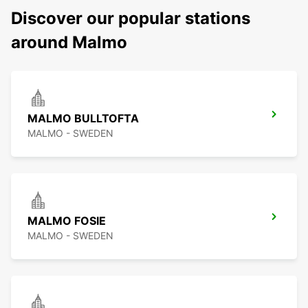
Discover our popular stations
around Malmo
MALMO BULLTOFTA
MALMO - SWEDEN
MALMO FOSIE
MALMO - SWEDEN