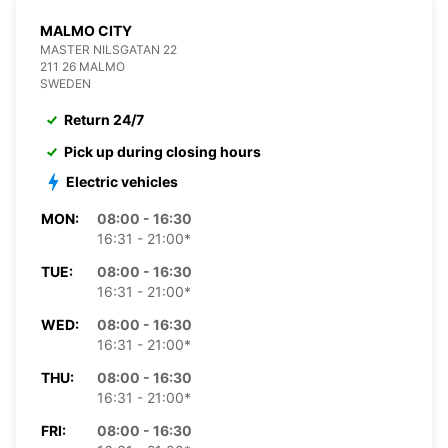
MALMO CITY
MASTER NILSGATAN 22
211 26 MALMO
SWEDEN
Return 24/7
Pick up during closing hours
Electric vehicles
MON:
08:00 - 16:30
16:31 - 21:00*
TUE:
08:00 - 16:30
16:31 - 21:00*
WED:
08:00 - 16:30
16:31 - 21:00*
THU:
08:00 - 16:30
16:31 - 21:00*
FRI:
08:00 - 16:30