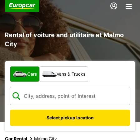
Rental of voiture and utilitaire at Malmo
City
What type of vehicle?
Cars
Vans & Trucks
Select pickup location
Car Rental
Malmo City