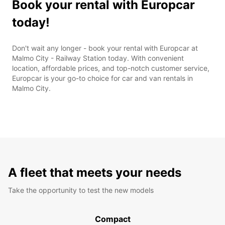
Book your rental with Europcar
today!
Don't wait any longer - book your rental with Europcar at
Malmo City - Railway Station today. With convenient
location, affordable prices, and top-notch customer service,
Europcar is your go-to choice for car and van rentals in
Malmo City.
A fleet that meets your needs
Take the opportunity to test the new models
Compact