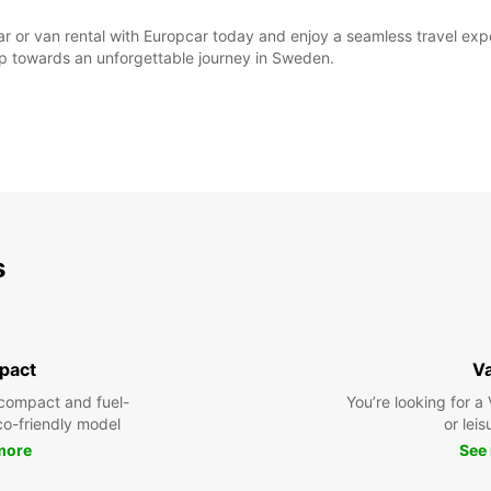
ar or van rental with Europcar today and enjoy a seamless travel exper
step towards an unforgettable journey in Sweden.
s
pact
V
compact and fuel-
You’re looking for a
eco-friendly model
or leis
more
See