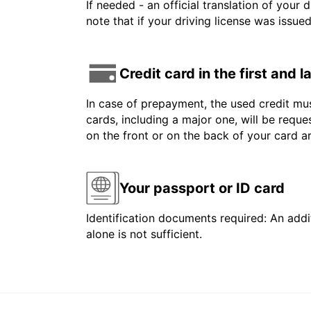
If needed - an official translation of your 
note that if your driving license was issue
Credit card in the first and 
In case of prepayment, the used credit mus
cards, including a major one, will be reque
on the front or on the back of your card 
Your passport or ID card
Identification documents required: An addit
alone is not sufficient.