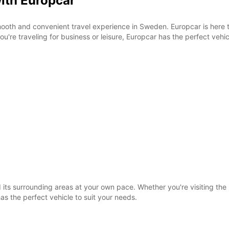
with Europcar
SUN:
ooth and convenient travel experience in Sweden. Europcar is here 
u're traveling for business or leisure, Europcar has the perfect vehic
*With 
These 
its surrounding areas at your own pace. Whether you're visiting the h
as the perfect vehicle to suit your needs.