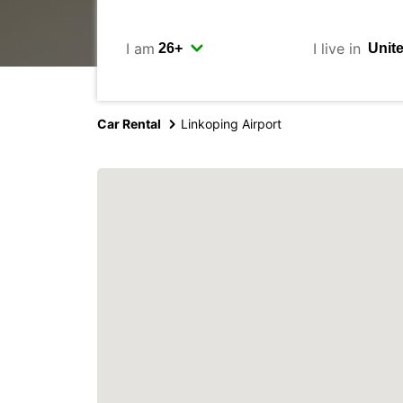
I am
I live in
Car Rental
Linkoping Airport