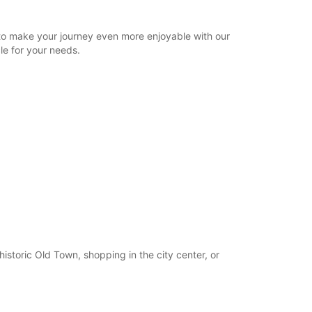
22:00 - 23:15*
Closed
to make your journey even more enjoyable with our
15:30 - 18:30*
le for your needs.
22:00 - 23:15*
extra charges
opening hours may vary due to public holidays.
+46 (13) 100480
Itinerary
istoric Old Town, shopping in the city center, or