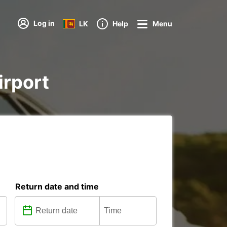
Log in
LK
Help
Menu
irport
Return date and time