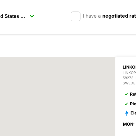
I have a
negotiated ra
LINKO
LINKOP
58273 
SWEDE
Re
Pi
El
MON: