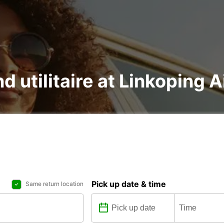
d utilitaire at Linkoping A
Pick up date & time
Same return location