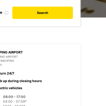
te
Search
PING AIRPORT
ING AIRPORT
LINKOPING
N
turn 24/7
ck up during closing hours
ectric vehicles
08:00 - 17:00
04:00 - 07:59*