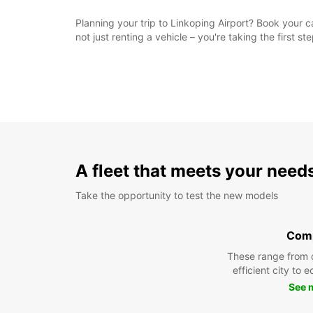
Planning your trip to Linkoping Airport? Book your c
not just renting a vehicle – you're taking the first 
A fleet that meets your need
Take the opportunity to test the new models
Com
These range from 
efficient city to 
See 