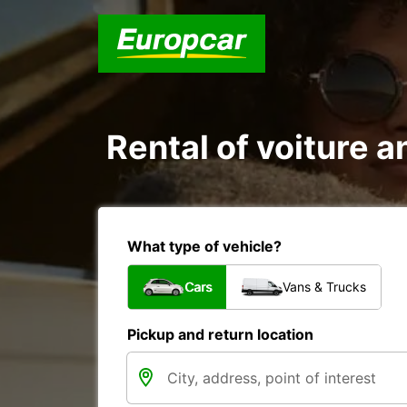
Rental of voiture an
What type of vehicle?
Cars
Vans & Trucks
Pickup and return location