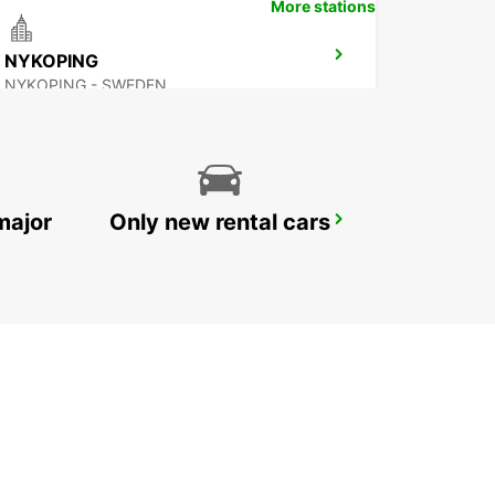
More stations
NYKOPING
NYKOPING - SWEDEN
major
Only new rental cars
OREBRO
OREBRO - SWEDEN