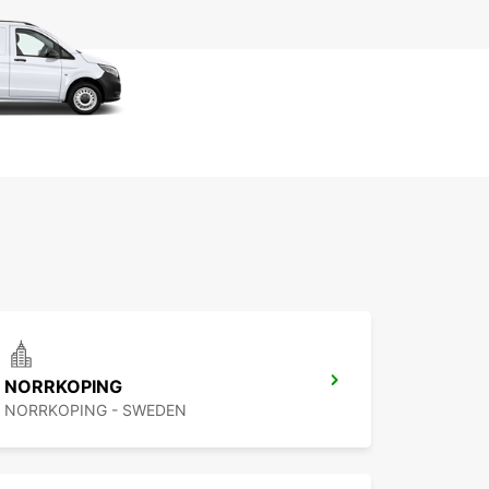
NORRKOPING
NORRKOPING - SWEDEN