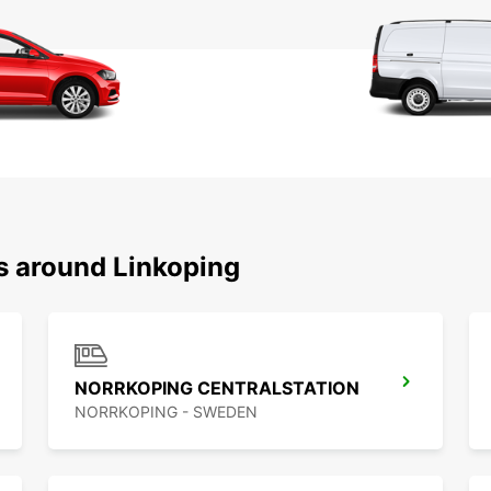
ns around Linkoping
NORRKOPING CENTRALSTATION
NORRKOPING - SWEDEN