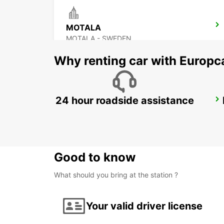
MOTALA
MOTALA - SWEDEN
Why renting car with Europc
24 hour roadside assistance
OREBRO AIRPORT
OREBRO - SWEDEN
Good to know
What should you bring at the station ?
Your valid driver license