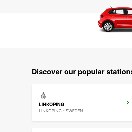
Discover our popular statio
LINKOPING
LINKOPING - SWEDEN