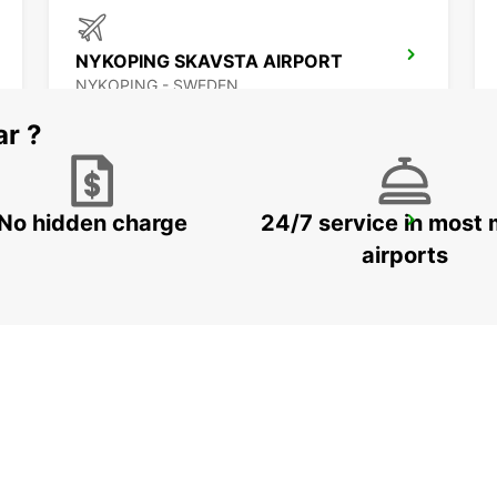
NYKOPING SKAVSTA AIRPORT
NYKOPING - SWEDEN
ar ?
No hidden charge
24/7 service in most 
NASSJO
NASSJO - SWEDEN
airports