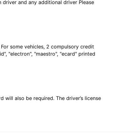
in driver and any additional driver Please
. For some vehicles, 2 compulsory credit
", "electron", "maestro", "ecard" printed
 will also be required. The driver’s license