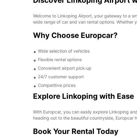
Discover Linkoping Airport 
Welcome to Linkoping Airport, your gateway to a sm
wide range of car and van rental options. Whether yo
Why Choose Europcar?
Wide selection of vehicles
Flexible rental options
Convenient airport pick-up
24/7 customer support
Competitive prices
Explore Linkoping with Ease
With Europcar, you can easily explore Linkoping and 
heading out to the beautiful countryside, Europcar h
Book Your Rental Today