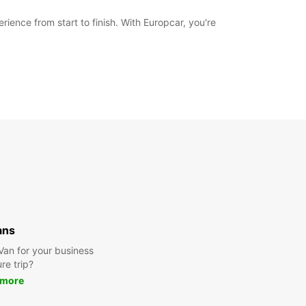
ience from start to finish. With Europcar, you're
ans
 Van for your business
ure trip?
 more