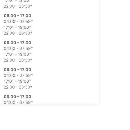
17:01 - 19:00*
22:00 - 23:30*
08:00 - 17:00
04:00 - 07:59*
17:01 - 19:00*
22:00 - 23:30*
08:00 - 17:00
04:00 - 07:59*
17:01 - 19:00*
22:00 - 23:30*
08:00 - 17:00
04:00 - 07:59*
17:01 - 19:00*
22:00 - 23:30*
08:00 - 17:00
04:00 - 07:59*
17:01 - 19:00*
22:00 - 23:30*
Closed
15:30 - 18:30*