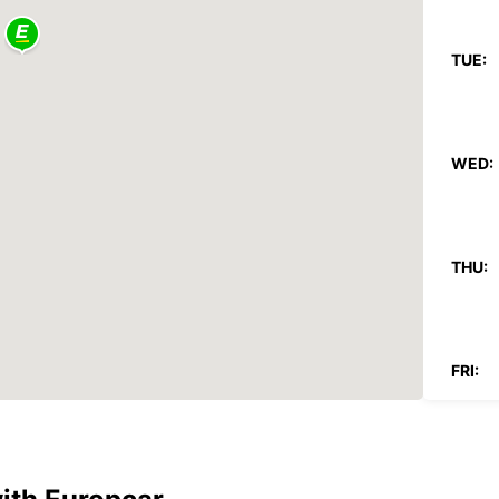
TUE:
WED:
THU:
FRI:
SAT: