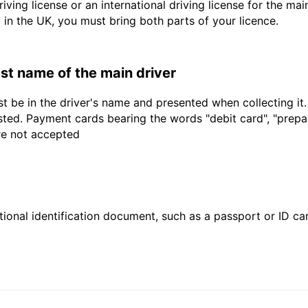
driving license or an international driving license for the ma
d in the UK, you must bring both parts of your licence.
last name of the main driver
t be in the driver's name and presented when collecting it
sted. Payment cards bearing the words "debit card", "prepaid
are not accepted
ional identification document, such as a passport or ID card