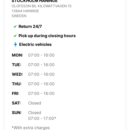
STOCKHOLM HANINGE
OLOFSSON BIL KILOWATTVAGEN 15
13644 HANINGE
SWEDEN
Return 24/7
Pick up during closing hours
Electric vehicles
MON:
07:00 - 16:00
TUE:
07:00 - 16:00
WED:
07:00 - 16:00
THU:
07:00 - 16:00
FRI:
07:00 - 16:00
SAT:
Closed
SUN:
Closed
07:00 - 17:00*
*With extra charges