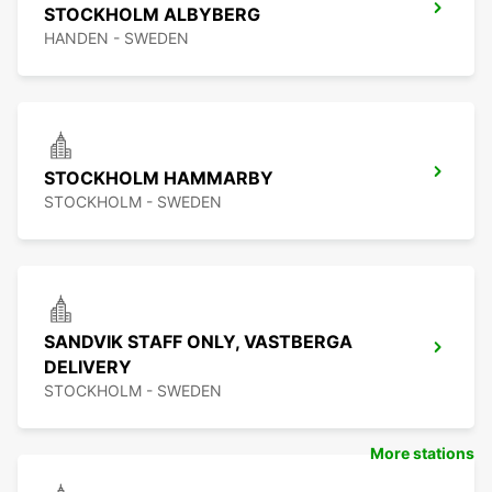
STOCKHOLM ALBYBERG
HANDEN - SWEDEN
STOCKHOLM HAMMARBY
STOCKHOLM - SWEDEN
SANDVIK STAFF ONLY, VASTBERGA
DELIVERY
STOCKHOLM - SWEDEN
More stations