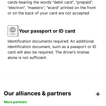
cards bearing the words "debit card", "prepaid",
"electron", "maestro", "ecard" printed on the front
or on the back of your card are not accepted
Your passport or ID card
Identification documents required: An additional
identification document, such as a passport or ID
card will also be required. The driver’s license
alone is not sufficient.
Our alliances & partners
More partners