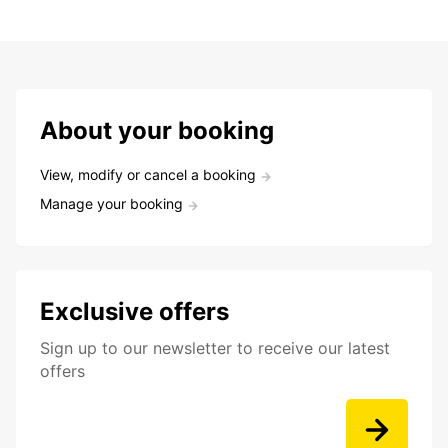
About your booking
View, modify or cancel a booking
Manage your booking
Exclusive offers
Sign up to our newsletter to receive our latest
offers