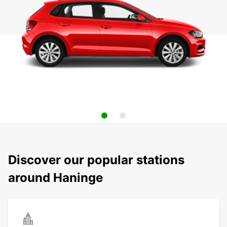
Discover our popular stations
around Haninge