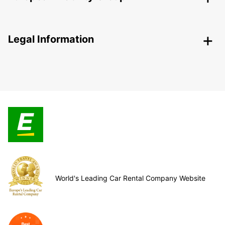
Legal Information
World's Leading Car Rental Company Website