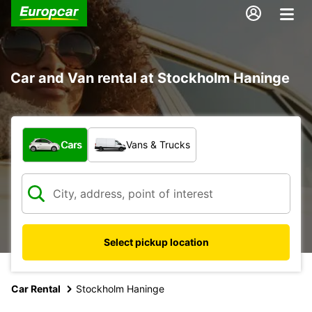
Car and Van rental at Stockholm Haninge
What type of vehicle?
Cars
Vans & Trucks
Select pickup location
Car Rental
Stockholm Haninge