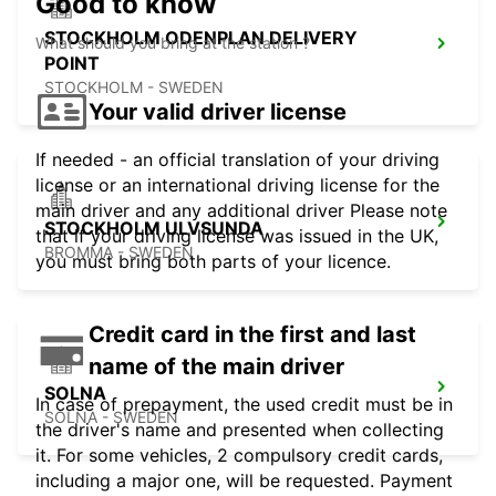
Good to know
STOCKHOLM ODENPLAN DELIVERY
What should you bring at the station ?
POINT
STOCKHOLM - SWEDEN
Your valid driver license
If needed - an official translation of your driving
license or an international driving license for the
main driver and any additional driver Please note
STOCKHOLM ULVSUNDA
that if your driving license was issued in the UK,
BROMMA - SWEDEN
you must bring both parts of your licence.
Credit card in the first and last
name of the main driver
SOLNA
In case of prepayment, the used credit must be in
SOLNA - SWEDEN
the driver's name and presented when collecting
it. For some vehicles, 2 compulsory credit cards,
including a major one, will be requested. Payment