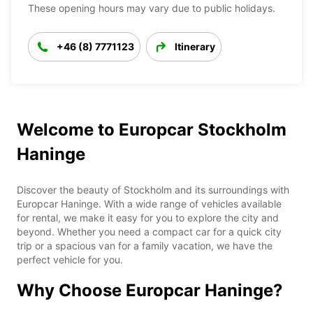
These opening hours may vary due to public holidays.
+46 (8) 7771123
Itinerary
Welcome to Europcar Stockholm
Haninge
Discover the beauty of Stockholm and its surroundings with
Europcar Haninge. With a wide range of vehicles available
for rental, we make it easy for you to explore the city and
beyond. Whether you need a compact car for a quick city
trip or a spacious van for a family vacation, we have the
perfect vehicle for you.
Why Choose Europcar Haninge?