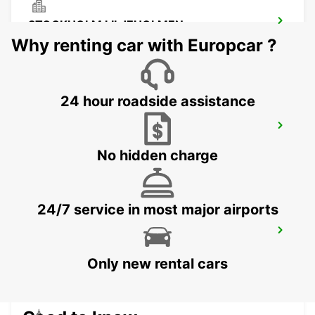
STOCKHOLM LILJEHOLMEN
STOCKHOLM - SWEDEN
Why renting car with Europcar ?
24 hour roadside assistance
SMISTA
SEGELTORP - SWEDEN
No hidden charge
24/7 service in most major airports
STOCKHOLM CITY
STOCKHOLM - SWEDEN
Only new rental cars