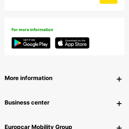
For more information
More information
Business center
Europcar Mobility Group