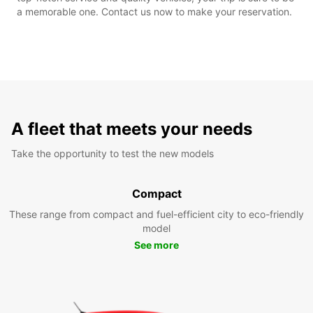
a memorable one. Contact us now to make your reservation.
A fleet that meets your needs
Take the opportunity to test the new models
Compact
These range from compact and fuel-efficient city to eco-friendly
model
See more