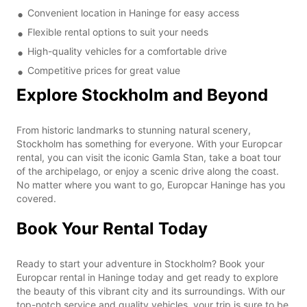
Convenient location in Haninge for easy access
Flexible rental options to suit your needs
High-quality vehicles for a comfortable drive
Competitive prices for great value
Explore Stockholm and Beyond
From historic landmarks to stunning natural scenery,
Stockholm has something for everyone. With your Europcar
rental, you can visit the iconic Gamla Stan, take a boat tour
of the archipelago, or enjoy a scenic drive along the coast.
No matter where you want to go, Europcar Haninge has you
covered.
Book Your Rental Today
Ready to start your adventure in Stockholm? Book your
Europcar rental in Haninge today and get ready to explore
the beauty of this vibrant city and its surroundings. With our
top-notch service and quality vehicles, your trip is sure to be