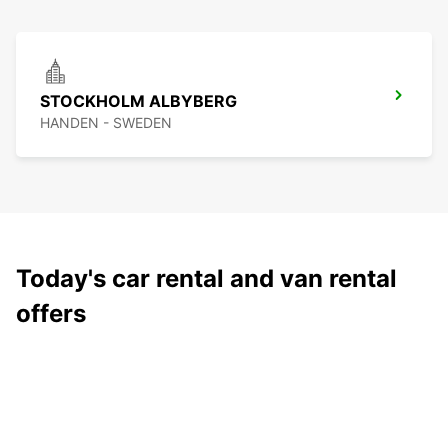
STOCKHOLM ALBYBERG
HANDEN - SWEDEN
Today's car rental and van rental
offers