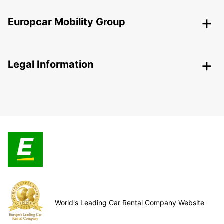
Europcar Mobility Group
Legal Information
World's Leading Car Rental Company Website