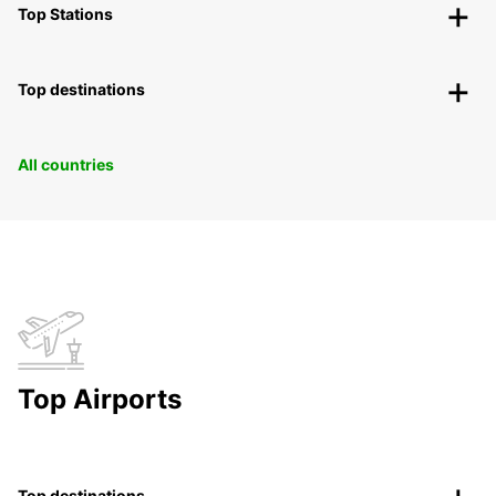
Top Stations
Top destinations
All countries
Top Airports
Top destinations