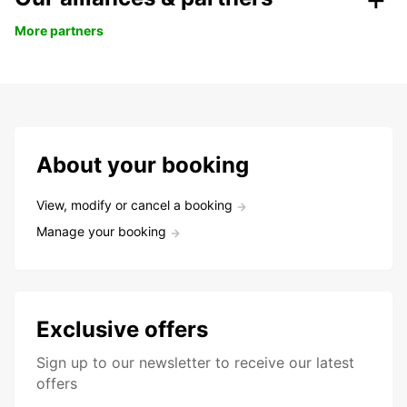
More partners
About your booking
View, modify or cancel a booking
Manage your booking
Exclusive offers
Sign up to our newsletter to receive our latest
offers