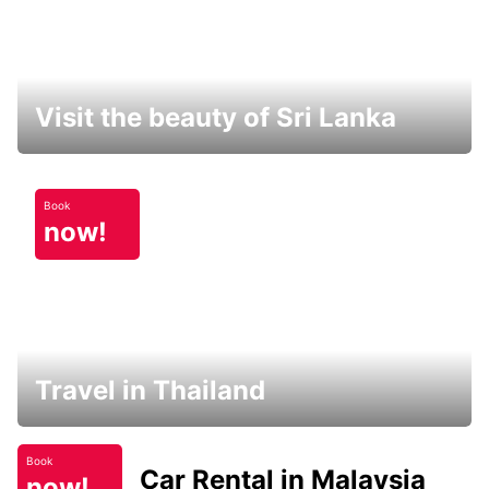
Visit the beauty of Sri Lanka
Book
now!
Travel in Thailand
Book
Car Rental in Malaysia
now!