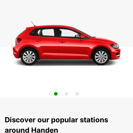
Discover our popular stations
around Handen