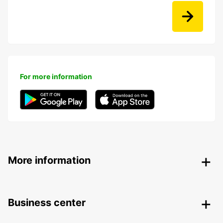
For more information
More information
Business center