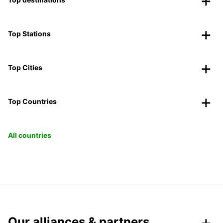
Top Stations
Top Cities
Top Countries
All countries
Our alliances & partners