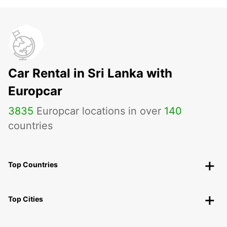
Car Rental in Sri Lanka with
Europcar
3835
Europcar locations in over
140
countries
Top Countries
Top Cities