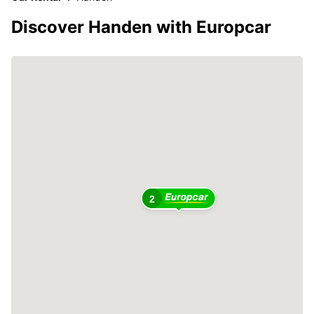
Discover Handen with Europcar
2