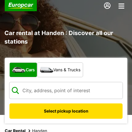
Car rental at Handen : Discover all our
stations
What type of vehicle?
Cars
Vans & Trucks
Select pickup location
Car Rental
Handen