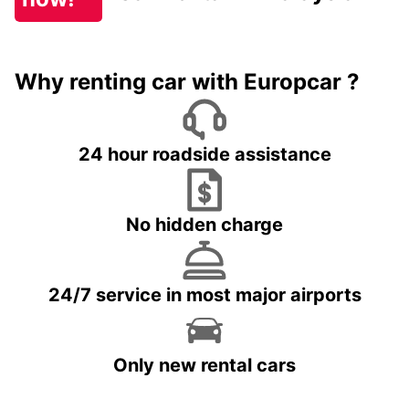
Why renting car with Europcar ?
24 hour roadside assistance
No hidden charge
24/7 service in most major airports
Only new rental cars