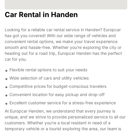
Car Rental in Handen
Looking for a reliable car rental service in Handen? Europcar
has got you covered! With our wide range of vehicles and
convenient rental options, we make your travel experience
smooth and hassle-free. Whether you're exploring the city or
heading out for a road trip, Europcar Handen has the perfect
car for you.
Flexible rental options to suit your needs
Wide selection of cars and utility vehicles
Competitive prices for budget-conscious travelers
Convenient location for easy pickup and drop-off
Excellent customer service for a stress-free experience
At Europcar Handen, we understand that every journey is
unique, and we strive to provide personalized service to all our
customers. Whether you're a local resident in need of a
temporary vehicle or a tourist exploring the area, our team is