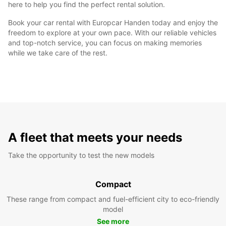
here to help you find the perfect rental solution.
Book your car rental with Europcar Handen today and enjoy the
freedom to explore at your own pace. With our reliable vehicles
and top-notch service, you can focus on making memories
while we take care of the rest.
A fleet that meets your needs
Take the opportunity to test the new models
Compact
These range from compact and fuel-efficient city to eco-friendly
model
See more