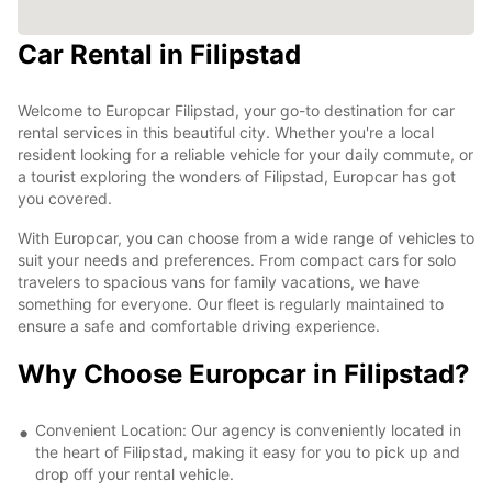
Car Rental in Filipstad
Welcome to Europcar Filipstad, your go-to destination for car
rental services in this beautiful city. Whether you're a local
resident looking for a reliable vehicle for your daily commute, or
a tourist exploring the wonders of Filipstad, Europcar has got
you covered.
With Europcar, you can choose from a wide range of vehicles to
suit your needs and preferences. From compact cars for solo
travelers to spacious vans for family vacations, we have
something for everyone. Our fleet is regularly maintained to
ensure a safe and comfortable driving experience.
Why Choose Europcar in Filipstad?
Convenient Location: Our agency is conveniently located in
the heart of Filipstad, making it easy for you to pick up and
drop off your rental vehicle.