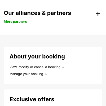
Our alliances & partners
More partners
About your booking
View, modify or cancel a booking
Manage your booking
Exclusive offers