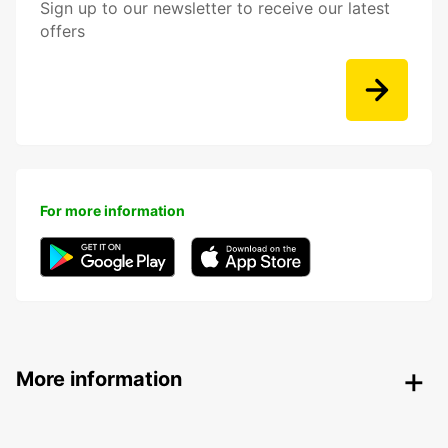
Sign up to our newsletter to receive our latest
offers
For more information
More information