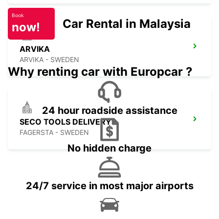
Book
Car Rental in Malaysia
now!
ARVIKA
ARVIKA - SWEDEN
Why renting car with Europcar ?
24 hour roadside assistance
SECO TOOLS DELIVERY
FAGERSTA - SWEDEN
No hidden charge
24/7 service in most major airports