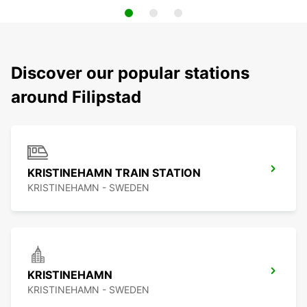
Discover our popular stations
around Filipstad
KRISTINEHAMN TRAIN STATION
KRISTINEHAMN - SWEDEN
KRISTINEHAMN
KRISTINEHAMN - SWEDEN