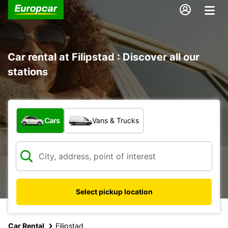
Car rental at Filipstad : Discover all our
stations
What type of vehicle?
Cars
Vans & Trucks
Select pickup location
Car Rental
Filipstad