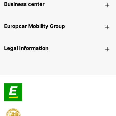
Business center
Europcar Mobility Group
Legal Information