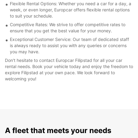
Flexible Rental Options: Whether you need a car for a day, a
week, or even longer, Europcar offers flexible rental options
to suit your schedule.
Competitive Rates: We strive to offer competitive rates to
ensure that you get the best value for your money.
Exceptional Customer Service: Our team of dedicated staff
is always ready to assist you with any queries or concerns
you may have.
Don't hesitate to contact Europcar Filipstad for all your car
rental needs. Book your vehicle today and enjoy the freedom to
explore Filipstad at your own pace. We look forward to
welcoming you!
A fleet that meets your needs