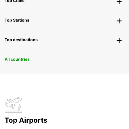
Top Cities
Top Stations
Top destinations
All countries
Top Airports