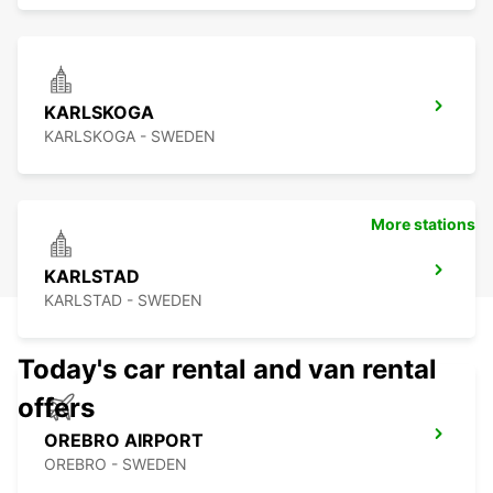
KARLSKOGA
KARLSKOGA - SWEDEN
More stations
KARLSTAD
KARLSTAD - SWEDEN
Today's car rental and van rental
offers
OREBRO AIRPORT
OREBRO - SWEDEN