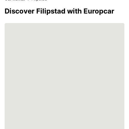
Discover Filipstad with Europcar