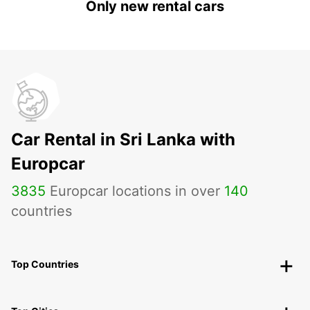
Only new rental cars
Car Rental in Sri Lanka with
Europcar
3835
Europcar locations in over
140
countries
Top Countries