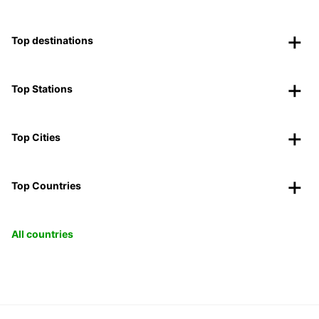
Top destinations
Top Stations
Top Cities
Top Countries
All countries