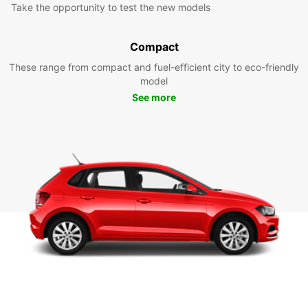
Take the opportunity to test the new models
Compact
These range from compact and fuel-efficient city to eco-friendly
model
See more