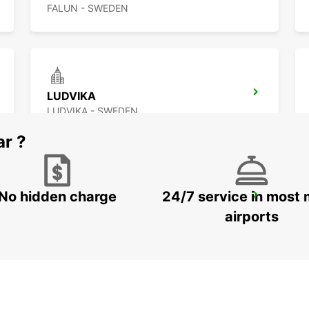
FALUN - SWEDEN
LUDVIKA
LUDVIKA - SWEDEN
ar ?
No hidden charge
24/7 service in most 
SECO TOOLS DELIVERY
FAGERSTA - SWEDEN
airports