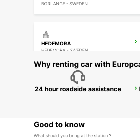
BORLANGE - SWEDEN
HEDEMORA
HEDEMORA - SWEDEN
Why renting car with Europc
24 hour roadside assistance
AVESTA KRYLBO TRAINSTATION
KRYLBO - SWEDEN
Good to know
What should you bring at the station ?