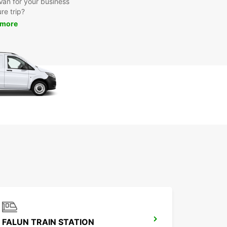
 Van for your business
ure trip?
 more
FALUN TRAIN STATION