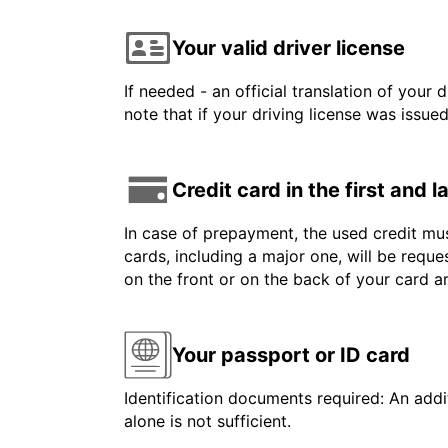
Your valid driver license
If needed - an official translation of your 
note that if your driving license was issue
Credit card in the first and 
In case of prepayment, the used credit mus
cards, including a major one, will be reque
on the front or on the back of your card 
Your passport or ID card
Identification documents required: An addit
alone is not sufficient.