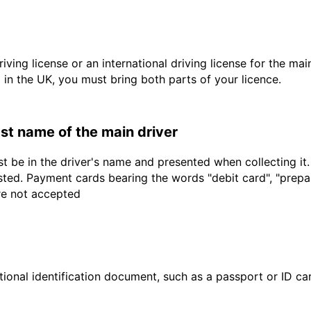
driving license or an international driving license for the ma
d in the UK, you must bring both parts of your licence.
last name of the main driver
t be in the driver's name and presented when collecting it
sted. Payment cards bearing the words "debit card", "prepaid
are not accepted
ional identification document, such as a passport or ID card