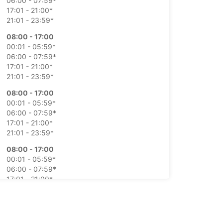
06:00 - 07:59*
17:01 - 21:00*
21:01 - 23:59*
08:00 - 17:00
00:01 - 05:59*
06:00 - 07:59*
17:01 - 21:00*
21:01 - 23:59*
08:00 - 17:00
00:01 - 05:59*
06:00 - 07:59*
17:01 - 21:00*
21:01 - 23:59*
08:00 - 17:00
00:01 - 05:59*
06:00 - 07:59*
17:01 - 21:00*
21:01 - 23:59*
08:00 - 17:00
00:01 - 05:59*