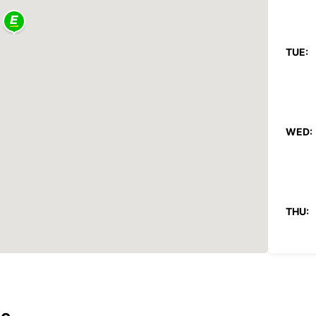
TUE:
WED:
THU:
FRI: