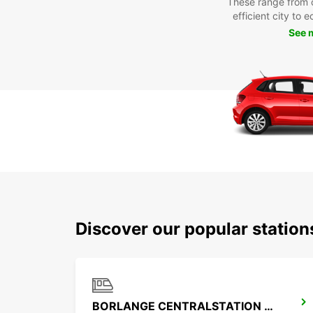
These range from 
efficient city to 
See 
Discover our popular statio
BORLANGE CENTRALSTATION GUSTAF VASA