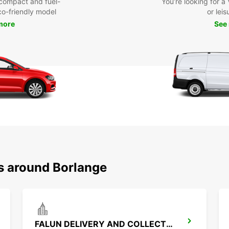
compact and fuel-
You’re looking for a
eco-friendly model
or leis
more
See
ns around Borlange
FALUN DELIVERY AND COLLECTION