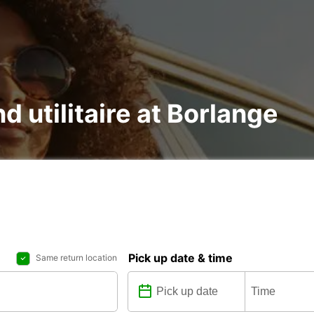
d utilitaire at Borlange
Pick up date & time
Same return location