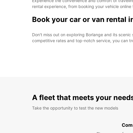
Experience the convenience and comfort of traveling
rental experience, from booking your vehicle online t
Book your car or van rental 
Don't miss out on exploring Borlange and its scenic 
competitive rates and top-notch service, you can t
A fleet that meets your need
Take the opportunity to test the new models
Com