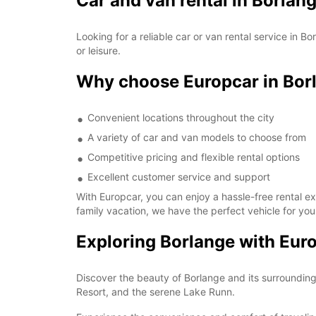
Car and van rental in Borlan
Looking for a reliable car or van rental service in 
or leisure.
Why choose Europcar in Bor
Convenient locations throughout the city
A variety of car and van models to choose from
Competitive pricing and flexible rental options
Excellent customer service and support
With Europcar, you can enjoy a hassle-free rental e
family vacation, we have the perfect vehicle for you
Exploring Borlange with Eur
Discover the beauty of Borlange and its surrounding 
Resort, and the serene Lake Runn.