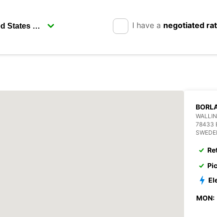
I have a
negotiated ra
BORL
WALLIN
78433
SWEDE
Re
Pi
El
MON: