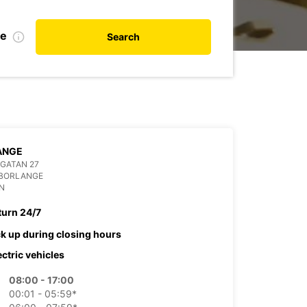
te
Search
ANGE
GATAN 27
 BORLANGE
N
turn 24/7
ck up during closing hours
ectric vehicles
08:00 - 17:00
00:01 - 05:59*