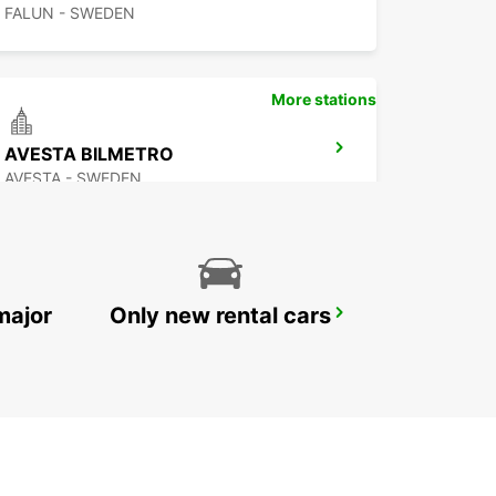
FALUN - SWEDEN
More stations
AVESTA BILMETRO
AVESTA - SWEDEN
major
Only new rental cars
MORA AIRPORT
MORA - SWEDEN