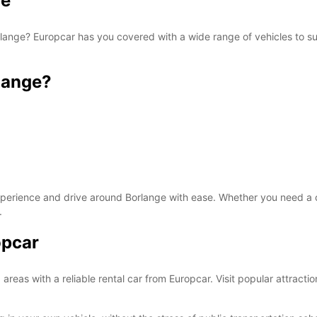
ge
Borlange? Europcar has you covered with a wide range of vehicles to su
SAT:
lange?
SUN:
*With 
These 
xperience and drive around Borlange with ease. Whether you need a co
.
opcar
areas with a reliable rental car from Europcar. Visit popular attrac