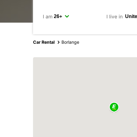
I am
I live in
Car Rental
Borlange