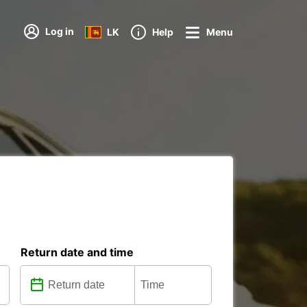
Log in
LK
Help
Menu
Return date and time