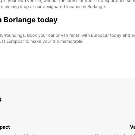
 in your own vehicle, without the stress of public transportation sc
o picking it up at our designated location in Borlange.
in Borlange today
surroundings. Book your car or van rental with Europcar today and en
rust Europcar to make your trip memorable.
s
pact
V