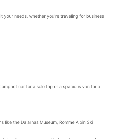
06:00 - 07:59*
17:01 - 21:00*
21:01 - 23:59*
it your needs, whether you're traveling for business
Closed
00:01 - 23:59*
Closed
00:01 - 23:59*
extra charges
opening hours may vary due to public holidays.
+46 (243) 19050
mpact car for a solo trip or a spacious van for a
Itinerary
tions like the Dalarnas Museum, Romme Alpin Ski