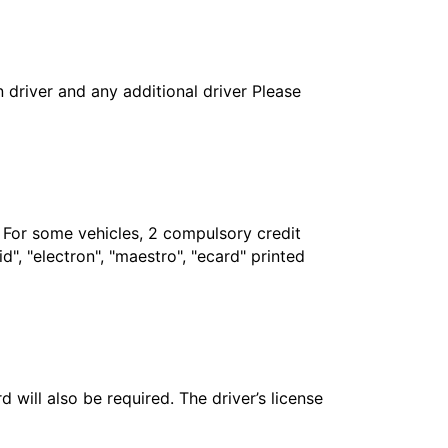
in driver and any additional driver Please
. For some vehicles, 2 compulsory credit
", "electron", "maestro", "ecard" printed
 will also be required. The driver’s license