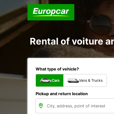
Rental of voiture an
What type of vehicle?
Cars
Vans & Trucks
Pickup and return location