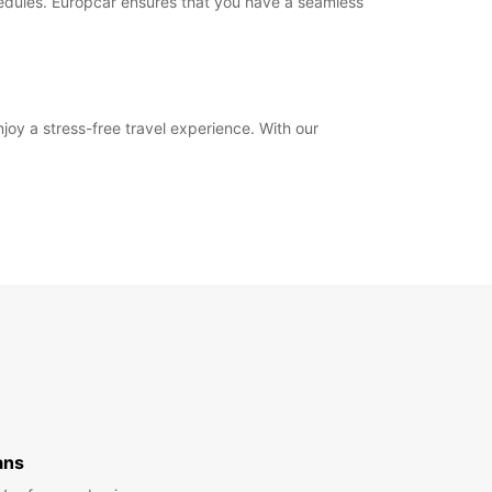
hedules. Europcar ensures that you have a seamless
joy a stress-free travel experience. With our
ans