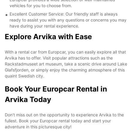
vehicles for you to choose from.
Excellent Customer Service: Our friendly staff is always
ready to assist you with any questions or concerns you may
have during your rental experience.
Explore Arvika with Ease
With a rental car from Europcar, you can easily explore all that
Arvika has to offer. Visit popular attractions such as the
Rackstadmuseet art museum, take a scenic drive around Lake
Glafsfjorden, or simply enjoy the charming atmosphere of this
quaint Swedish city.
Book Your Europcar Rental in
Arvika Today
Don't miss out on the opportunity to experience Arvika to the
fullest. Book your Europcar rental today and start your
adventure in this picturesque city!