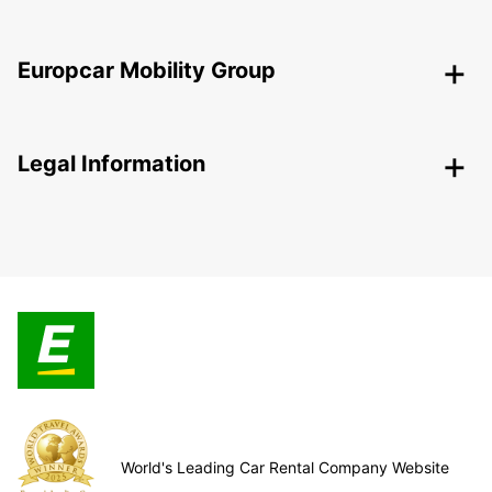
Europcar Mobility Group
Legal Information
World's Leading Car Rental Company Website