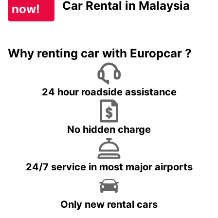
Car Rental in Malaysia
now!
Why renting car with Europcar ?
24 hour roadside assistance
No hidden charge
24/7 service in most major airports
Only new rental cars