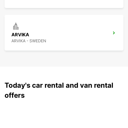
ARVIKA
ARVIKA - SWEDEN
Today's car rental and van rental
offers