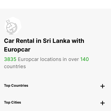
Car Rental in Sri Lanka with
Europcar
3835
Europcar locations in over
140
countries
Top Countries
Top Cities