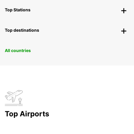
Top Stations
Top destinations
All countries
Top Airports