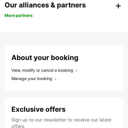
Our alliances & partners
More partners
About your booking
View, modify or cancel a booking
Manage your booking
Exclusive offers
Sign up to our newsletter to receive our latest
offers