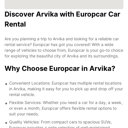
Discover Arvika with Europcar Car
Rental
Are you planning a trip to Arvika and looking for a reliable car
rental service? Europcar has got you covered! With a wide
range of vehicles to choose from, Europcar is your go-to choice
for exploring the beautiful city of Arvika and its surroundings.
Why Choose Europcar in Arvika?
Convenient Locations: Europcar has multiple rental locations
in Arvika, making it easy for you to pick up and drop off your
rental vehicle.
Flexible Services: Whether you need a car for a day, a week,
or even a month, Europcar offers flexible rental options to
suit your needs.
Quality Vehicles: From compact cars to spacious SUVs,
Europcar provides a wide selection of well-maintained