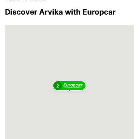
Discover Arvika with Europcar
2