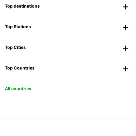
Top destinations
Top Stations
Top Cities
Top Countries
All countries