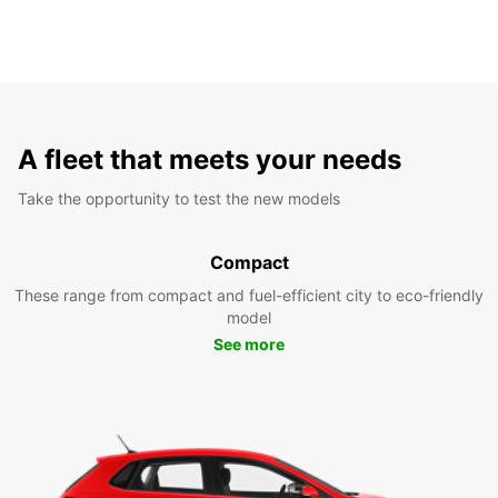
A fleet that meets your needs
Take the opportunity to test the new models
Compact
These range from compact and fuel-efficient city to eco-friendly
model
See more