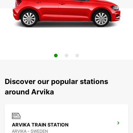
Discover our popular stations
around Arvika
ARVIKA TRAIN STATION
ARVIKA - SWEDEN