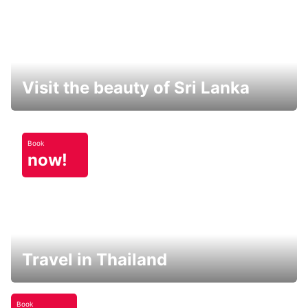
Visit the beauty of Sri Lanka
Book
now!
Travel in Thailand
Book