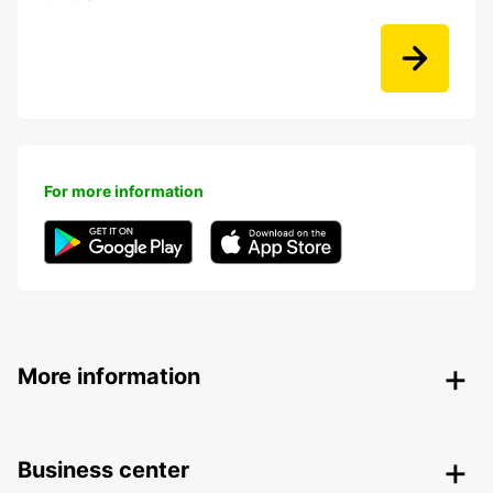
For more information
More information
Business center