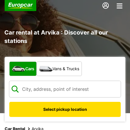
Car rental at Arvika : Discover all our
stations
What type of vehicle?
Cars
Vans & Trucks
Select pickup location
Car Rental
Arvika