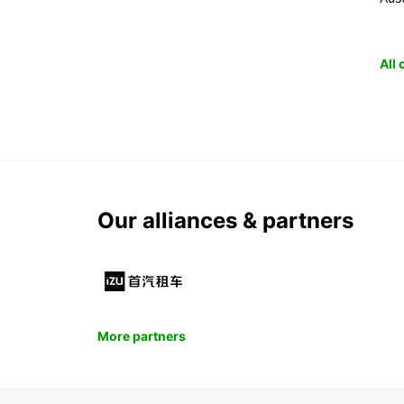
All
Our alliances & partners
More partners