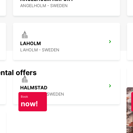
ANGELHOLM - SWEDEN
LAHOLM
LAHOLM - SWEDEN
ntal offers
HALMSTAD
HALMSTAD - SWEDEN
Book
now!