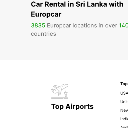
Car Rental in Sri Lanka with
Europcar
3835
Europcar locations in over
14
countries
Top
US
Uni
Top Airports
New
Indi
Aust