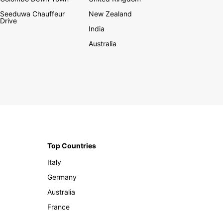
Seeduwa Chauffeur
New Zealand
Drive
India
Australia
Top Countries
Italy
Germany
Australia
France