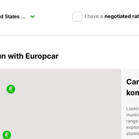
I have a
negotiated ra
n with Europcar
Car
ko
Lookin
munici
range 
explor
stunni