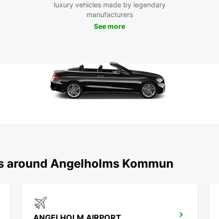
luxury vehicles made by legendary
manufacturers
See more
ons around Angelholms Kommun
ANGELHOLM AIRPORT