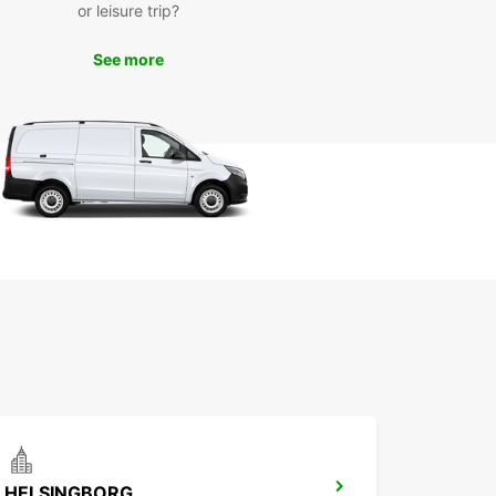
or leisure trip?
See more
HELSINGBORG