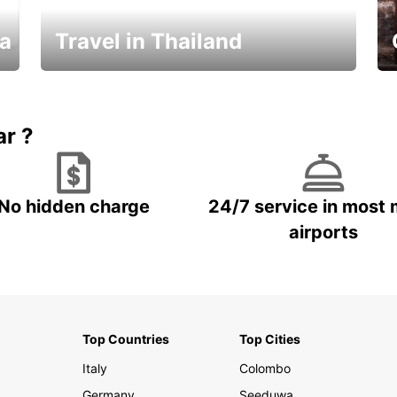
ka
Travel in Thailand
Car Rental in Thailand
ar ?
No hidden charge
24/7 service in most 
airports
Top Countries
Top Cities
Italy
Colombo
Germany
Seeduwa