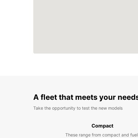
A fleet that meets your need
Take the opportunity to test the new models
Compact
These range from compact and fuel