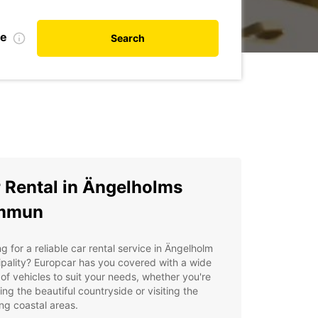
te
Search
 Rental in Ängelholms
mmun
g for a reliable car rental service in Ängelholm
pality? Europcar has you covered with a wide
of vehicles to suit your needs, whether you're
ing the beautiful countryside or visiting the
ng coastal areas.