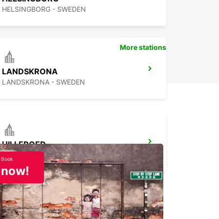
HELSINGBORG - SWEDEN
More stations
LANDSKRONA
LANDSKRONA - SWEDEN
HILLEROED
HILLEROD - DENMARK
Book
now!