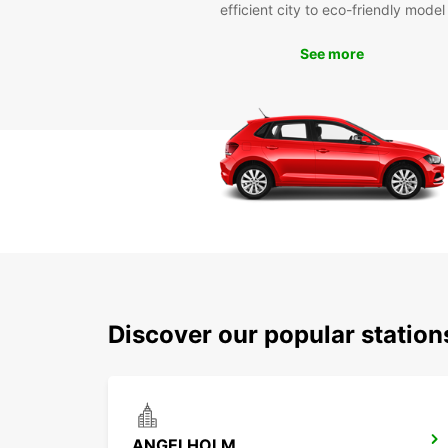
efficient city to eco-friendly model
See more
Discover our popular stati
ANGELHOLM