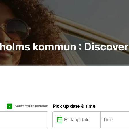
lholms kommun : Discover 
Pick up date & time
Same return location