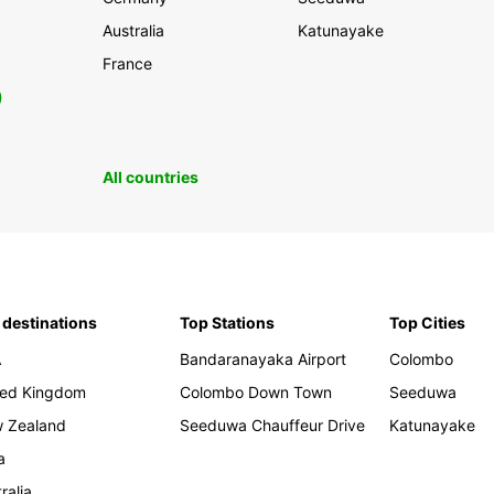
Australia
Katunayake
France
0
All countries
 destinations
Top Stations
Top Cities
A
Bandaranayaka Airport
Colombo
ted Kingdom
Colombo Down Town
Seeduwa
 Zealand
Seeduwa Chauffeur Drive
Katunayake
a
ralia