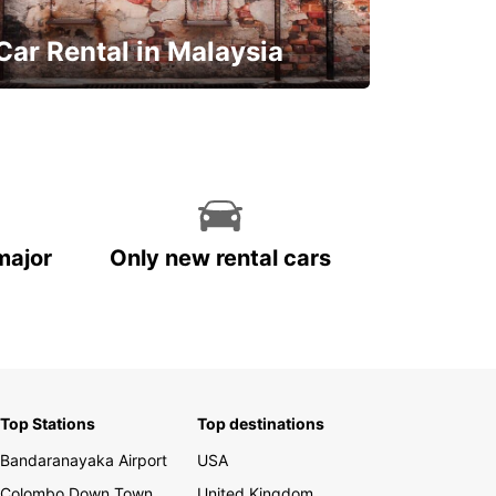
Car Rental in Malaysia
Discover Malaysia
major
Only new rental cars
Top Stations
Top destinations
Bandaranayaka Airport
USA
Colombo Down Town
United Kingdom