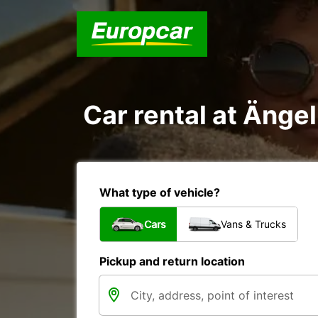
Car rental at Änge
What type of vehicle?
Cars
Vans & Trucks
Pickup and return location