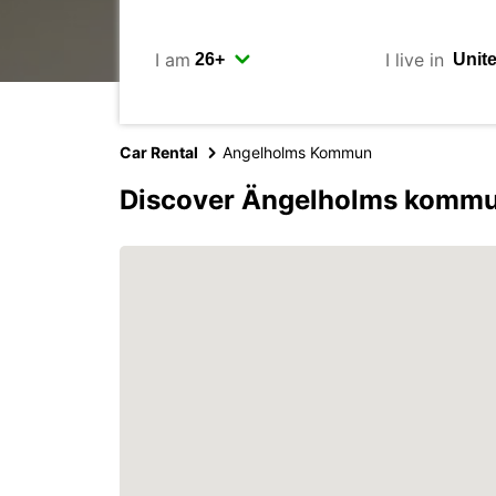
I am
I live in
Car Rental
Angelholms Kommun
Discover Ängelholms kommu