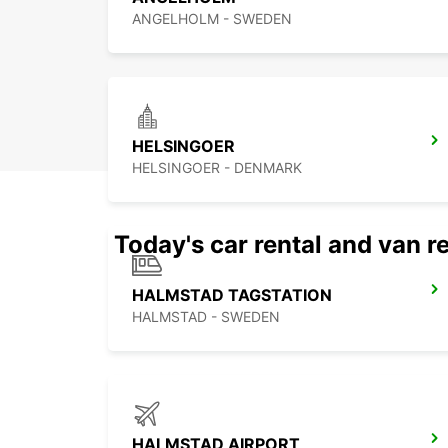
ANGELHOLM - SWEDEN
HELSINGOER
HELSINGOER - DENMARK
Today's car rental and van re
HALMSTAD TAGSTATION
HALMSTAD - SWEDEN
HALMSTAD AIRPORT