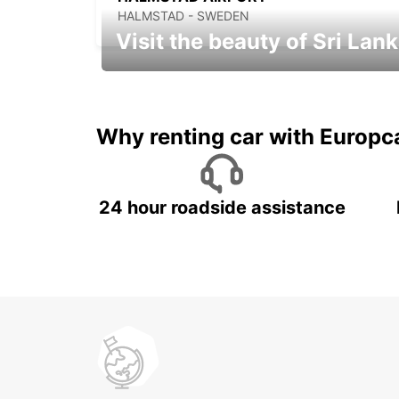
HALMSTAD - SWEDEN
Visit the beauty of Sri Lan
Relax & Enjoy your Journey with
Europcar
Why renting car with Europc
24 hour roadside assistance