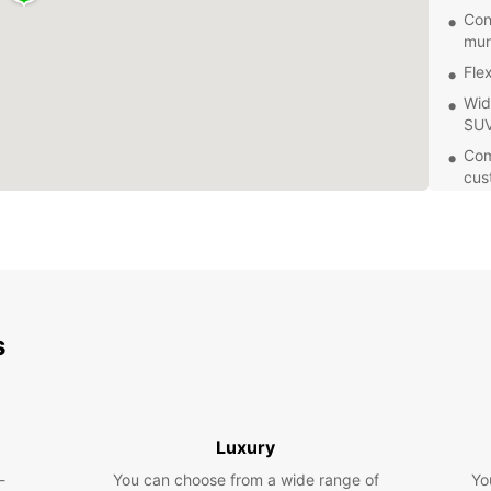
Con
mun
Fle
Wid
SUV
Com
cus
Eas
res
With 
flexib
pace. 
tempor
s
area, 
Don't 
Ängelh
for yo
Luxury
experi
-
You can choose from a wide range of
Yo