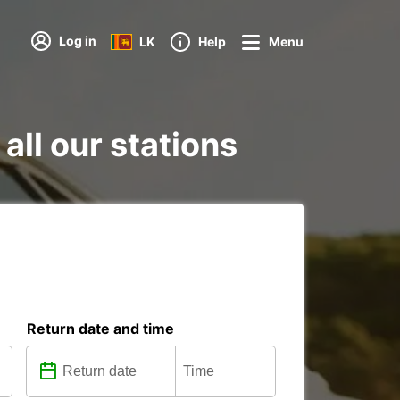
Log in
LK
Help
Menu
all our stations
Return date and time