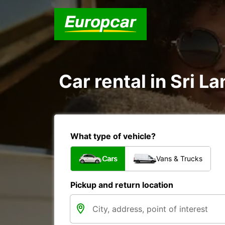
Car rental in Sri La
What type of vehicle?
Cars
Vans & Trucks
Pickup and return location