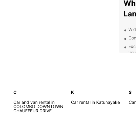
Why
La
Wide
Con
Exc
you
Flex
Com
and
Whethe
on a s
C
K
S
purpos
Car and van rental in
Car rental in Katunayake
moder
Car
COLOMBO DOWNTOWN
and co
CHAUFFEUR DRIVE
most o
From t
beache