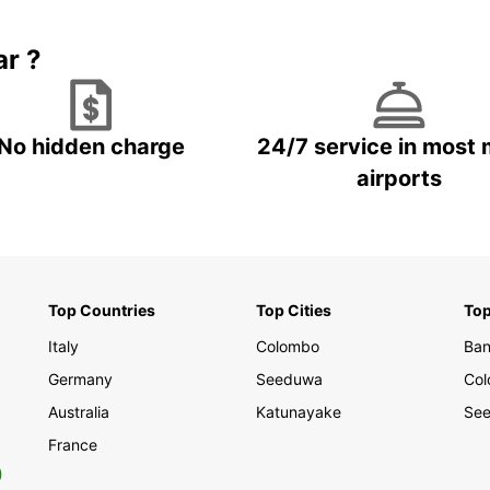
Nuwara
rental
landsc
ar ?
breath
Book y
and ex
No hidden charge
24/7 service in most 
while 
airports
partne
servic
journe
Top Countries
Top Cities
Top
Italy
Colombo
Ban
Germany
Seeduwa
Co
Australia
Katunayake
See
France
0