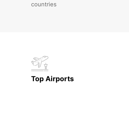
countries
Top Airports