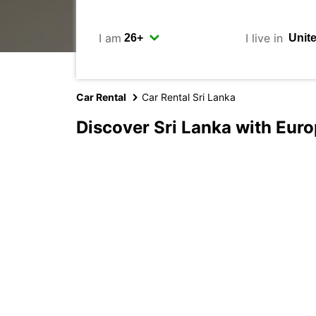
I am
I live in
Car Rental
Car Rental Sri Lanka
Discover Sri Lanka with Eur