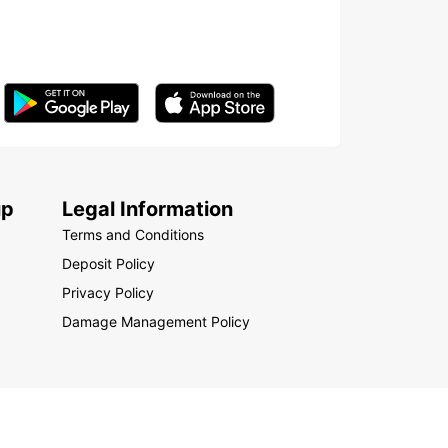
up
Legal Information
Terms and Conditions
Deposit Policy
Privacy Policy
Damage Management Policy