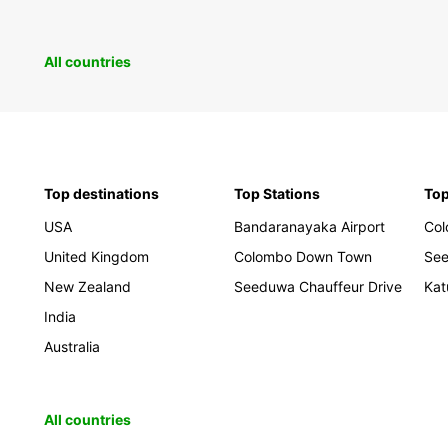
All countries
Top destinations
Top Stations
Top
USA
Bandaranayaka Airport
Co
United Kingdom
Colombo Down Town
Se
New Zealand
Seeduwa Chauffeur Drive
Kat
India
Australia
All countries