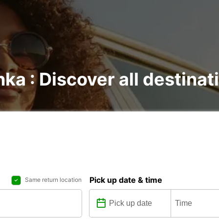
nka : Discover all destinat
Pick up date & time
Same return location