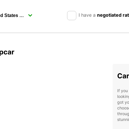
I have a
negotiated ra
opcar
Car
If you
lookin
got yo
choose
throug
stunni