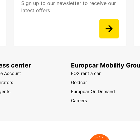
Sign up to our newsletter to receive our
latest offers
ess center
Europcar Mobility Gro
te Account
FOX rent a car
rators
Goldcar
gents
Europcar On Demand
Careers