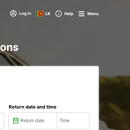
Log in
LK
Help
Menu
ions
Return date and time