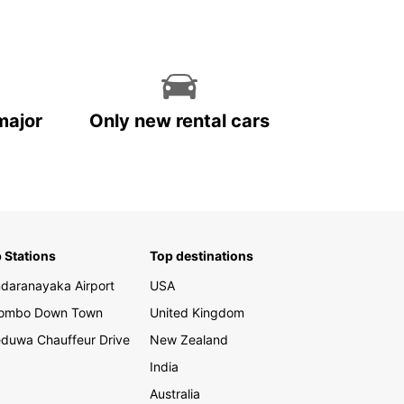
 Eliya, Sri Lanka has so much to offer. With a
 car from Europcar, you can explore the diverse
apes, rich culture, and incredible wildlife of this
taking island at your own pace.
our car rental with Europcar in Sri Lanka today
perience the ultimate freedom and flexibility
major
Only new rental cars
travelling. Trust Europcar to be your trusted
r on the road, providing you with top-notch
e and quality vehicles for an unforgettable
y.
 Stations
Top destinations
daranayaka Airport
USA
lombo Down Town
United Kingdom
duwa Chauffeur Drive
New Zealand
India
Australia