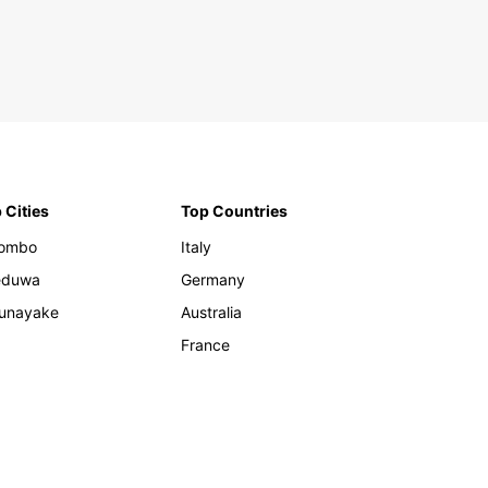
 Cities
Top Countries
lombo
Italy
eduwa
Germany
unayake
Australia
France