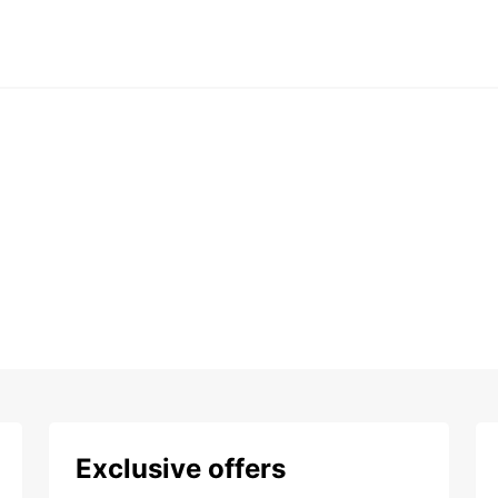
Exclusive offers