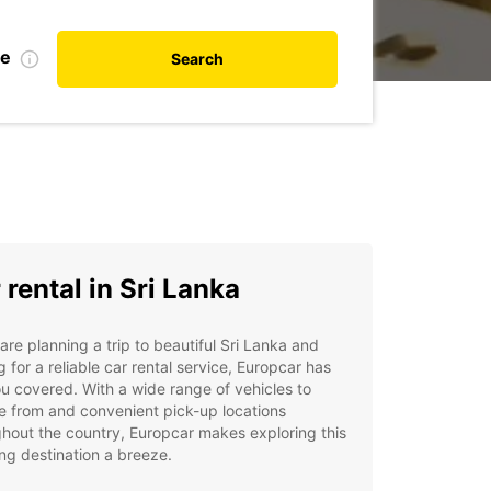
te
Search
 rental in Sri Lanka
 are planning a trip to beautiful Sri Lanka and
g for a reliable car rental service, Europcar has
u covered. With a wide range of vehicles to
 from and convenient pick-up locations
hout the country, Europcar makes exploring this
ng destination a breeze.