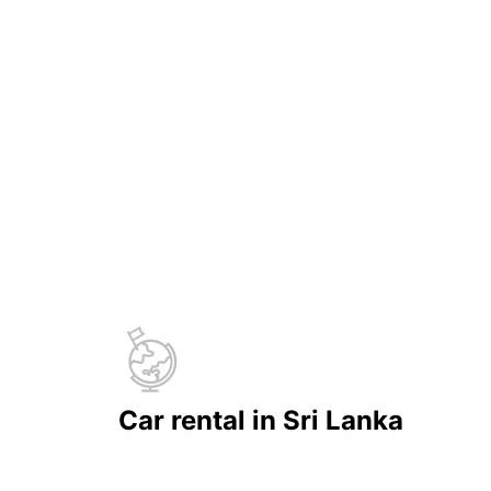
Car rental in Sri Lanka