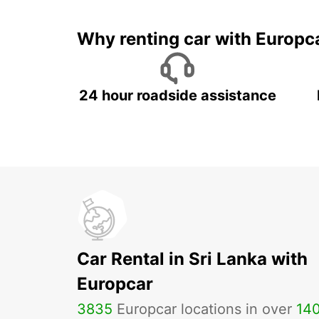
Why renting car with Europc
24 hour roadside assistance
Car Rental in Sri Lanka with
Europcar
3835
Europcar locations in over
14