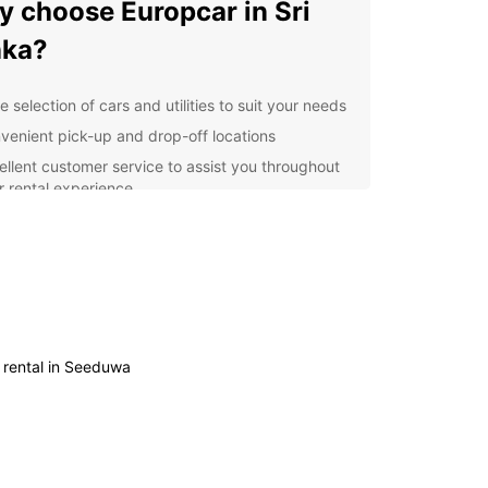
 choose Europcar in Sri
nka?
 selection of cars and utilities to suit your needs
venient pick-up and drop-off locations
ellent customer service to assist you throughout
r rental experience
ible rental options to fit your schedule
petitive prices and special offers for both leisure
 business travellers
r you are travelling with your family, embarking
olo adventure, or visiting Sri Lanka for business
es, Europcar has the perfect vehicle for you. Our
n and well-maintained fleet ensures a smooth
 rental in Seeduwa
mfortable journey, allowing you to make the
f your time in this vibrant country.
he bustling city of Colombo to the serene
s of Galle and the lush tea plantations of