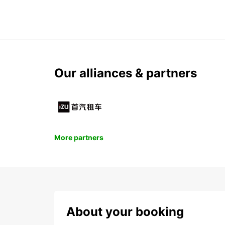
Our alliances & partners
More partners
About your booking