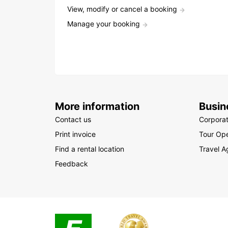
View, modify or cancel a booking
Manage your booking
More information
Busin
Contact us
Corpora
Print invoice
Tour Ope
Find a rental location
Travel A
Feedback