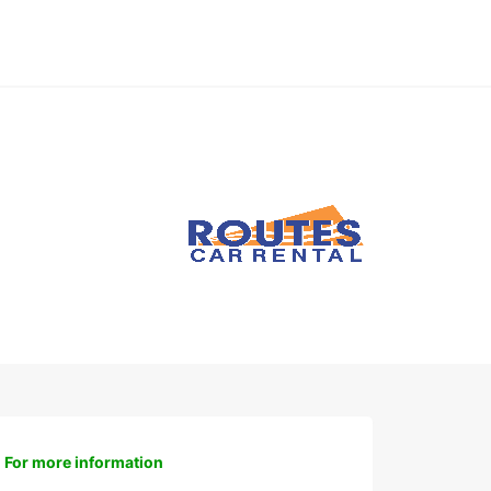
For more information