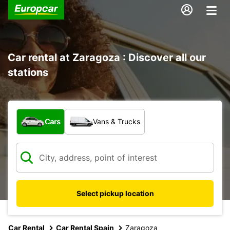
Car rental at Zaragoza : Discover all our
stations
What type of vehicle?
Cars
Vans & Trucks
Select pickup location
Car Rental
Car Rental Spain
Zaragoza