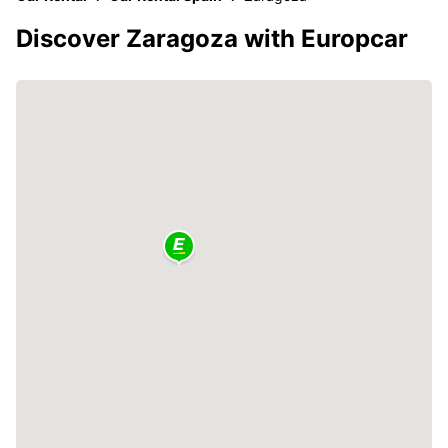
Discover Zaragoza with Europcar