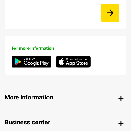
For more information
More information
Business center