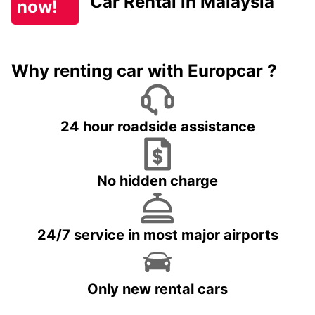
Car Rental in Malaysia
now!
Why renting car with Europcar ?
24 hour roadside assistance
No hidden charge
24/7 service in most major airports
Only new rental cars