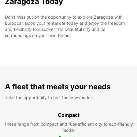
Zaragoza Today
Don't miss out on the opportunity to explore Zaragoza with
Europcar. Book your rental car today and enjoy the freedom
and flexibility to discover this beautiful city and its
surroundings on your own terms.
A fleet that meets your needs
Take the opportunity to test the new models
Compact
These range from compact and fuel-efficient city to eco-friendly
model