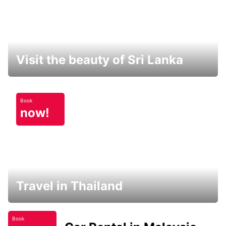
Visit the beauty of Sri Lanka
Book
now!
Travel in Thailand
Book