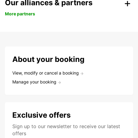
Our alliances & partners
More partners
About your booking
View, modify or cancel a booking
Manage your booking
Exclusive offers
Sign up to our newsletter to receive our latest
offers