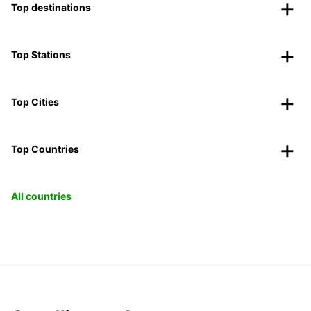
Top destinations
Top Stations
Top Cities
Top Countries
All countries