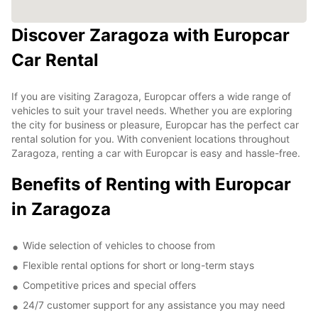
Discover Zaragoza with Europcar
Car Rental
If you are visiting Zaragoza, Europcar offers a wide range of
vehicles to suit your travel needs. Whether you are exploring
the city for business or pleasure, Europcar has the perfect car
rental solution for you. With convenient locations throughout
Zaragoza, renting a car with Europcar is easy and hassle-free.
Benefits of Renting with Europcar
in Zaragoza
Wide selection of vehicles to choose from
Flexible rental options for short or long-term stays
Competitive prices and special offers
24/7 customer support for any assistance you may need