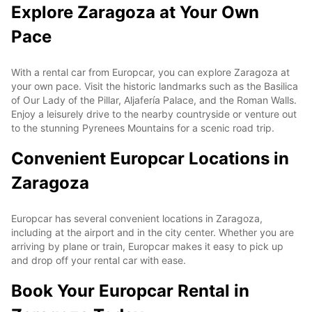
Explore Zaragoza at Your Own
Pace
With a rental car from Europcar, you can explore Zaragoza at
your own pace. Visit the historic landmarks such as the Basilica
of Our Lady of the Pillar, Aljafería Palace, and the Roman Walls.
Enjoy a leisurely drive to the nearby countryside or venture out
to the stunning Pyrenees Mountains for a scenic road trip.
Convenient Europcar Locations in
Zaragoza
Europcar has several convenient locations in Zaragoza,
including at the airport and in the city center. Whether you are
arriving by plane or train, Europcar makes it easy to pick up
and drop off your rental car with ease.
Book Your Europcar Rental in