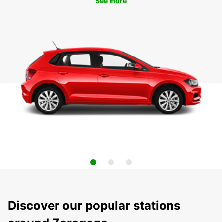
See more
Discover our popular stations