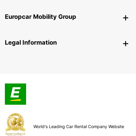
Europcar Mobility Group
Legal Information
World's Leading Car Rental Company Website