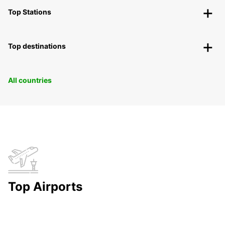
Top Stations
Top destinations
All countries
Top Airports