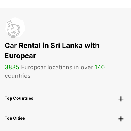
Car Rental in Sri Lanka with
Europcar
3835
Europcar locations in over
140
countries
Top Countries
Top Cities