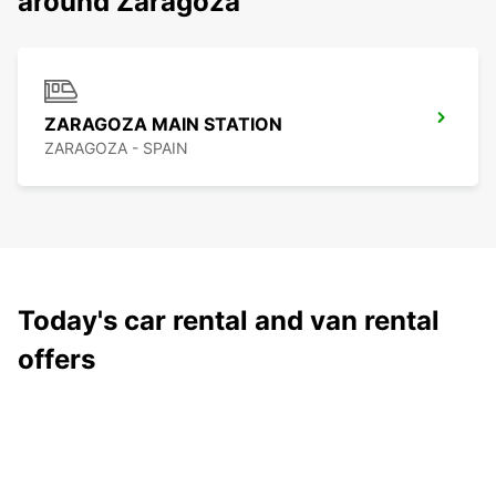
around Zaragoza
ZARAGOZA MAIN STATION
ZARAGOZA - SPAIN
Today's car rental and van rental
offers