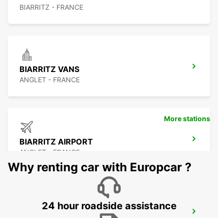
BIARRITZ - FRANCE
BIARRITZ VANS
ANGLET - FRANCE
More stations
BIARRITZ AIRPORT
ANGLET - FRANCE
Why renting car with Europcar ?
24 hour roadside assistance
BIARRITZ TARNOS