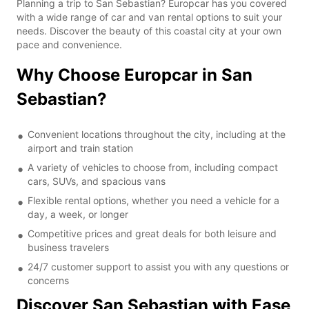
Planning a trip to San Sebastian? Europcar has you covered
with a wide range of car and van rental options to suit your
needs. Discover the beauty of this coastal city at your own
pace and convenience.
Why Choose Europcar in San
Sebastian?
Convenient locations throughout the city, including at the
airport and train station
A variety of vehicles to choose from, including compact
cars, SUVs, and spacious vans
Flexible rental options, whether you need a vehicle for a
day, a week, or longer
Competitive prices and great deals for both leisure and
business travelers
24/7 customer support to assist you with any questions or
concerns
Discover San Sebastian with Ease