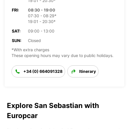
19:01 - 20:30*
FRI:
08:30 - 19:00
07:30 - 08:29*
19:01 - 20:30*
SAT:
09:00 - 13:00
SUN:
Closed
*With extra charges
These opening hours may vary due to public holidays.
+34 (0) 664091328
Itinerary
Explore San Sebastian with
Europcar