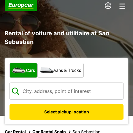
Rental of voiture and utilitaire at San
Sebastian
What type of vehicle?
Cars
Vans & Trucks
Select pickup location
Car Rental
Car Rental Spain
San Sebastian