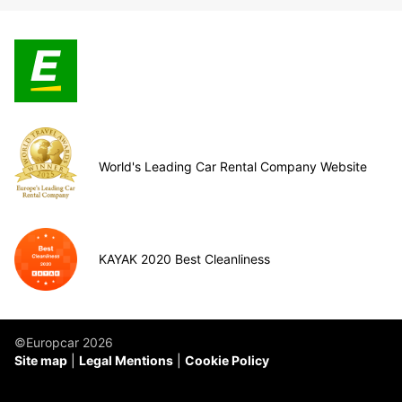
World's Leading Car Rental Company Website
KAYAK 2020 Best Cleanliness
©Europcar 2026
Site map
Legal Mentions
Cookie Policy