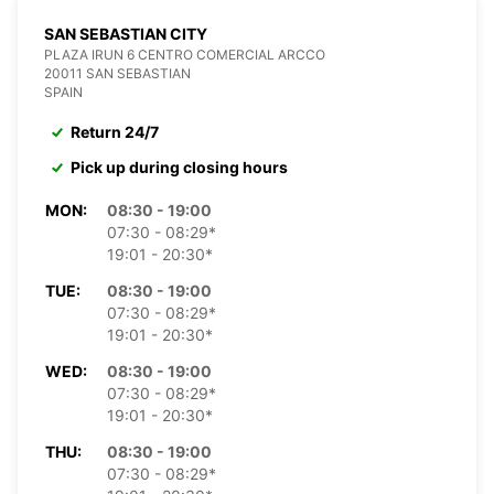
SAN SEBASTIAN CITY
PLAZA IRUN 6 CENTRO COMERCIAL ARCCO
20011 SAN SEBASTIAN
SPAIN
Return 24/7
Pick up during closing hours
MON:
08:30 - 19:00
07:30 - 08:29*
19:01 - 20:30*
TUE:
08:30 - 19:00
07:30 - 08:29*
19:01 - 20:30*
WED:
08:30 - 19:00
07:30 - 08:29*
19:01 - 20:30*
THU:
08:30 - 19:00
07:30 - 08:29*