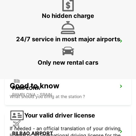
TARNOS - FRANCE
No hidden charge
24/7 service in most major airports
CAPBRETON HOSSEGOR
CAPBRETON - FRANCE
Only new rental cars
Good to know
PAMPLONA
PAMPLONA - SPAIN
What should you bring at the station ?
Your valid driver license
If needed - an official translation of your driving
BILBAO AIRPORT
license or an international driving license for the