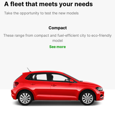
A fleet that meets your needs
Take the opportunity to test the new models
Compact
These range from compact and fuel-efficient city to eco-friendly
model
See more