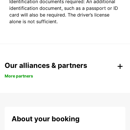
Identification documents required: An additional
identification document, such as a passport or ID
card will also be required. The driver’s license
alone is not sufficient.
Our alliances & partners
More partners
About your booking