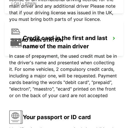
LOIU - SPAIN
main driver and any additional driver Please note
that if your driving license was issued in the UK,
you must bring both parts of your licence.
Credit card in the first and last
BILBAO MAIN STATION
name of the main driver
BILBAO - SPAIN
In case of prepayment, the used credit must be in
the driver's name and presented when collecting
it. For some vehicles, 2 compulsory credit cards,
including a major one, will be requested. Payment
cards bearing the words "debit card", "prepaid",
"electron", "maestro", "ecard" printed on the front
or on the back of your card are not accepted
Your passport or ID card