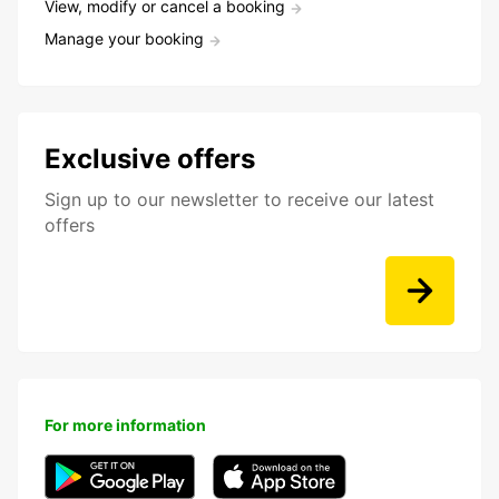
View, modify or cancel a booking
Manage your booking
Exclusive offers
Sign up to our newsletter to receive our latest
offers
For more information