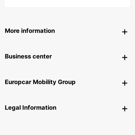
More information
Business center
Europcar Mobility Group
Legal Information