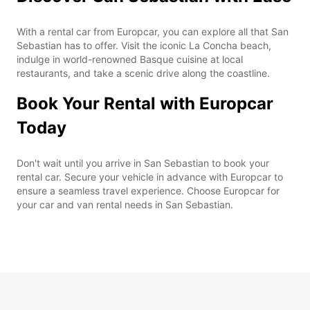
With a rental car from Europcar, you can explore all that San
Sebastian has to offer. Visit the iconic La Concha beach,
indulge in world-renowned Basque cuisine at local
restaurants, and take a scenic drive along the coastline.
Book Your Rental with Europcar
Today
Don't wait until you arrive in San Sebastian to book your
rental car. Secure your vehicle in advance with Europcar to
ensure a seamless travel experience. Choose Europcar for
your car and van rental needs in San Sebastian.