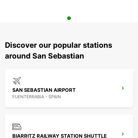
Discover our popular stations
around San Sebastian
SAN SEBASTIAN AIRPORT
FUENTERRABIA - SPAIN
BIARRITZ RAILWAY STATION SHUTTLE