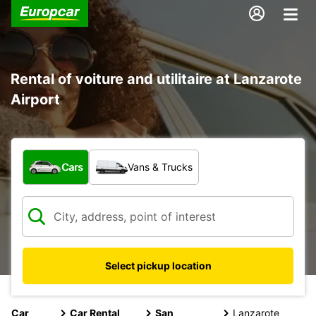
Rental of voiture and utilitaire at Lanzarote
Airport
What type of vehicle?
Cars
Vans & Trucks
Select pickup location
Car
Car Rental
San
Lanzarote