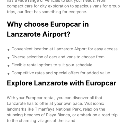
has a wide range of vehicles to suit your needs. From
compact cars for city exploration to spacious vans for group
trips, our fleet has something for everyone.
Why choose Europcar in
Lanzarote Airport?
Convenient location at Lanzarote Airport for easy access
Diverse selection of cars and vans to choose from
Flexible rental options to suit your schedule
Competitive rates and special offers for added value
Explore Lanzarote with Europcar
With your Europcar rental, you can discover all that
Lanzarote has to offer at your own pace. Visit iconic
landmarks like Timanfaya National Park, relax on the
stunning beaches of Playa Blanca, or embark on a road trip
to the charming villages of the island.