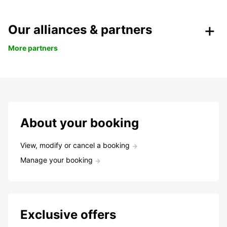
Our alliances & partners
More partners
About your booking
View, modify or cancel a booking
Manage your booking
Exclusive offers