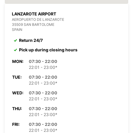
LANZAROTE AIRPORT
AEROPUERTO DE LANZAROTE
35509 SAN BARTOLOME
SPAIN
Return 24/7
Pick up during closing hours
MON:
07:30 - 22:00
22:01 - 23:00*
TUE:
07:30 - 22:00
22:01 - 23:00*
WED:
07:30 - 22:00
22:01 - 23:00*
THU:
07:30 - 22:00
22:01 - 23:00*
FRI:
07:30 - 22:00
22:01 - 23:00*