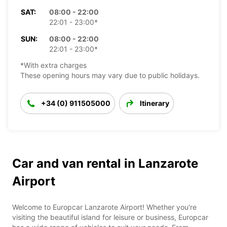
SAT:
08:00 - 22:00
22:01 - 23:00*
SUN:
08:00 - 22:00
22:01 - 23:00*
*With extra charges
These opening hours may vary due to public holidays.
+34 (0) 911505000
Itinerary
Car and van rental in Lanzarote
Airport
Welcome to Europcar Lanzarote Airport! Whether you're
visiting the beautiful island for leisure or business, Europcar