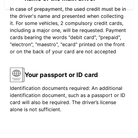
In case of prepayment, the used credit must be in
the driver's name and presented when collecting
it. For some vehicles, 2 compulsory credit cards,
including a major one, will be requested. Payment
cards bearing the words "debit card", "prepaid",
"electron", "maestro", "ecard" printed on the front
or on the back of your card are not accepted
Your passport or ID card
Identification documents required: An additional
identification document, such as a passport or ID
card will also be required. The driver’s license
alone is not sufficient.