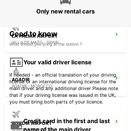
Only new rental cars
Good to know
LA PALMA AIRPORT
VILLA DE MAZO - SPAIN
What should you bring at the station ?
Your valid driver license
If needed - an official translation of your driving
AGADIR
license or an international driving license for the
AGADIR - MOROCCO
main driver and any additional driver Please note
that if your driving license was issued in the UK,
you must bring both parts of your licence.
Credit card in the first and last
AGADIR AIRPORT
name of the main driver
AGADIR - MOROCCO