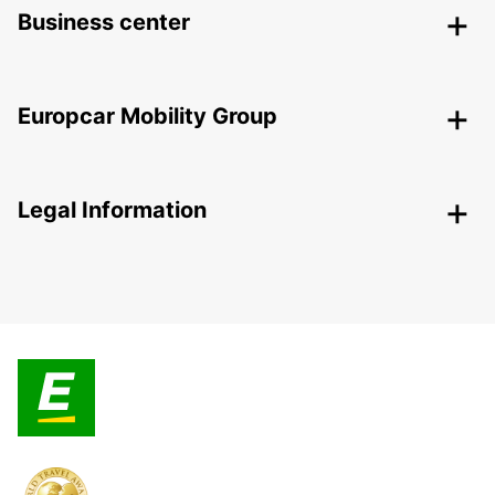
Business center
Europcar Mobility Group
Legal Information