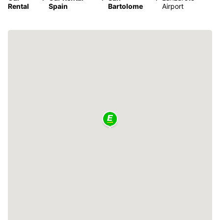
Rental
Spain
Bartolome
Airport