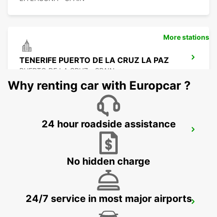
More stations
TENERIFE PUERTO DE LA CRUZ LA PAZ
PUERTO DE LA CRUZ - SPAIN
Why renting car with Europcar ?
24 hour roadside assistance
TENERIFE SOUTH AIRPORT
GRANADILLA - SPAIN
No hidden charge
24/7 service in most major airports
TENERIFE PLAYA LAS AMERICAS
ARONA - SPAIN