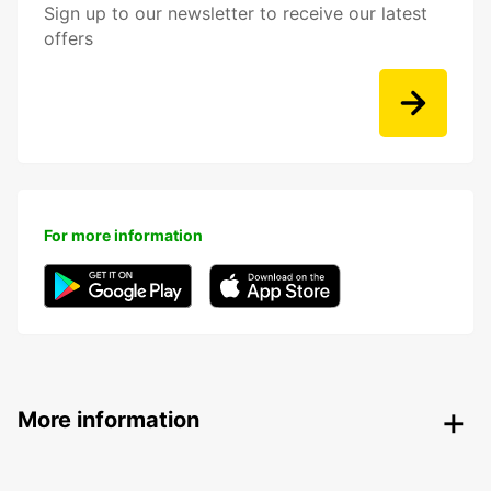
Sign up to our newsletter to receive our latest
offers
For more information
More information