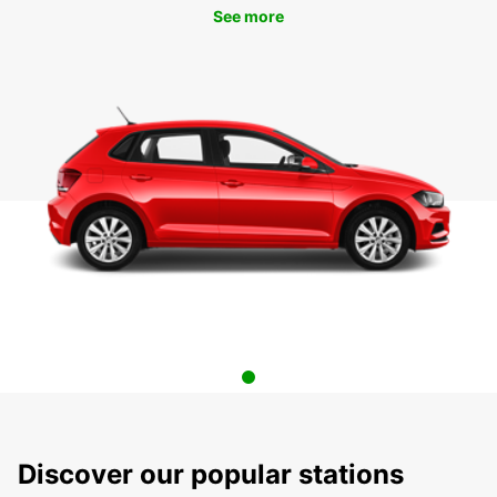
See more
Discover our popular stations