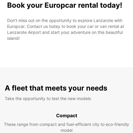
Book your Europcar rental today!
Don't miss out on the opportunity to explore Lanzarote with
Europcar. Contact us today to book your car or van rental at
Lanzarote Airport and start your adventure on this beautiful
island!
A fleet that meets your needs
Take the opportunity to test the new models
Compact
These range from compact and fuel-efficient city to eco-friendly
model