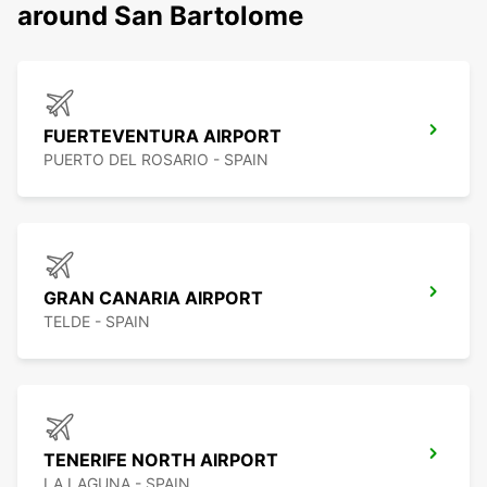
around San Bartolome
FUERTEVENTURA AIRPORT
PUERTO DEL ROSARIO - SPAIN
GRAN CANARIA AIRPORT
TELDE - SPAIN
TENERIFE NORTH AIRPORT
LA LAGUNA - SPAIN