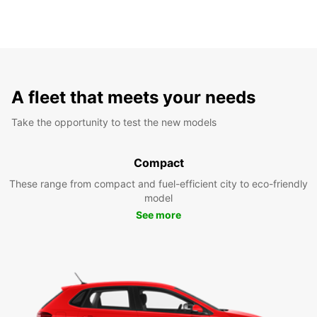
A fleet that meets your needs
Take the opportunity to test the new models
Compact
These range from compact and fuel-efficient city to eco-friendly
model
See more