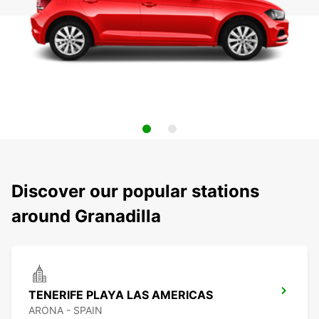
Discover our popular stations
around Granadilla
TENERIFE PLAYA LAS AMERICAS
ARONA - SPAIN