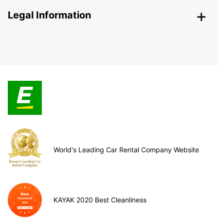
Legal Information
World's Leading Car Rental Company Website
KAYAK 2020 Best Cleanliness