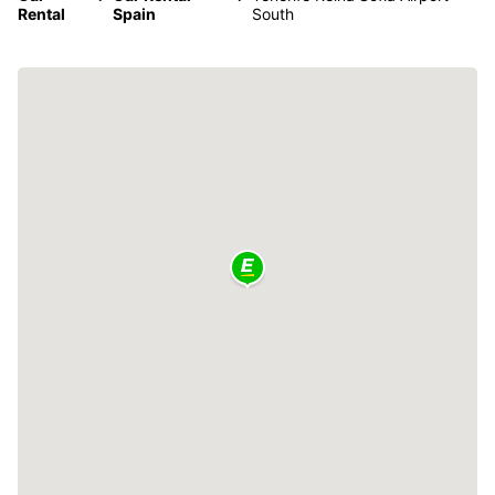
Rental
Spain
South