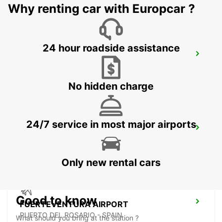
Why renting car with Europcar ?
24 hour roadside assistance
EL HIERRO AIRPORT
VILLA DE VALVERDE - SPAIN
No hidden charge
24/7 service in most major airports
LA PALMA AIRPORT
VILLA DE MAZO - SPAIN
Only new rental cars
Good to know
FUERTEVENTURA AIRPORT
PUERTO DEL ROSARIO - SPAIN
What should you bring at the station ?