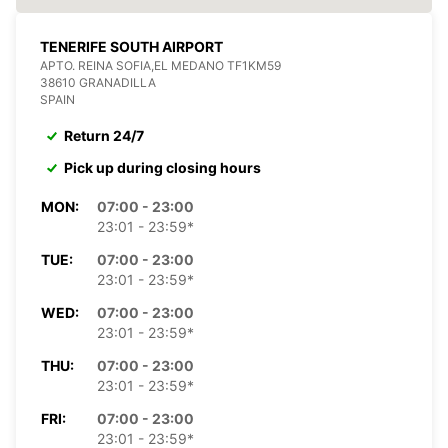
TENERIFE SOUTH AIRPORT
APTO. REINA SOFIA,EL MEDANO TF1KM59
38610 GRANADILLA
SPAIN
Return 24/7
Pick up during closing hours
MON:
07:00 - 23:00
23:01 - 23:59*
TUE:
07:00 - 23:00
23:01 - 23:59*
WED:
07:00 - 23:00
23:01 - 23:59*
THU:
07:00 - 23:00
23:01 - 23:59*
FRI:
07:00 - 23:00
23:01 - 23:59*