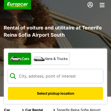
Rental of voiture and utilitaire at Tenerife
Reina Sofia Airport South
What type of vehicle?
Cars
Vans & Trucks
Select pickup location
Car
Car Rental
Tenerife Reina Sofia Airport