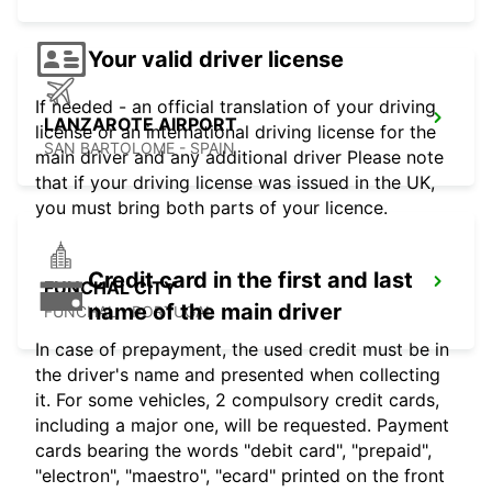
Your valid driver license
If needed - an official translation of your driving
LANZAROTE AIRPORT
license or an international driving license for the
SAN BARTOLOME - SPAIN
main driver and any additional driver Please note
that if your driving license was issued in the UK,
you must bring both parts of your licence.
Credit card in the first and last
FUNCHAL CITY
name of the main driver
FUNCHAL - PORTUGAL
In case of prepayment, the used credit must be in
the driver's name and presented when collecting
it. For some vehicles, 2 compulsory credit cards,
including a major one, will be requested. Payment
cards bearing the words "debit card", "prepaid",
"electron", "maestro", "ecard" printed on the front