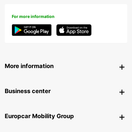
For more information
More information
Business center
Europcar Mobility Group