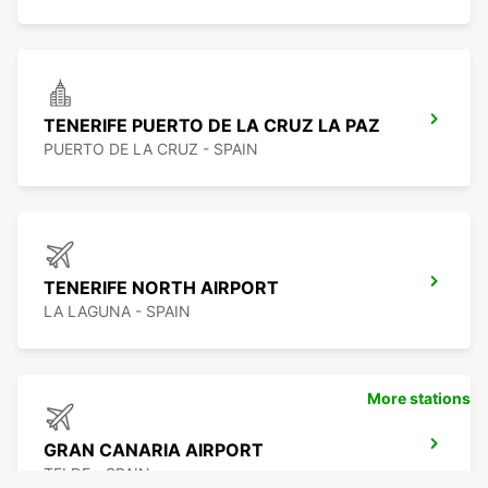
TENERIFE PUERTO DE LA CRUZ LA PAZ
PUERTO DE LA CRUZ - SPAIN
TENERIFE NORTH AIRPORT
LA LAGUNA - SPAIN
More stations
GRAN CANARIA AIRPORT
TELDE - SPAIN