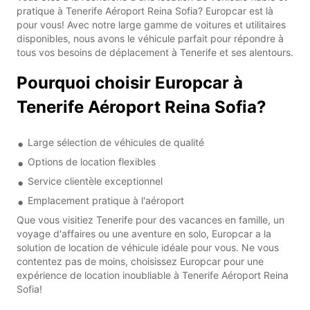
pratique à Tenerife Aéroport Reina Sofia? Europcar est là
pour vous! Avec notre large gamme de voitures et utilitaires
disponibles, nous avons le véhicule parfait pour répondre à
tous vos besoins de déplacement à Tenerife et ses alentours.
Pourquoi choisir Europcar à
Tenerife Aéroport Reina Sofia?
Large sélection de véhicules de qualité
Options de location flexibles
Service clientèle exceptionnel
Emplacement pratique à l'aéroport
Que vous visitiez Tenerife pour des vacances en famille, un
voyage d'affaires ou une aventure en solo, Europcar a la
solution de location de véhicule idéale pour vous. Ne vous
contentez pas de moins, choisissez Europcar pour une
expérience de location inoubliable à Tenerife Aéroport Reina
Sofia!