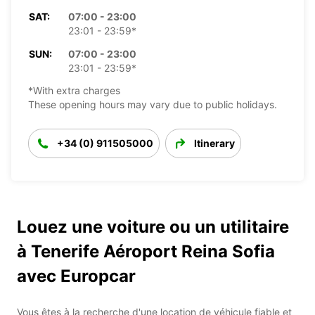
SAT:
07:00 - 23:00
23:01 - 23:59*
SUN:
07:00 - 23:00
23:01 - 23:59*
*With extra charges
These opening hours may vary due to public holidays.
+34 (0) 911505000
Itinerary
Louez une voiture ou un utilitaire
à Tenerife Aéroport Reina Sofia
avec Europcar
Vous êtes à la recherche d'une location de véhicule fiable et