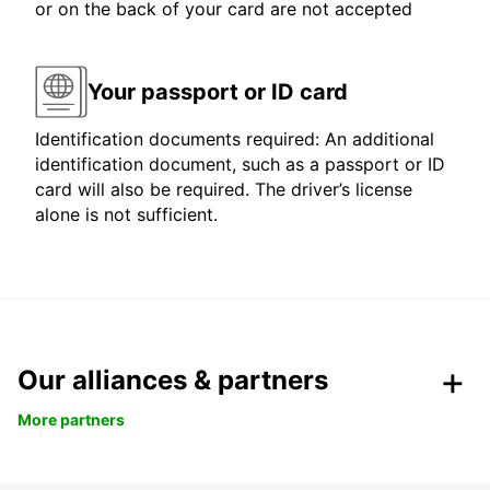
or on the back of your card are not accepted
Your passport or ID card
Identification documents required: An additional
identification document, such as a passport or ID
card will also be required. The driver’s license
alone is not sufficient.
Our alliances & partners
More partners