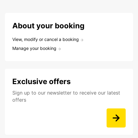
About your booking
View, modify or cancel a booking
Manage your booking
Exclusive offers
Sign up to our newsletter to receive our latest
offers