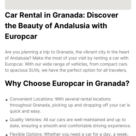
Car Rental in Granada: Discover
the Beauty of Andalusia with
Europcar
Are you planning a trip to Granada, the vibrant city in the heart
of Andalusia? Make the most of your visit by renting a car with
Europcar. With our wide range of vehicles, from compact cars
to spacious SUVs, we have the perfect option for all travelers.
Why Choose Europcar in Granada?
Convenient Locations: With several rental locations
throughout Granada, picking up and dropping off your car is
quick and easy.
Quality Vehicles: All our cars are well-maintained and up to
date, ensuring a smooth and comfortable driving experience.
Flexible Options: Whether you need a car for a day, a week,