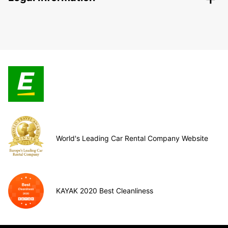
World's Leading Car Rental Company Website
KAYAK 2020 Best Cleanliness