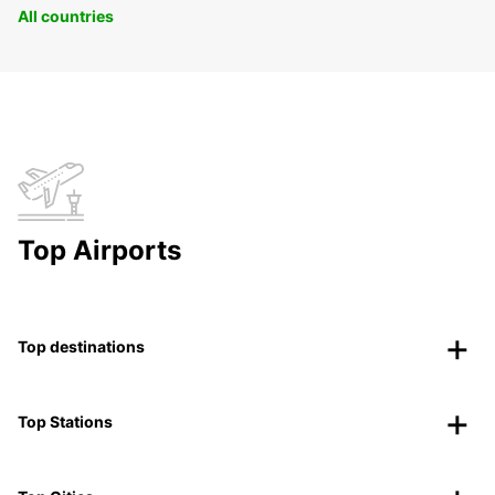
All countries
Top Airports
Top destinations
Top Stations