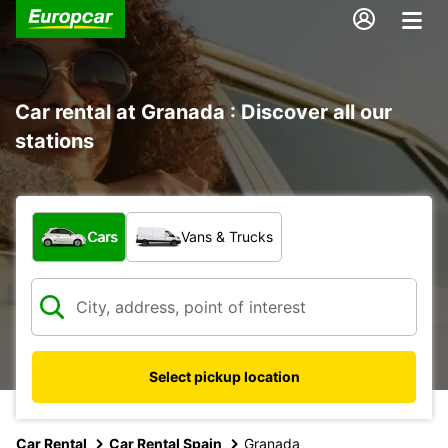
Car rental at Granada : Discover all our
stations
What type of vehicle?
Cars
Vans & Trucks
Select pickup location
Car Rental
Car Rental Spain
Granada