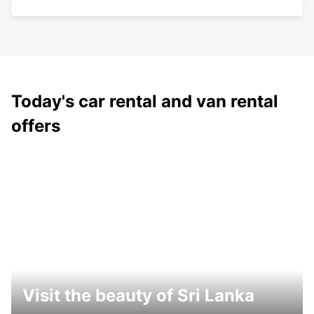
Today's car rental and van rental
offers
Visit the beauty of Sri Lanka