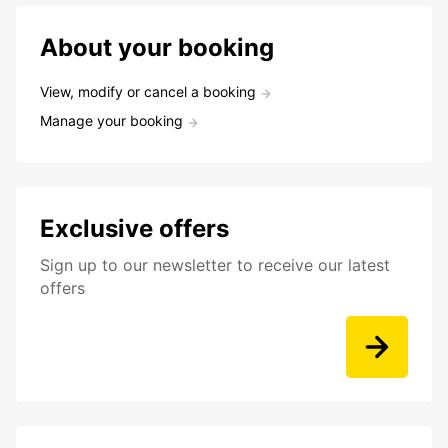
About your booking
View, modify or cancel a booking
Manage your booking
Exclusive offers
Sign up to our newsletter to receive our latest
offers