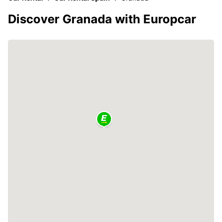
Discover Granada with Europcar