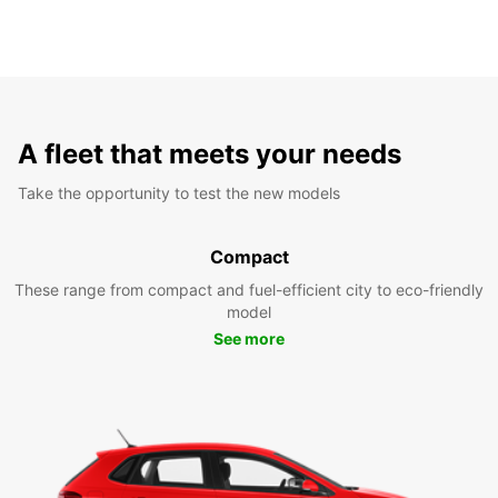
A fleet that meets your needs
Take the opportunity to test the new models
Compact
These range from compact and fuel-efficient city to eco-friendly
model
See more