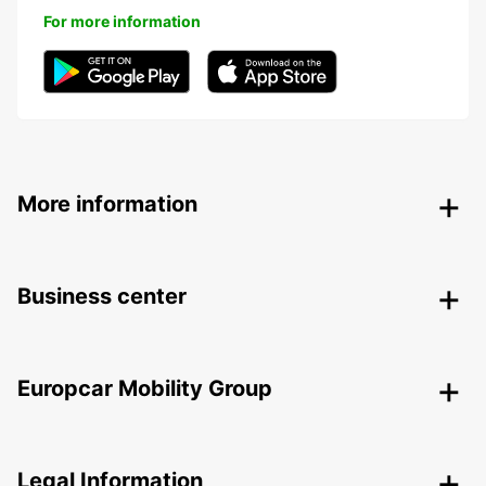
For more information
More information
Business center
Europcar Mobility Group
Legal Information