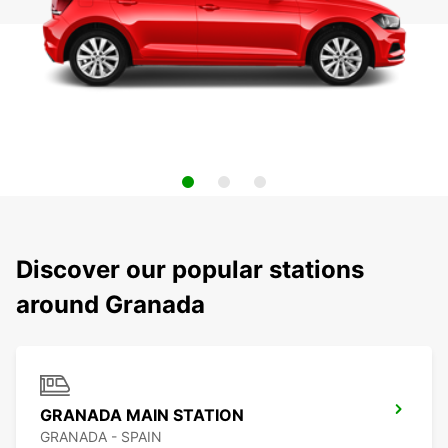
Discover our popular stations
around Granada
GRANADA MAIN STATION
GRANADA - SPAIN