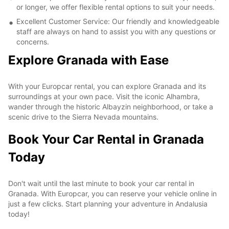
or longer, we offer flexible rental options to suit your needs.
Excellent Customer Service: Our friendly and knowledgeable
staff are always on hand to assist you with any questions or
concerns.
Explore Granada with Ease
With your Europcar rental, you can explore Granada and its
surroundings at your own pace. Visit the iconic Alhambra,
wander through the historic Albayzin neighborhood, or take a
scenic drive to the Sierra Nevada mountains.
Book Your Car Rental in Granada
Today
Don't wait until the last minute to book your car rental in
Granada. With Europcar, you can reserve your vehicle online in
just a few clicks. Start planning your adventure in Andalusia
today!