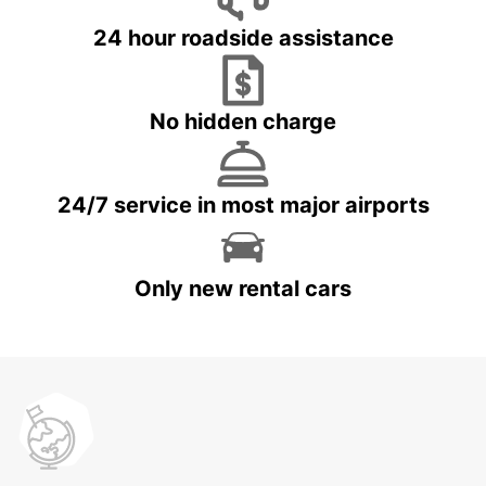
24 hour roadside assistance
No hidden charge
24/7 service in most major airports
Only new rental cars