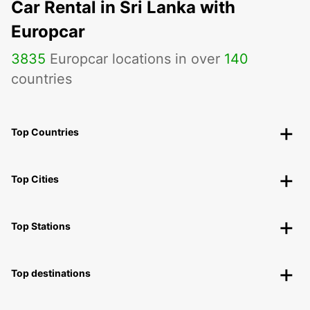
Car Rental in Sri Lanka with
Europcar
3835
Europcar locations in over
140
countries
Top Countries
Top Cities
Top Stations
Top destinations