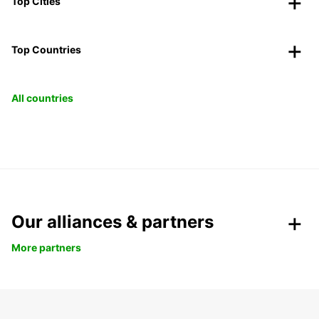
Top Cities
Top Countries
All countries
Our alliances & partners
More partners