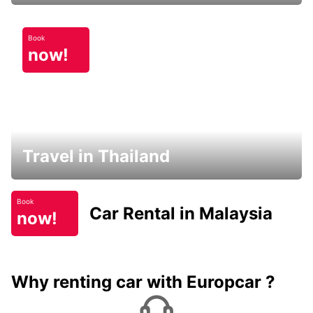
Book
now!
Travel in Thailand
Book
Car Rental in Malaysia
now!
Why renting car with Europcar ?