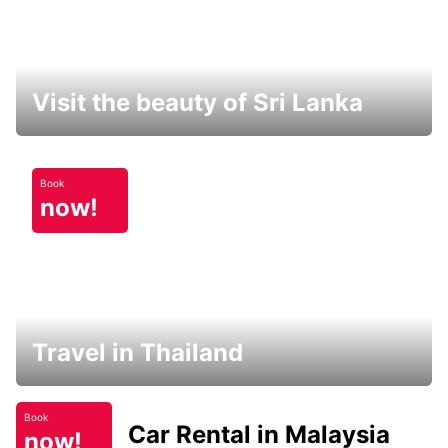
Visit the beauty of Sri Lanka
Book
now!
Travel in Thailand
Book
Car Rental in Malaysia
now!