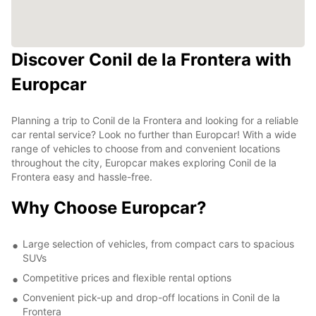
Discover Conil de la Frontera with
Europcar
Planning a trip to Conil de la Frontera and looking for a reliable
car rental service? Look no further than Europcar! With a wide
range of vehicles to choose from and convenient locations
throughout the city, Europcar makes exploring Conil de la
Frontera easy and hassle-free.
Why Choose Europcar?
Large selection of vehicles, from compact cars to spacious
SUVs
Competitive prices and flexible rental options
Convenient pick-up and drop-off locations in Conil de la
Frontera