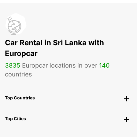
Car Rental in Sri Lanka with
Europcar
3835
Europcar locations in over
140
countries
Top Countries
Top Cities