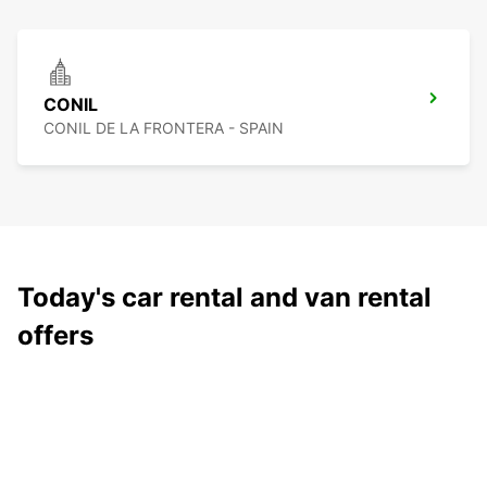
CONIL
CONIL DE LA FRONTERA - SPAIN
Today's car rental and van rental
offers