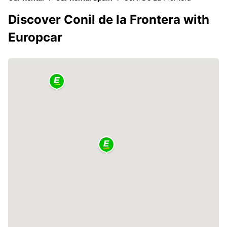
Discover Conil de la Frontera with
Europcar