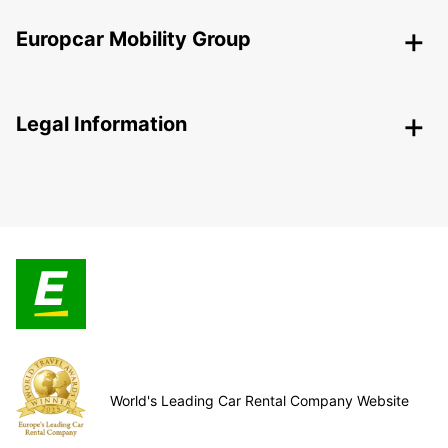
Europcar Mobility Group
Legal Information
World's Leading Car Rental Company Website