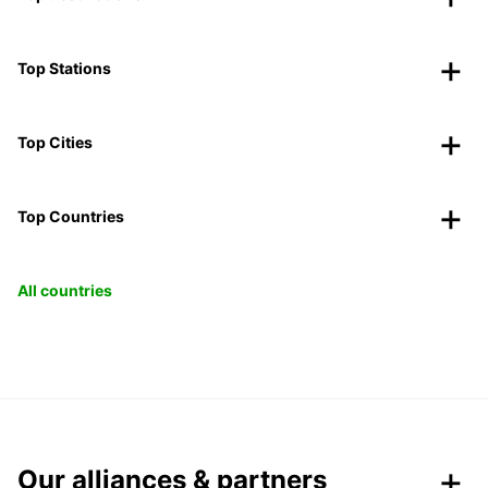
Top Stations
Top Cities
Top Countries
All countries
Our alliances & partners