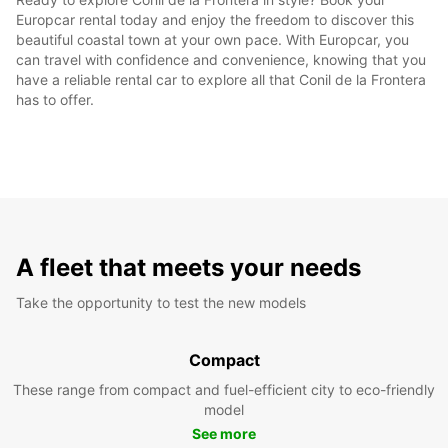
Europcar rental today and enjoy the freedom to discover this
beautiful coastal town at your own pace. With Europcar, you
can travel with confidence and convenience, knowing that you
have a reliable rental car to explore all that Conil de la Frontera
has to offer.
A fleet that meets your needs
Take the opportunity to test the new models
Compact
These range from compact and fuel-efficient city to eco-friendly
model
See more