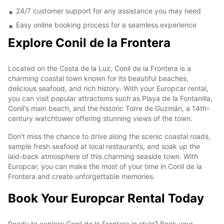
24/7 customer support for any assistance you may need
Easy online booking process for a seamless experience
Explore Conil de la Frontera
Located on the Costa de la Luz, Conil de la Frontera is a
charming coastal town known for its beautiful beaches,
delicious seafood, and rich history. With your Europcar rental,
you can visit popular attractions such as Playa de la Fontanilla,
Conil's main beach, and the historic Torre de Guzmán, a 14th-
century watchtower offering stunning views of the town.
Don't miss the chance to drive along the scenic coastal roads,
sample fresh seafood at local restaurants, and soak up the
laid-back atmosphere of this charming seaside town. With
Europcar, you can make the most of your time in Conil de la
Frontera and create unforgettable memories.
Book Your Europcar Rental Today
Ready to explore Conil de la Frontera in style? Book your