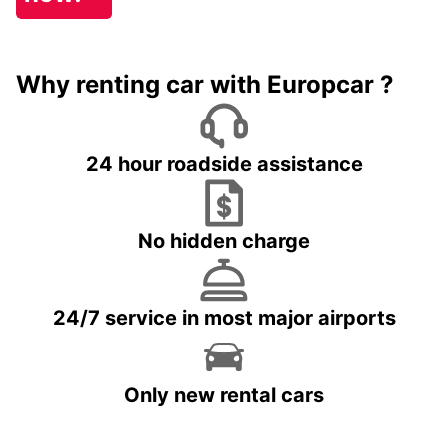
Why renting car with Europcar ?
24 hour roadside assistance
No hidden charge
24/7 service in most major airports
Only new rental cars