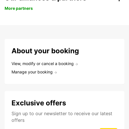
More partners
About your booking
View, modify or cancel a booking
Manage your booking
Exclusive offers
Sign up to our newsletter to receive our latest
offers