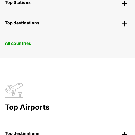
Top Stations
Top destinations
All countries
Top Airports
Top destinations