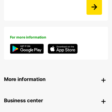
For more information
More information
Business center