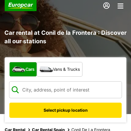
Car rental at Conil de la Frontera : Discover
all our stations
What type of vehicle?
Cars
Vans & Trucks
Select pickup location
Car Rental
Car Rental Spain
Conil De La Frontera