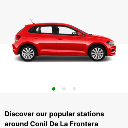
Discover our popular stations
around Conil De La Frontera