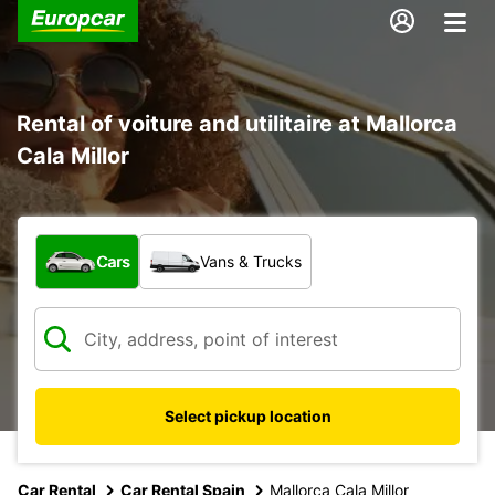
Rental of voiture and utilitaire at Mallorca
Cala Millor
What type of vehicle?
Cars
Vans & Trucks
Select pickup location
Car Rental
Car Rental Spain
Mallorca Cala Millor