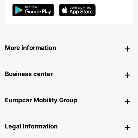
More information
Business center
Europcar Mobility Group
Legal Information