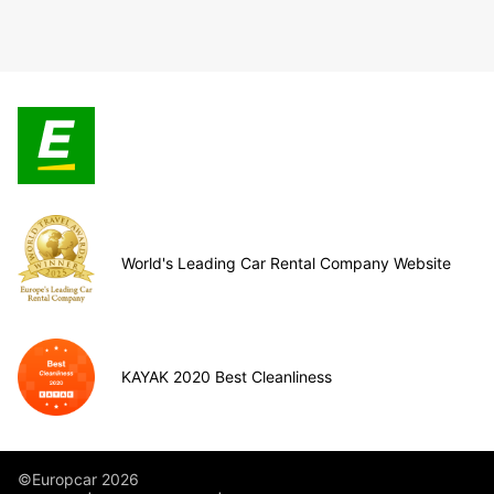
World's Leading Car Rental Company Website
KAYAK 2020 Best Cleanliness
©Europcar 2026