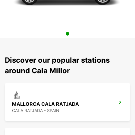
Discover our popular stations
around Cala Millor
MALLORCA CALA RATJADA
CALA RATJADA - SPAIN