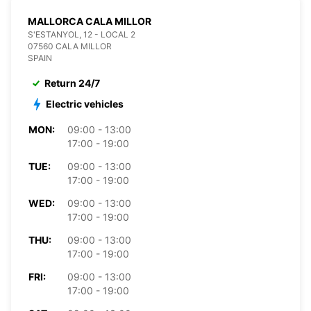
MALLORCA CALA MILLOR
S'ESTANYOL, 12 - LOCAL 2
07560 CALA MILLOR
SPAIN
Return 24/7
Electric vehicles
MON:
09:00 - 13:00
17:00 - 19:00
TUE:
09:00 - 13:00
17:00 - 19:00
WED:
09:00 - 13:00
17:00 - 19:00
THU:
09:00 - 13:00
17:00 - 19:00
FRI:
09:00 - 13:00
17:00 - 19:00