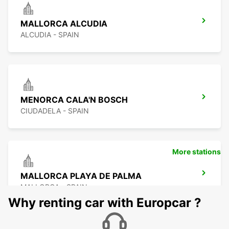
MALLORCA ALCUDIA
ALCUDIA - SPAIN
MENORCA CALA'N BOSCH
CIUDADELA - SPAIN
More stations
MALLORCA PLAYA DE PALMA
MALLORCA - SPAIN
Why renting car with Europcar ?