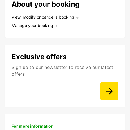
About your booking
View, modify or cancel a booking
Manage your booking
Exclusive offers
Sign up to our newsletter to receive our latest
offers
For more information