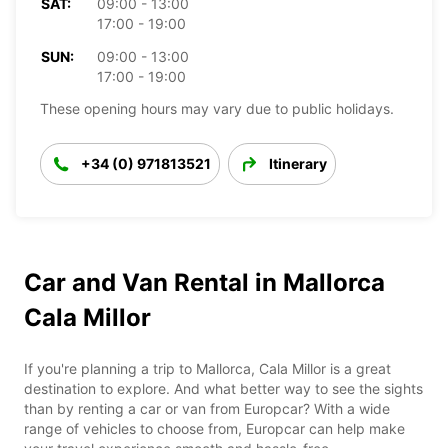
SAT:
09:00 - 13:00
17:00 - 19:00
SUN:
09:00 - 13:00
17:00 - 19:00
These opening hours may vary due to public holidays.
+34 (0) 971813521
Itinerary
Car and Van Rental in Mallorca
Cala Millor
If you're planning a trip to Mallorca, Cala Millor is a great
destination to explore. And what better way to see the sights
than by renting a car or van from Europcar? With a wide
range of vehicles to choose from, Europcar can help make