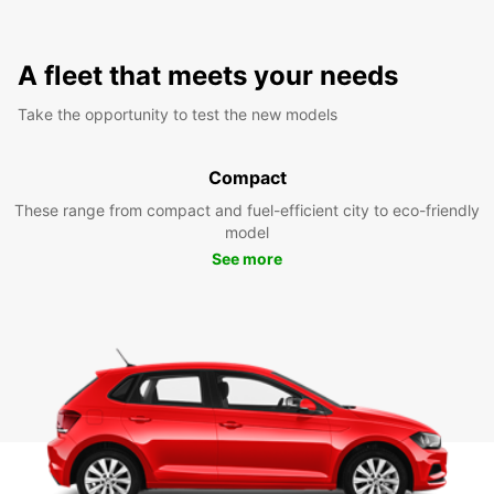
A fleet that meets your needs
Take the opportunity to test the new models
Compact
These range from compact and fuel-efficient city to eco-friendly
model
See more