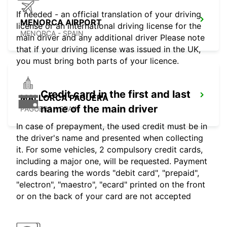
If needed - an official translation of your driving
MENORCA AIRPORT
license or an international driving license for the
MENORCA - SPAIN
main driver and any additional driver Please note
that if your driving license was issued in the UK,
you must bring both parts of your licence.
Credit card in the first and last
MALLORCA PAGUERA
name of the main driver
PAGUERA - SPAIN
In case of prepayment, the used credit must be in
the driver's name and presented when collecting
it. For some vehicles, 2 compulsory credit cards,
including a major one, will be requested. Payment
cards bearing the words "debit card", "prepaid",
"electron", "maestro", "ecard" printed on the front
or on the back of your card are not accepted