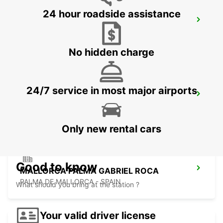
24 hour roadside assistance
MALLORCA AIRPORT
MALLORCA - SPAIN
No hidden charge
24/7 service in most major airports
MENORCA PORT CIUTADELLA
CIUDADELA - SPAIN
Only new rental cars
Good to know
MALLORCA PALMA GABRIEL ROCA
PALMA DE MALLORCA - SPAIN
What should you bring at the station ?
Your valid driver license