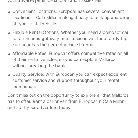
your travel experience smooth and hassle-free.
Convenient Locations: Europcar has several convenient
locations in Cala Millor, making it easy to pick up and drop
off your rental vehicle.
Flexible Rental Options: Whether you need a compact car
for a romantic getaway or a spacious van for a family trip,
Europcar has the perfect vehicle for you.
Affordable Rates: Europcar offers competitive rates on all
of their rental vehicles, so you can explore Mallorca
without breaking the bank.
Quality Service: With Europcar, you can expect excellent
customer service and support throughout your rental
experience.
Don't miss out on the opportunity to explore all that Mallorca
has to offer. Rent a car or van from Europcar in Cala Millor
and start your adventure today!