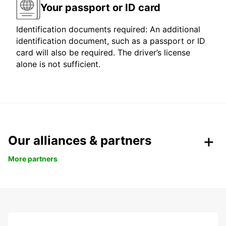
Your passport or ID card
Identification documents required: An additional
identification document, such as a passport or ID
card will also be required. The driver’s license
alone is not sufficient.
Our alliances & partners
More partners