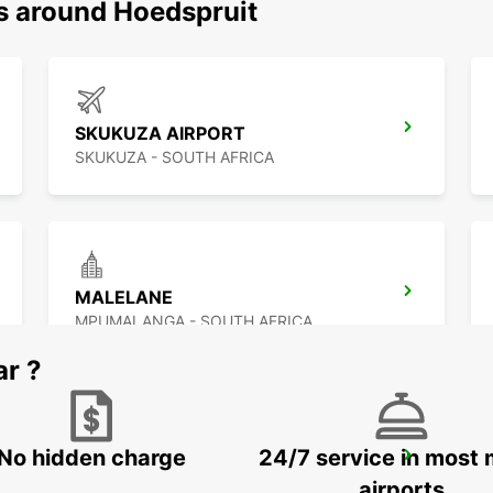
ns around Hoedspruit
SKUKUZA AIRPORT
SKUKUZA - SOUTH AFRICA
MALELANE
MPUMALANGA - SOUTH AFRICA
ar ?
No hidden charge
24/7 service in most 
MAKHADO
MAKHADO - SOUTH AFRICA
airports