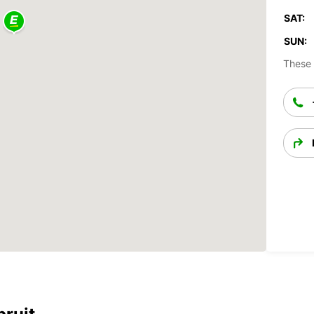
SAT:
SUN:
These 