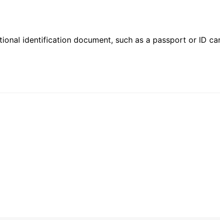
ional identification document, such as a passport or ID card