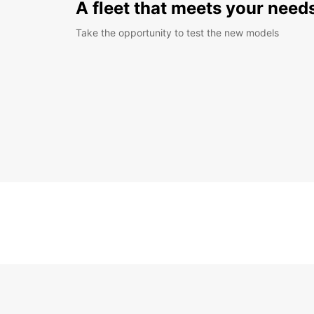
A fleet that meets your need
Take the opportunity to test the new models