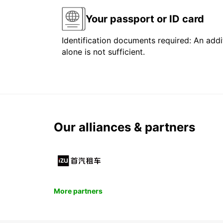
Your passport or ID card
Identification documents required: An addit
alone is not sufficient.
Our alliances & partners
More partners