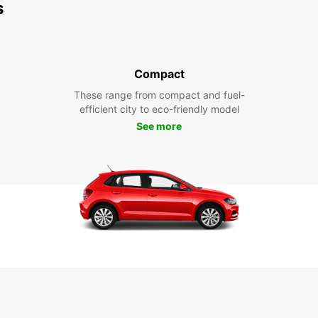
s
Compact
These range from compact and fuel-
efficient city to eco-friendly model
See more