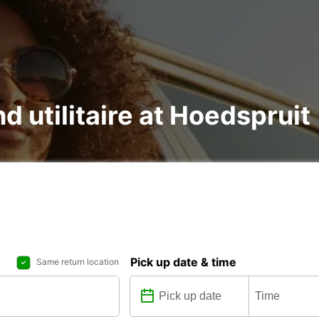
nd utilitaire at Hoedspruit
Pick up date & time
Same return location