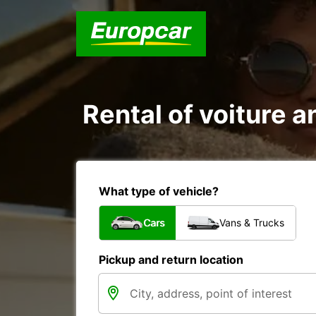
Rental of voiture a
What type of vehicle?
Cars
Vans & Trucks
Pickup and return location