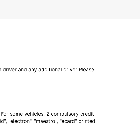
in driver and any additional driver Please
. For some vehicles, 2 compulsory credit
", "electron", "maestro", "ecard" printed