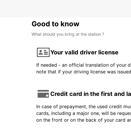
Good to know
What should you bring at the station ?
Your valid driver license
If needed - an official translation of your 
note that if your driving license was issue
Credit card in the first and 
In case of prepayment, the used credit mus
cards, including a major one, will be reque
on the front or on the back of your card 