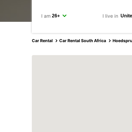
I am
I live in
Car Rental
Car Rental South Africa
Hoedspru