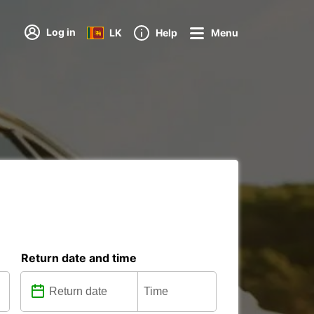
Log in
LK
Help
Menu
Return date and time