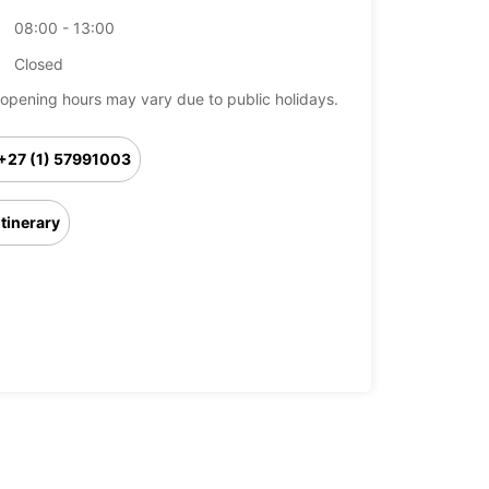
08:00 - 13:00
Closed
opening hours may vary due to public holidays.
+27 (1) 57991003
Itinerary