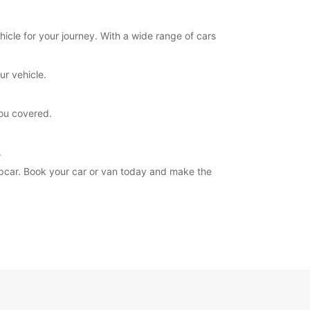
hicle for your journey. With a wide range of cars
ur vehicle.
you covered.
.
ropcar. Book your car or van today and make the