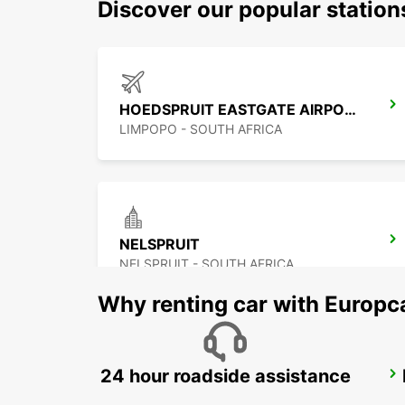
Discover our popular statio
HOEDSPRUIT EASTGATE AIRPORT
LIMPOPO - SOUTH AFRICA
NELSPRUIT
NELSPRUIT - SOUTH AFRICA
Why renting car with Europc
24 hour roadside assistance
POLOKWANE AIRPORT
POLOKWANE - SOUTH AFRICA