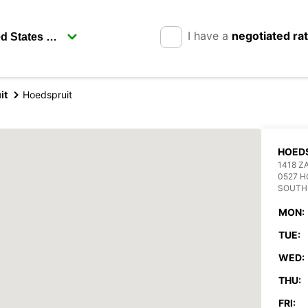
I have a
negotiated ra
it
Hoedspruit
HOED
1418 Z
0527 H
SOUTH
MON:
TUE:
WED:
THU:
FRI: