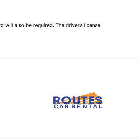
 will also be required. The driver’s license