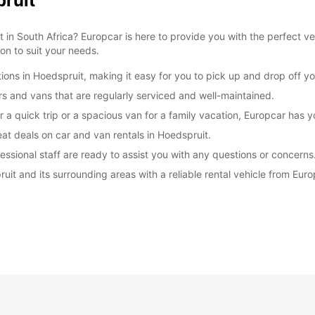
pruit
 in South Africa? Europcar is here to provide you with the perfect ve
ion to suit your needs.
ions in Hoedspruit, making it easy for you to pick up and drop off yo
ars and vans that are regularly serviced and well-maintained.
r a quick trip or a spacious van for a family vacation, Europcar has 
at deals on car and van rentals in Hoedspruit.
essional staff are ready to assist you with any questions or concerns
ruit and its surrounding areas with a reliable rental vehicle from Eu