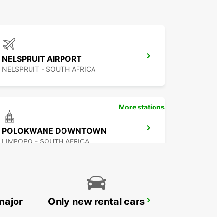
NELSPRUIT AIRPORT
NELSPRUIT - SOUTH AFRICA
More stations
POLOKWANE DOWNTOWN
LIMPOPO - SOUTH AFRICA
major
Only new rental cars
MBABANE DOWNTOWN
MBABANE - ESWATINI