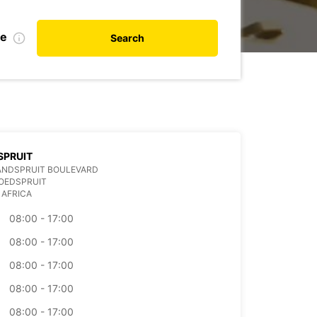
te
Search
SPRUIT
ANDSPRUIT BOULEVARD
OEDSPRUIT
 AFRICA
08:00 - 17:00
08:00 - 17:00
08:00 - 17:00
08:00 - 17:00
08:00 - 17:00