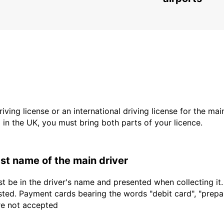
driving license or an international driving license for the ma
d in the UK, you must bring both parts of your licence.
last name of the main driver
t be in the driver's name and presented when collecting it
sted. Payment cards bearing the words "debit card", "prepaid
are not accepted