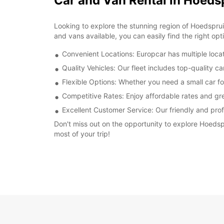
Car and Van Rental in Hoeds
Looking to explore the stunning region of Hoedspruit
and vans available, you can easily find the right opt
Convenient Locations: Europcar has multiple locat
Quality Vehicles: Our fleet includes top-quality c
Flexible Options: Whether you need a small car fo
Competitive Rates: Enjoy affordable rates and gre
Excellent Customer Service: Our friendly and prof
Don't miss out on the opportunity to explore Hoedsp
most of your trip!