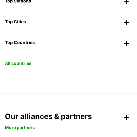
Top Stations
Top Cities
Top Countries
All countries
Our alliances & partners
More partners