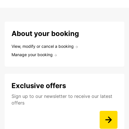
About your booking
View, modify or cancel a booking
Manage your booking
Exclusive offers
Sign up to our newsletter to receive our latest
offers