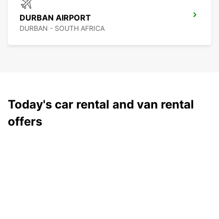
DURBAN AIRPORT
DURBAN - SOUTH AFRICA
Today's car rental and van rental
offers