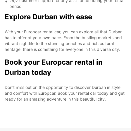
24/7 customer support for any assistance during your rental
period
Explore Durban with ease
With your Europcar rental car, you can explore all that Durban
has to offer at your own pace. From the bustling markets and
vibrant nightlife to the stunning beaches and rich cultural
heritage, there is something for everyone in this diverse city.
Book your Europcar rental in
Durban today
Don't miss out on the opportunity to discover Durban in style
and comfort with Europcar. Book your rental car today and get
ready for an amazing adventure in this beautiful city.