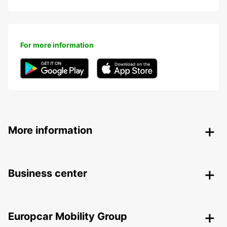
For more information
More information
Business center
Europcar Mobility Group