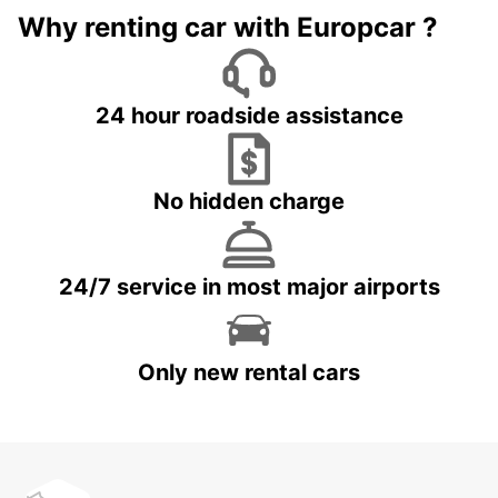
Why renting car with Europcar ?
24 hour roadside assistance
No hidden charge
24/7 service in most major airports
Only new rental cars