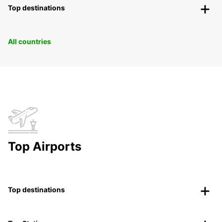
Top destinations
All countries
Top Airports
Top destinations