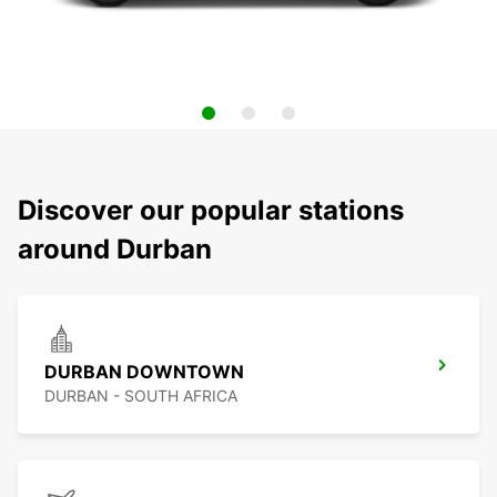
Discover our popular stations
around Durban
DURBAN DOWNTOWN
DURBAN - SOUTH AFRICA