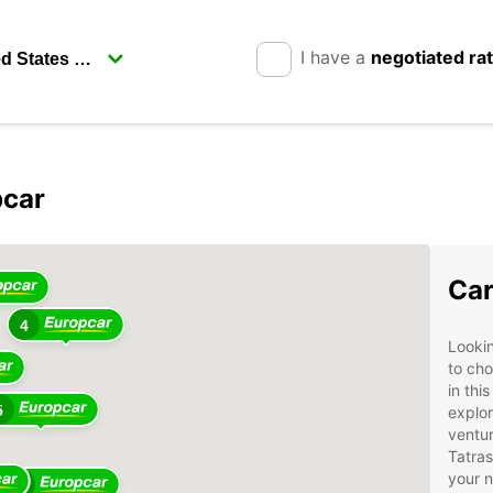
I have a
negotiated ra
pcar
4
Car
4
Lookin
to cho
in thi
5
explor
ventur
Tatras
your 
14