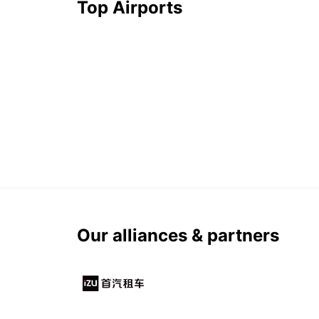
Top Airports
Our alliances & partners