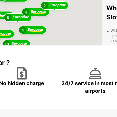
2
Why
4
Slo
5
4
Wid
spa
vehi
13
Con
dro
Eur
ar ?
Aff
pri
val
No hidden charge
24/7 service in most 
Exc
kno
airports
car
Exp
Eur