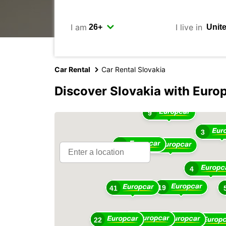
I am
I live in
Car Rental
Car Rental Slovakia
Discover Slovakia with Euro
9
3
13
28
4
19
41
41
22
13
11