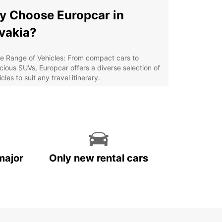
 Choose Europcar in
vakia?
e Range of Vehicles: From compact cars to
cious SUVs, Europcar offers a diverse selection of
cles to suit any travel itinerary.
venient Locations: With multiple pick-up and
p-off points across Slovakia, renting a car with
opcar is easy and hassle-free.
ordable Rates: Europcar provides competitive
ces and special offers to ensure you get the best
ue for your money.
major
Only new rental cars
ellent Customer Service: Our friendly and
wledgeable staff are dedicated to making your
 rental experience seamless and enjoyable.
lore Slovakia with
opcar