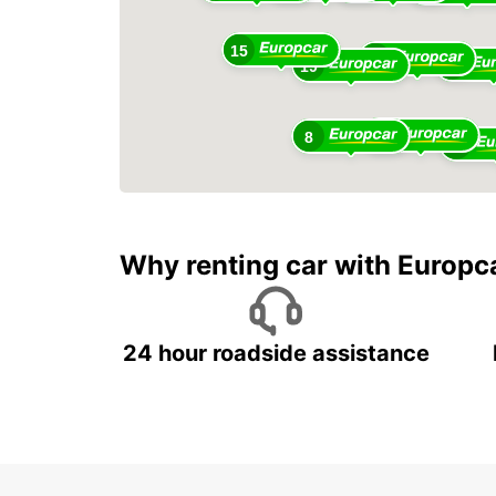
15
12
10
19
5
8
20
Why renting car with Europc
24 hour roadside assistance