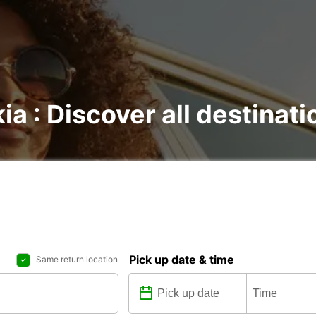
kia : Discover all destinat
Pick up date & time
Same return location