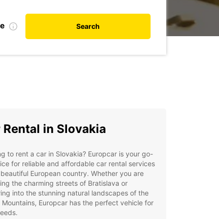
te
Search
 Rental in Slovakia
g to rent a car in Slovakia? Europcar is your go-
ice for reliable and affordable car rental services
s beautiful European country. Whether you are
ing the charming streets of Bratislava or
ing into the stunning natural landscapes of the
 Mountains, Europcar has the perfect vehicle for
needs.