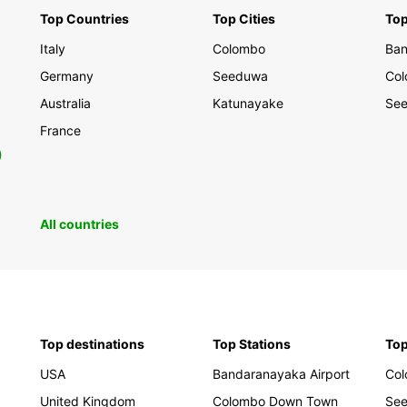
Top Countries
Top Cities
Top
Discov
Italy
Colombo
Ban
scener
your t
Germany
Seeduwa
Co
travel
Australia
Katunayake
See
Europc
explor
France
0
Book y
and em
memor
All countries
Top destinations
Top Stations
Top
USA
Bandaranayaka Airport
Co
United Kingdom
Colombo Down Town
Se