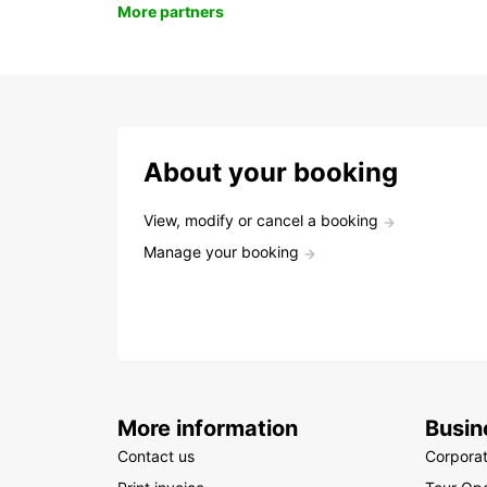
More partners
About your booking
View, modify or cancel a booking
Manage your booking
More information
Busin
Contact us
Corpora