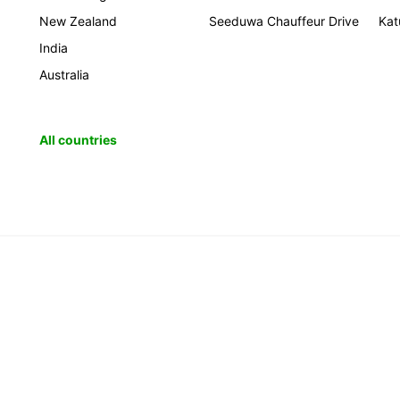
New Zealand
Seeduwa Chauffeur Drive
Kat
India
Australia
All countries