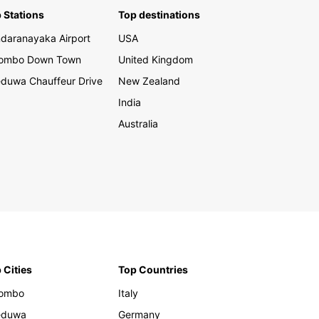
 Stations
Top destinations
er the rich cultural heritage, breathtaking
daranayaka Airport
USA
y, and hidden gems of Slovakia with Europcar as
rusted transportation partner. Whether you are
lombo Down Town
United Kingdom
ing for business or pleasure, renting a car with
duwa Chauffeur Drive
New Zealand
ar gives you the freedom and flexibility to
e this enchanting country at your own pace.
India
our car rental with Europcar in Slovakia today
Australia
bark on an unforgettable journey filled with
able experiences and adventures.
 Cities
Top Countries
lombo
Italy
eduwa
Germany