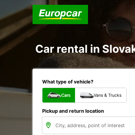
Car rental in Slova
What type of vehicle?
Cars
Vans & Trucks
Pickup and return location