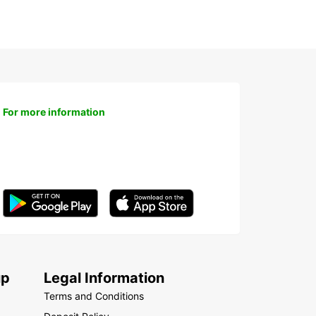
For more information
up
Legal Information
Terms and Conditions