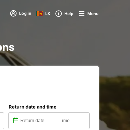
Log in
LK
Help
Menu
ions
Return date and time