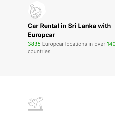
Car Rental in Sri Lanka with
Europcar
3835
Europcar locations in over
14
countries