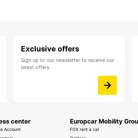
Exclusive offers
Sign up to our newsletter to receive our
latest offers
ess center
Europcar Mobility Gro
te Account
FOX rent a car