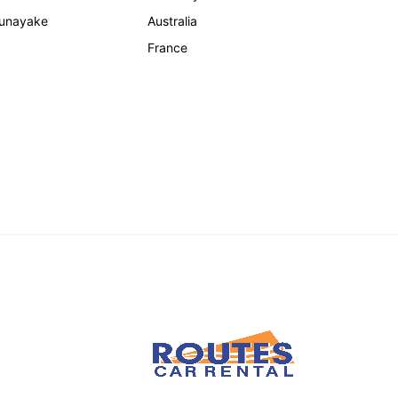
unayake
Australia
France