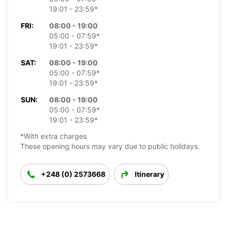
19:01 - 23:59*
FRI:
08:00 - 19:00
05:00 - 07:59*
19:01 - 23:59*
SAT:
08:00 - 19:00
05:00 - 07:59*
19:01 - 23:59*
SUN:
08:00 - 19:00
05:00 - 07:59*
19:01 - 23:59*
*With extra charges
These opening hours may vary due to public holidays.
+248 (0) 2573668
Itinerary