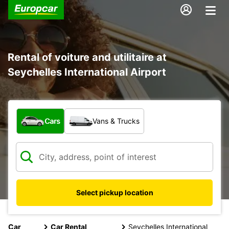
Rental of voiture and utilitaire at
Seychelles International Airport
What type of vehicle?
Cars
Vans & Trucks
Select pickup location
Car
Car Rental
Seychelles International