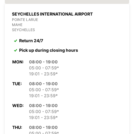
SEYCHELLES INTERNATIONAL AIRPORT
POINTE LARUE
MAHE
SEYCHELLES
Return 24/7
Pick up during closing hours
MON:
08:00 - 19:00
05:00 - 07:59*
19:01 - 23:59*
TUE:
08:00 - 19:00
05:00 - 07:59*
19:01 - 23:59*
WED:
08:00 - 19:00
05:00 - 07:59*
19:01 - 23:59*
THU:
08:00 - 19:00
05:00 - 07:59*