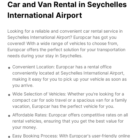
Car and Van Rental in Seychelles
International Airport
Looking for a reliable and convenient car rental service in
Seychelles International Airport? Europcar has got you
covered! With a wide range of vehicles to choose from,
Europcar offers the perfect solution for your transportation
needs during your stay in Seychelles.
Convenient Location: Europcar has a rental office
conveniently located at Seychelles International Airport,
making it easy for you to pick up your vehicle as soon as
you arrive.
Wide Selection of Vehicles: Whether you're looking for a
compact car for solo travel or a spacious van for a family
vacation, Europcar has the perfect vehicle for you.
Affordable Rates: Europcar offers competitive rates on all
rental vehicles, ensuring that you get the best value for
your money.
Easy Booking Process: With Europcar's user-friendly online