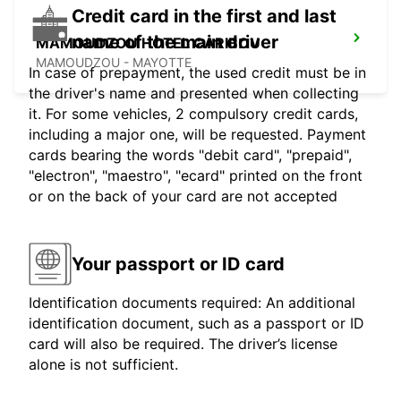
Credit card in the first and last
name of the main driver
MAMOUDZOU HOTEL CARIBOU
MAMOUDZOU - MAYOTTE
In case of prepayment, the used credit must be in
the driver's name and presented when collecting
it. For some vehicles, 2 compulsory credit cards,
including a major one, will be requested. Payment
cards bearing the words "debit card", "prepaid",
"electron", "maestro", "ecard" printed on the front
or on the back of your card are not accepted
Your passport or ID card
Identification documents required: An additional
identification document, such as a passport or ID
card will also be required. The driver’s license
alone is not sufficient.