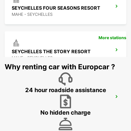
SEYCHELLES FOUR SEASONS RESORT
MAHE - SEYCHELLES
More stations
SEYCHELLES THE STORY RESORT
MAHE - SEYCHELLES
Why renting car with Europcar ?
24 hour roadside assistance
SEYCHELLES EPHILIA CONSTANCE
RESORT
MAHE - SEYCHELLES
No hidden charge