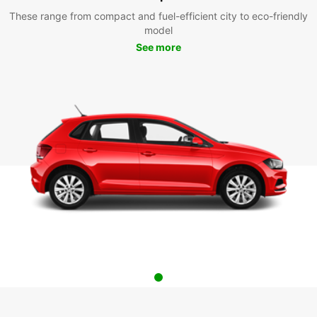
These range from compact and fuel-efficient city to eco-friendly
model
See more