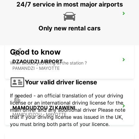
24/7 service in most major airports
SEYCHELLES HILTON LABRIZ RESORT
MAHE - SEYCHELLES
Only new rental cars
Good to know
DZAOUDZI AIRPORT
What should you bring at the station ?
PAMANDZI - MAYOTTE
Your valid driver license
If needed - an official translation of your driving
license or an international driving license for the
MAMOUDZOU ZI KAWENI
main driver and any additional driver Please note
MAMOUDZOU - MAYOTTE
that if your driving license was issued in the UK,
you must bring both parts of your licence.