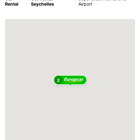
Rental
Seychelles
Airport
2