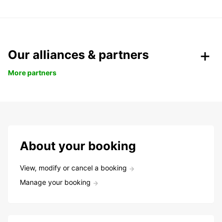
Our alliances & partners
More partners
About your booking
View, modify or cancel a booking
Manage your booking