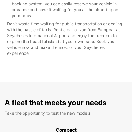
booking system, you can easily reserve your vehicle in
advance and have it waiting for you at the airport upon
your arrival.
Don't waste time waiting for public transportation or dealing
with the hassle of taxis. Rent a car or van from Europcar at
Seychelles International Airport and enjoy the freedom to
explore the beautiful island at your own pace. Book your
vehicle now and make the most of your Seychelles
experience!
A fleet that meets your needs
Take the opportunity to test the new models
Compact