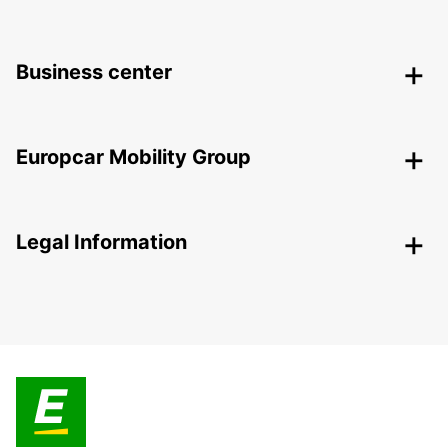
Business center
Europcar Mobility Group
Legal Information