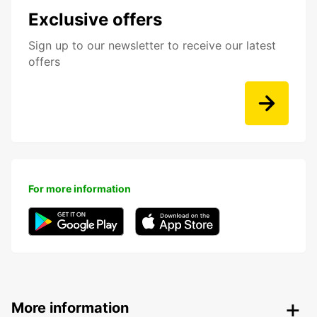
Exclusive offers
Sign up to our newsletter to receive our latest
offers
For more information
More information