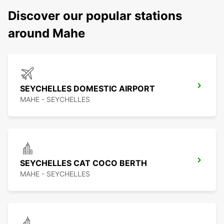
Discover our popular stations
around Mahe
SEYCHELLES DOMESTIC AIRPORT
MAHE - SEYCHELLES
SEYCHELLES CAT COCO BERTH
MAHE - SEYCHELLES