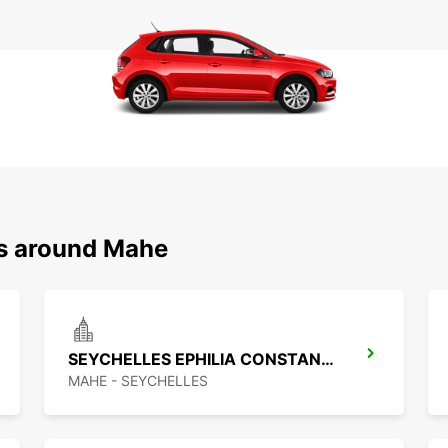
ns around Mahe
SEYCHELLES EPHILIA CONSTANCE RESORT
MAHE - SEYCHELLES