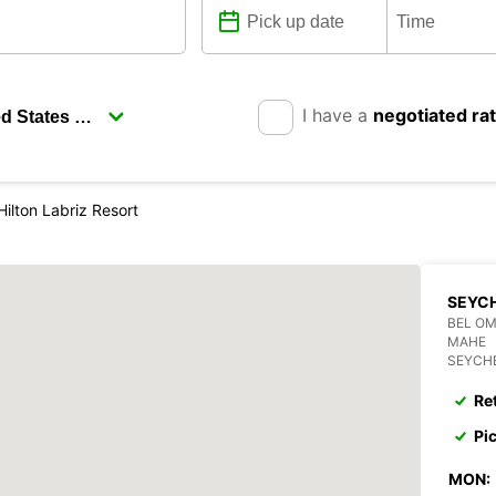
I have a
negotiated ra
Hilton Labriz Resort
SEYCH
BEL O
MAHE
SEYCH
Re
Pi
MON: