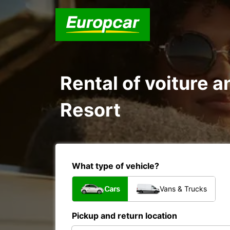
Rental of voiture an
Resort
What type of vehicle?
Cars
Vans & Trucks
Pickup and return location