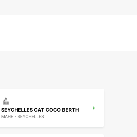
SEYCHELLES CAT COCO BERTH
MAHE - SEYCHELLES