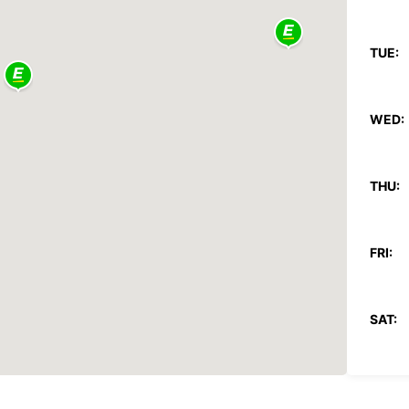
TUE:
WED:
THU:
FRI:
SAT:
SUN: