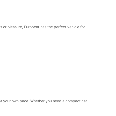
19:01 - 23:59*
extra charges
opening hours may vary due to public holidays.
s or pleasure, Europcar has the perfect vehicle for
+248 (0) 2573668
Itinerary
es at your own pace. Whether you need a compact car