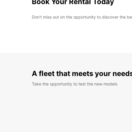
Book Your Rental Today
Don't miss out on the opportunity to discover the b
A fleet that meets your need
Take the opportunity to test the new models