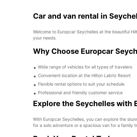
Car and van rental in Seychel
Welcome to Europcar Seychelles at the beautiful Hilt
your needs.
Why Choose Europcar Seychel
Wide range of vehicles for all types of travelers
Convenient location at the Hilton Labriz Resort
Flexible rental options to suit your schedule
Professional and friendly customer service
Explore the Seychelles with 
With Europcar Seychelles, you can explore the stun
for a solo adventure or a spacious van for a family t