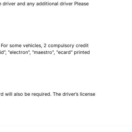
in driver and any additional driver Please
. For some vehicles, 2 compulsory credit
", "electron", "maestro", "ecard" printed
 will also be required. The driver’s license