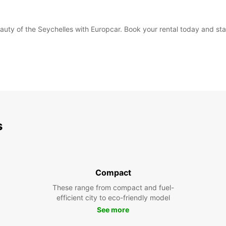
eauty of the Seychelles with Europcar. Book your rental today and sta
s
Compact
These range from compact and fuel-
efficient city to eco-friendly model
See more