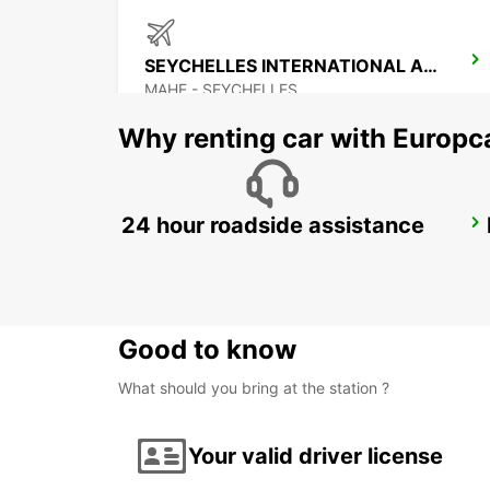
SEYCHELLES INTERNATIONAL AIRPORT
MAHE - SEYCHELLES
Why renting car with Europc
24 hour roadside assistance
DZAOUDZI AIRPORT
PAMANDZI - MAYOTTE
Good to know
What should you bring at the station ?
Your valid driver license