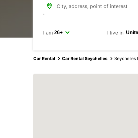
I am
I live in
Car Rental
Car Rental Seychelles
Seychelles 