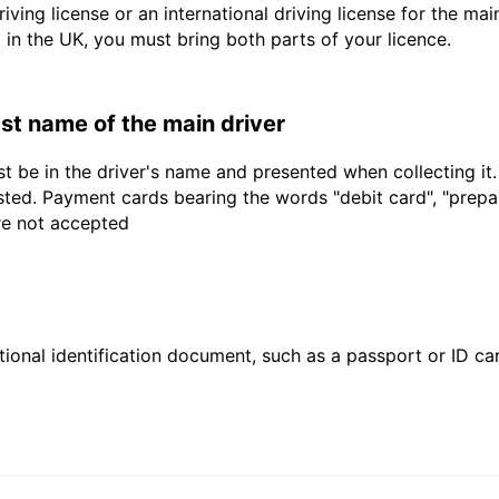
driving license or an international driving license for the ma
d in the UK, you must bring both parts of your licence.
last name of the main driver
t be in the driver's name and presented when collecting it
sted. Payment cards bearing the words "debit card", "prepaid
are not accepted
ional identification document, such as a passport or ID card