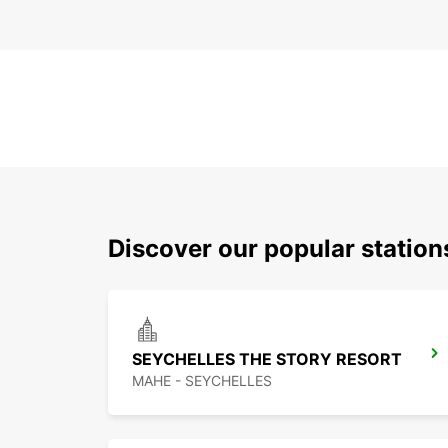
Discover our popular statio
SEYCHELLES THE STORY RESORT
MAHE - SEYCHELLES