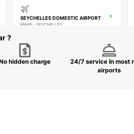
SEYCHELLES DOMESTIC AIRPORT
MAHE - SEYCHELLES
ar ?
No hidden charge
24/7 service in most 
MAMOUDZOU ZI KAWENI
MAMOUDZOU - MAYOTTE
airports