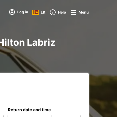
Log in
LK
Help
Menu
Hilton Labriz
Return date and time