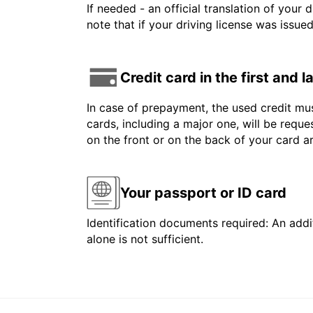
If needed - an official translation of your 
note that if your driving license was issue
Credit card in the first and 
In case of prepayment, the used credit mus
cards, including a major one, will be reque
on the front or on the back of your card 
Your passport or ID card
Identification documents required: An addit
alone is not sufficient.