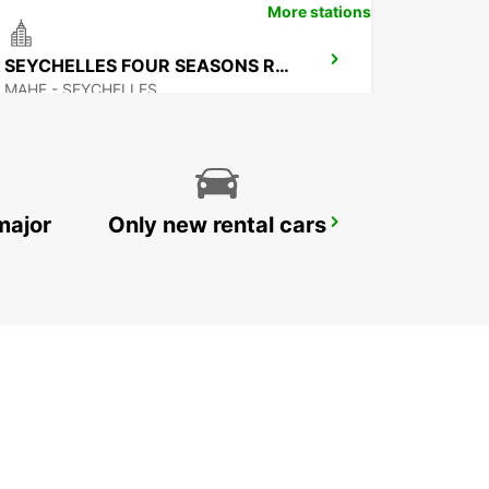
More stations
SEYCHELLES FOUR SEASONS RESORT
MAHE - SEYCHELLES
major
Only new rental cars
MAMOUDZOU HOTEL CARIBOU
MAMOUDZOU - MAYOTTE