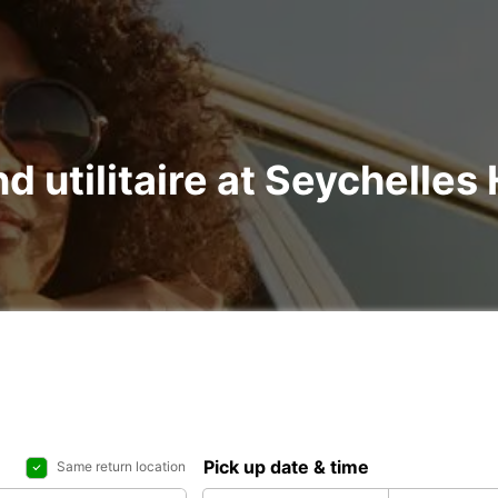
d utilitaire at Seychelles 
Pick up date & time
Same return location