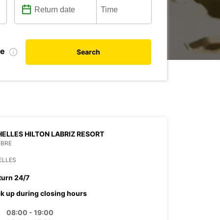
te
Search
ELLES HILTON LABRIZ RESORT
MBRE
ELLES
turn 24/7
ck up during closing hours
08:00 - 19:00