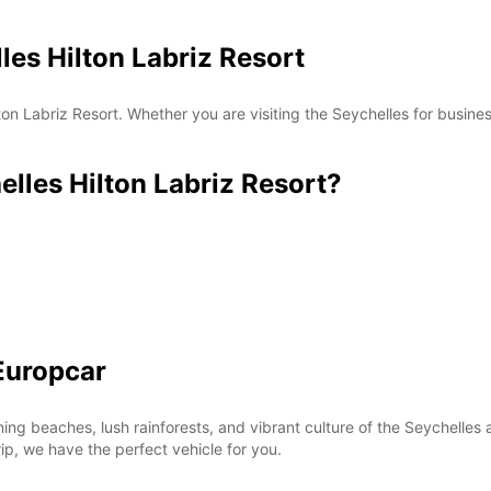
les Hilton Labriz Resort
*With 
These 
on Labriz Resort. Whether you are visiting the Seychelles for busines
les Hilton Labriz Resort?
Europcar
ning beaches, lush rainforests, and vibrant culture of the Seychell
rip, we have the perfect vehicle for you.