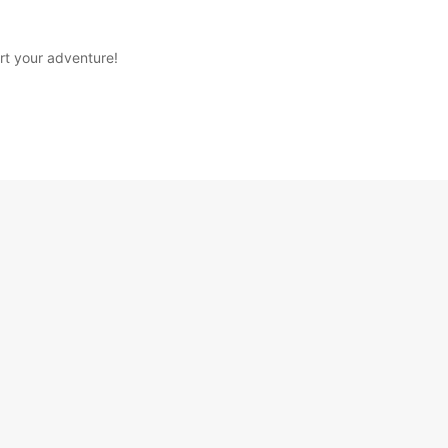
rt your adventure!