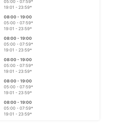
05:00 - 07:59*
19:01 - 23:59*
08:00 - 19:00
05:00 - 07:59*
19:01 - 23:59*
08:00 - 19:00
05:00 - 07:59*
19:01 - 23:59*
08:00 - 19:00
05:00 - 07:59*
19:01 - 23:59*
08:00 - 19:00
05:00 - 07:59*
19:01 - 23:59*
08:00 - 19:00
05:00 - 07:59*
19:01 - 23:59*
08:00 - 19:00
05:00 - 07:59*