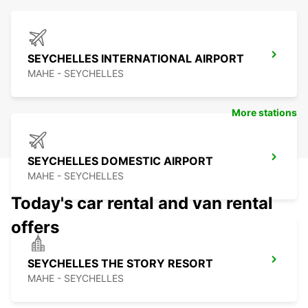
SEYCHELLES INTERNATIONAL AIRPORT
MAHE - SEYCHELLES
More stations
SEYCHELLES DOMESTIC AIRPORT
MAHE - SEYCHELLES
Today's car rental and van rental
offers
SEYCHELLES THE STORY RESORT
MAHE - SEYCHELLES