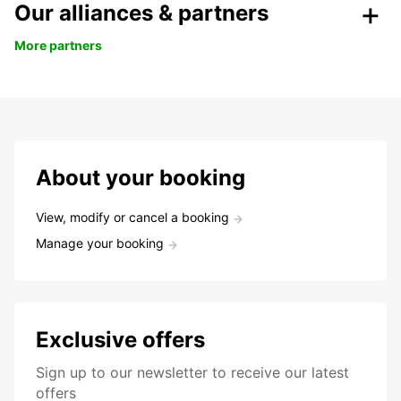
Our alliances & partners
More partners
About your booking
View, modify or cancel a booking
Manage your booking
Exclusive offers
Sign up to our newsletter to receive our latest
offers