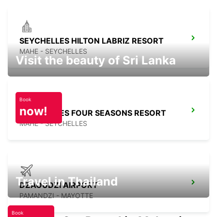
SEYCHELLES HILTON LABRIZ RESORT
MAHE - SEYCHELLES
Visit the beauty of Sri Lanka
Book
now!
SEYCHELLES FOUR SEASONS RESORT
MAHE - SEYCHELLES
Travel in Thailand
DZAOUDZI AIRPORT
PAMANDZI - MAYOTTE
Book