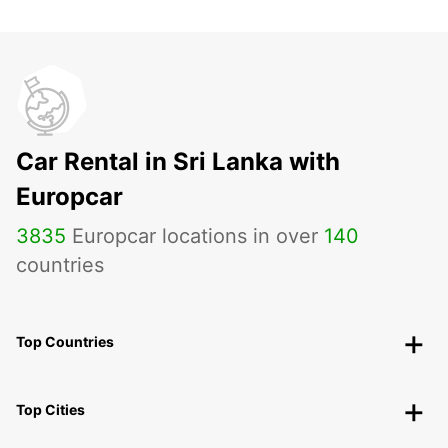
Car Rental in Sri Lanka with
Europcar
3835
Europcar locations in over
140
countries
Top Countries
Top Cities