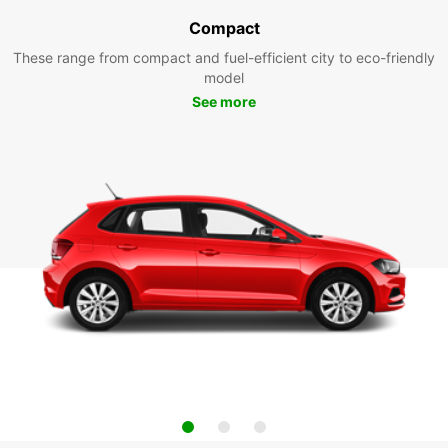
Compact
These range from compact and fuel-efficient city to eco-friendly
model
See more