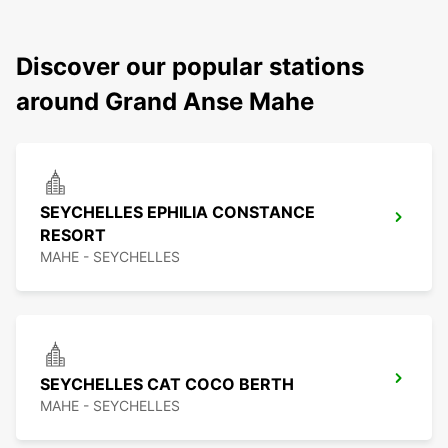
Discover our popular stations
around Grand Anse Mahe
SEYCHELLES EPHILIA CONSTANCE
RESORT
MAHE - SEYCHELLES
SEYCHELLES CAT COCO BERTH
MAHE - SEYCHELLES