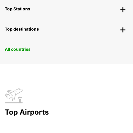
Top Stations
Top destinations
All countries
Top Airports