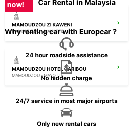
Car Rental in Malaysia
now!
MAMOUDZOU ZI KAWENI
Why renting car with Europcar ?
MAMOUDZOU - MAYOTTE
24 hour roadside assistance
MAMOUDZOU HOTEL CARIBOU
MAMOUDZOU - MAYOTTE
No hidden charge
24/7 service in most major airports
Only new rental cars