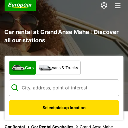
Car rental at Grand'Anse Mahe : Discover
all our stations
What type of vehicle?
Cars
Vans & Trucks
Select pickup location
Car Rental
Car Rental Seychelles
Grand Anse Mahe