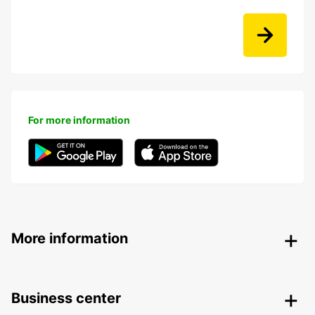
For more information
More information
Business center