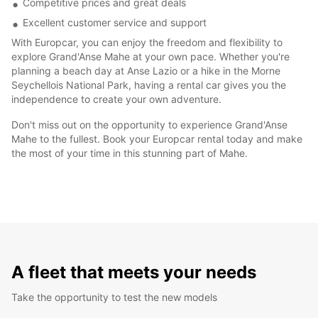
Competitive prices and great deals
Excellent customer service and support
With Europcar, you can enjoy the freedom and flexibility to
explore Grand'Anse Mahe at your own pace. Whether you're
planning a beach day at Anse Lazio or a hike in the Morne
Seychellois National Park, having a rental car gives you the
independence to create your own adventure.
Don't miss out on the opportunity to experience Grand'Anse
Mahe to the fullest. Book your Europcar rental today and make
the most of your time in this stunning part of Mahe.
A fleet that meets your needs
Take the opportunity to test the new models