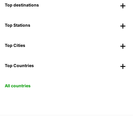
Top destinations
Top Stations
Top Cities
Top Countries
All countries