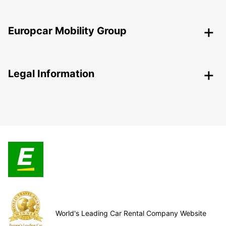
Europcar Mobility Group
Legal Information
World's Leading Car Rental Company Website