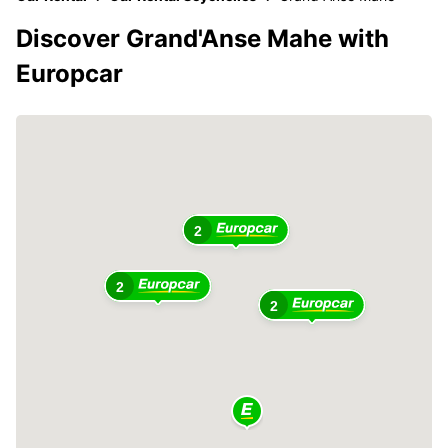
Discover Grand'Anse Mahe with
Europcar
2
2
2