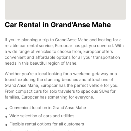
Car Rental in Grand'Anse Mahe
If you're planning a trip to Grand'Anse Mahe and looking for a
reliable car rental service, Europcar has got you covered. With
a wide range of vehicles to choose from, Europcar offers
convenient and affordable options for all your transportation
needs in this beautiful region of Mahe.
Whether you're a local looking for a weekend getaway or a
tourist exploring the stunning beaches and attractions of
Grand'Anse Mahe, Europcar has the perfect vehicle for you.
From compact cars for solo travelers to spacious SUVs for
families, Europcar has something for everyone.
Convenient location in Grand'Anse Mahe
Wide selection of cars and utilities
Flexible rental options for all customers