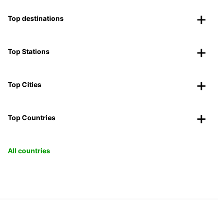
Top destinations
Top Stations
Top Cities
Top Countries
All countries