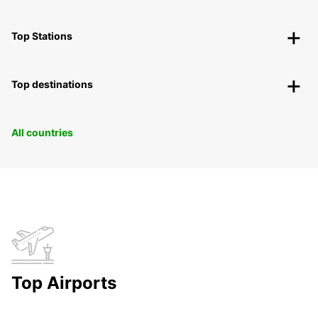
Top Stations
Top destinations
All countries
Top Airports