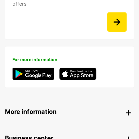
offers
For more information
More information
Business center