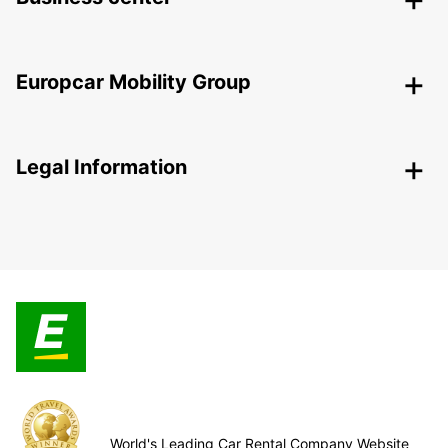
Europcar Mobility Group
Legal Information
World's Leading Car Rental Company Website