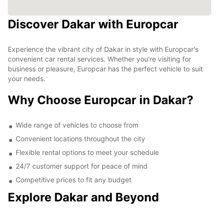
Discover Dakar with Europcar
Experience the vibrant city of Dakar in style with Europcar's
convenient car rental services. Whether you're visiting for
business or pleasure, Europcar has the perfect vehicle to suit
your needs.
Why Choose Europcar in Dakar?
Wide range of vehicles to choose from
Convenient locations throughout the city
Flexible rental options to meet your schedule
24/7 customer support for peace of mind
Competitive prices to fit any budget
Explore Dakar and Beyond