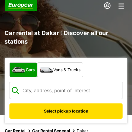
Car rental at Dakar : Discover all our
stations
What type of vehicle?
Cars
Vans & Trucks
Select pickup location
Car Rental
Car Rental Senegal
Dakar