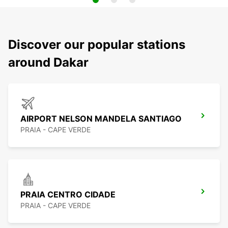
Discover our popular stations
around Dakar
AIRPORT NELSON MANDELA SANTIAGO
PRAIA - CAPE VERDE
PRAIA CENTRO CIDADE
PRAIA - CAPE VERDE