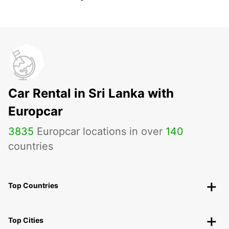
Car Rental in Sri Lanka with
Europcar
3835
Europcar locations in over
140
countries
Top Countries
Top Cities