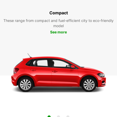
Compact
These range from compact and fuel-efficient city to eco-friendly
model
See more