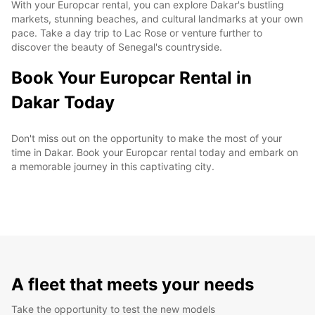
With your Europcar rental, you can explore Dakar's bustling
markets, stunning beaches, and cultural landmarks at your own
pace. Take a day trip to Lac Rose or venture further to
discover the beauty of Senegal's countryside.
Book Your Europcar Rental in
Dakar Today
Don't miss out on the opportunity to make the most of your
time in Dakar. Book your Europcar rental today and embark on
a memorable journey in this captivating city.
A fleet that meets your needs
Take the opportunity to test the new models