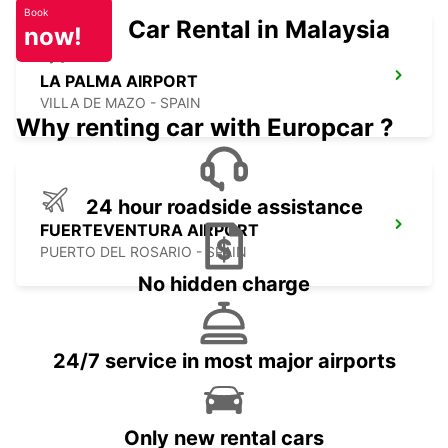
Book
Car Rental in Malaysia
now!
LA PALMA AIRPORT
VILLA DE MAZO - SPAIN
Why renting car with Europcar ?
24 hour roadside assistance
FUERTEVENTURA AIRPORT
PUERTO DEL ROSARIO - SPAIN
No hidden charge
24/7 service in most major airports
Only new rental cars