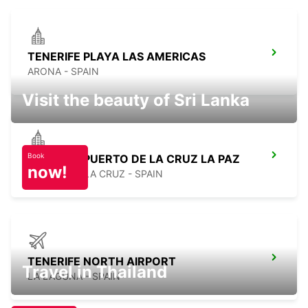
TENERIFE PLAYA LAS AMERICAS
ARONA - SPAIN
Visit the beauty of Sri Lanka
Book
TENERIFE PUERTO DE LA CRUZ LA PAZ
now!
PUERTO DE LA CRUZ - SPAIN
TENERIFE NORTH AIRPORT
Travel in Thailand
LA LAGUNA - SPAIN