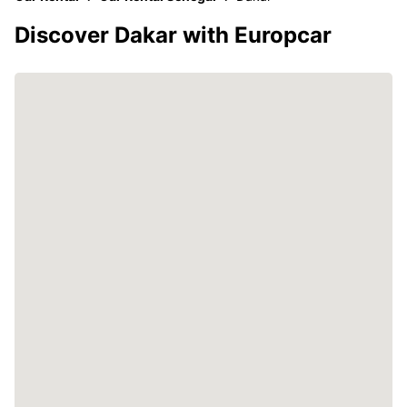
Discover Dakar with Europcar