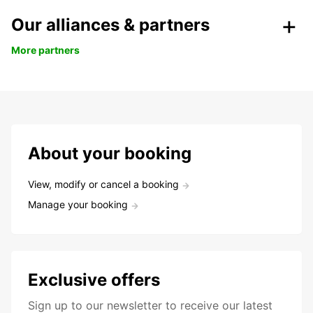
Our alliances & partners
More partners
About your booking
View, modify or cancel a booking
Manage your booking
Exclusive offers
Sign up to our newsletter to receive our latest