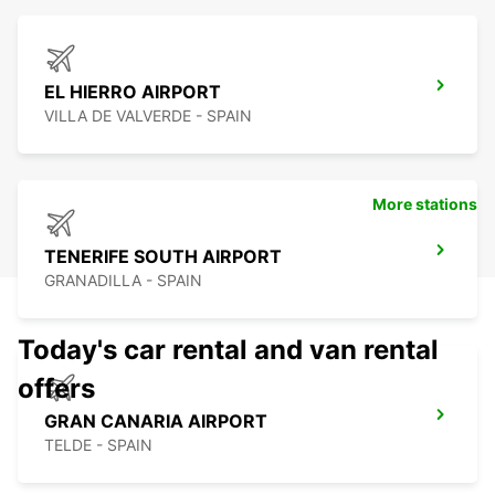
EL HIERRO AIRPORT
VILLA DE VALVERDE - SPAIN
More stations
TENERIFE SOUTH AIRPORT
GRANADILLA - SPAIN
Today's car rental and van rental
offers
GRAN CANARIA AIRPORT
TELDE - SPAIN