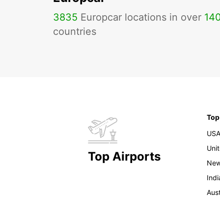
3835
Europcar locations in over
14
countries
Top
US
Uni
Top Airports
New
Indi
Aust