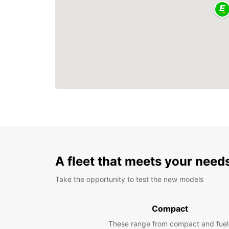
A fleet that meets your need
Take the opportunity to test the new models
Compact
These range from compact and fuel