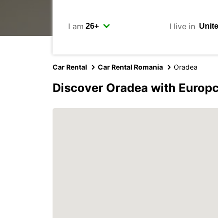
I am
I live in
Car Rental
Car Rental Romania
Oradea
Discover Oradea with Europ