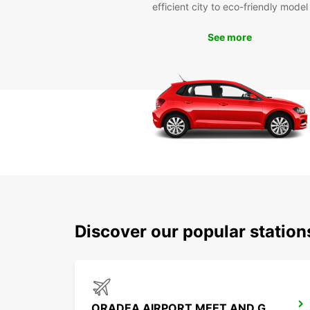
efficient city to eco-friendly model
See more
Discover our popular statio
ORADEA AIRPORT MEET AND GREET