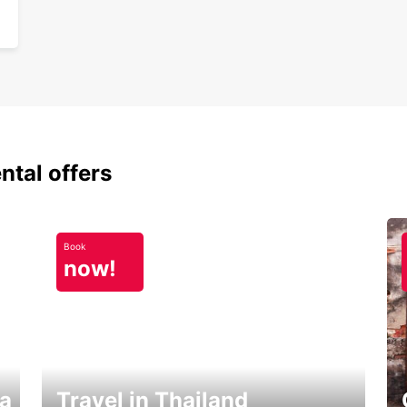
ntal offers
Book
now!
ka
Travel in Thailand