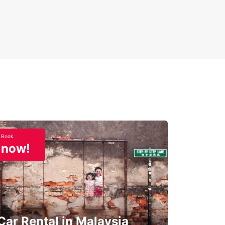
Book
now!
Car Rental in Malaysia