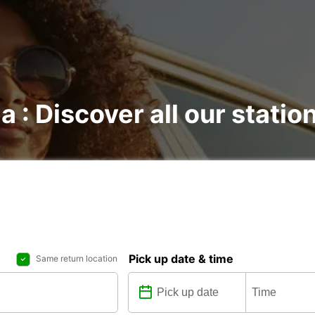
a : Discover all our statio
Pick up date & time
Same return location