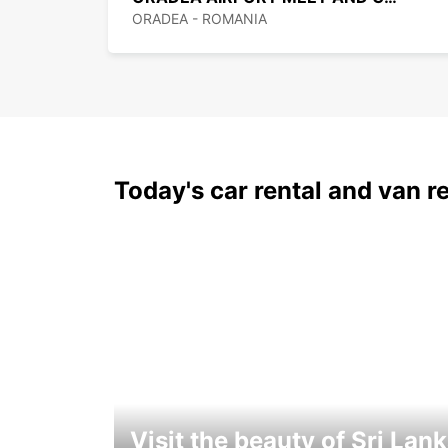
ORADEA - ROMANIA
Today's car rental and van re
Visit the beauty of Sri Lan