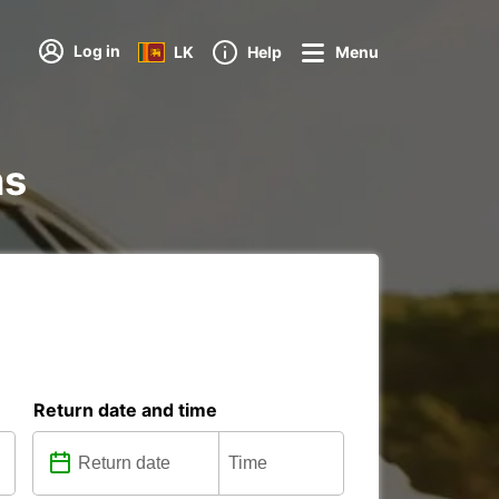
Log in
LK
Help
Menu
ns
Return date and time