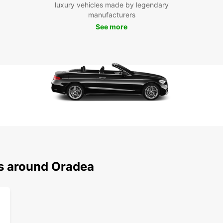
luxury vehicles made by legendary
manufacturers
With y
See more
Oradea
Oradea
Baths,
countr
Whethe
a solo
your n
start 
Europ
ns around Oradea