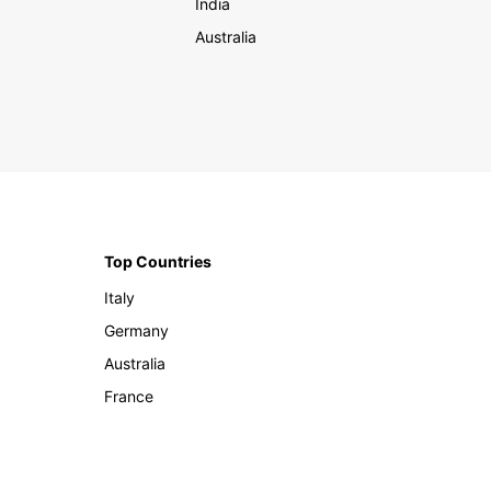
India
Australia
Top Countries
Italy
Germany
Australia
France