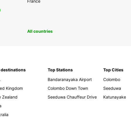
France
0
All countries
 destinations
Top Stations
Top Cities
A
Bandaranayaka Airport
Colombo
ted Kingdom
Colombo Down Town
Seeduwa
 Zealand
Seeduwa Chauffeur Drive
Katunayake
a
ralia