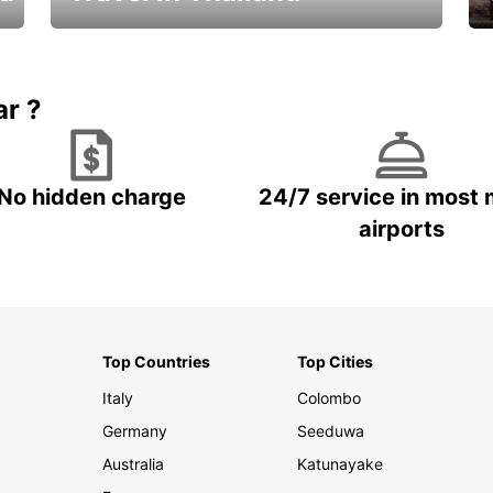
Car Rental in Thailand
ar ?
No hidden charge
24/7 service in most 
airports
Top Countries
Top Cities
Italy
Colombo
Germany
Seeduwa
Australia
Katunayake