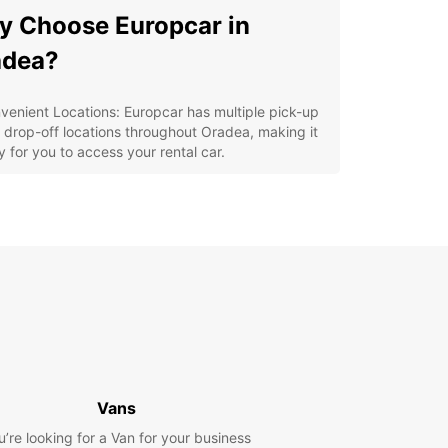
 Choose Europcar in
adea?
venient Locations: Europcar has multiple pick-up
 drop-off locations throughout Oradea, making it
y for you to access your rental car.
lity Vehicles: From compact cars to spacious
s, Europcar offers a variety of top-quality
icles to suit your preferences.
ellent Customer Service: Our friendly and
fessional staff are always ready to assist you with
 questions or concerns you may have.
petitive Prices: Europcar offers affordable rates
 daily, weekly, and monthly car rentals in Oradea.
y Booking Process: With Europcar's user-friendly
ine booking system, reserving a car in Oradea is
ck and hassle-free.
Vans
lore Oradea with Ease
u’re looking for a Van for your business