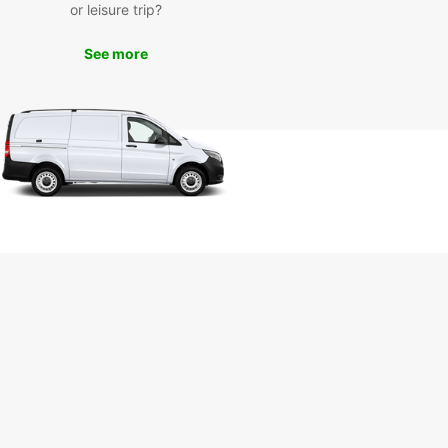
or leisure trip?
our Europcar rental car, you can explore all that
See more
 has to offer at your own pace. Visit the historic
 Fortress, soak in the thermal waters at the Felix
 or take a leisurely drive through the picturesque
yside surrounding the city.
r you're on a family vacation, a business trip, or
 adventure, Europcar has the perfect vehicle for
eeds in Oradea. Book your rental car today and
exploring this charming Romanian city with
car!