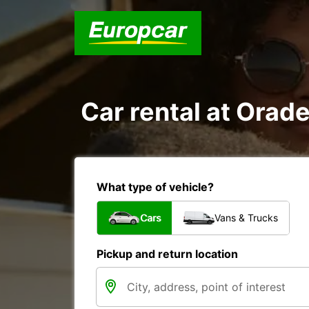
Car rental at Orade
What type of vehicle?
Cars
Vans & Trucks
Pickup and return location