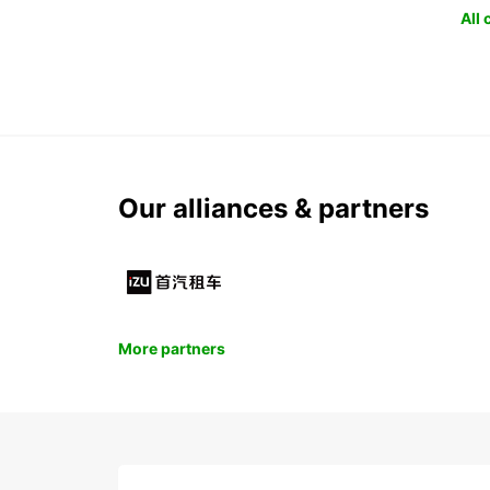
All
Our alliances & partners
More partners