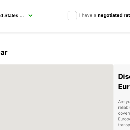
I have a
negotiated ra
car
Dis
Eur
Are yo
reliab
covere
Europc
transp