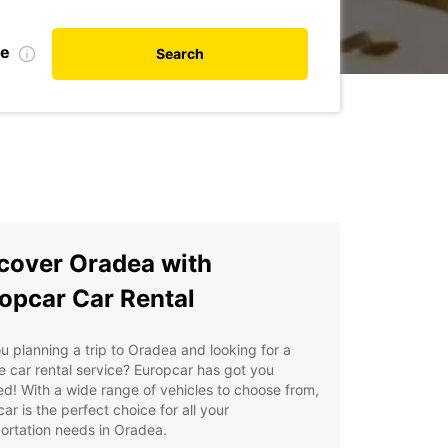
te
Search
cover Oradea with
opcar Car Rental
u planning a trip to Oradea and looking for a
le car rental service? Europcar has got you
d! With a wide range of vehicles to choose from,
ar is the perfect choice for all your
ortation needs in Oradea.