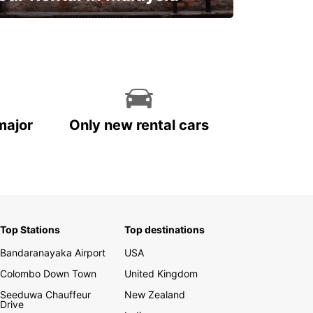
Discover Malaysia
major
Only new rental cars
Top Stations
Top destinations
Bandaranayaka Airport
USA
Colombo Down Town
United Kingdom
Seeduwa Chauffeur
New Zealand
Drive