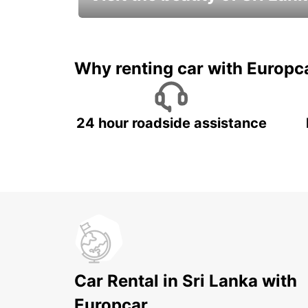
Relax & Enjoy your Journey with
Europcar
Why renting car with Europc
24 hour roadside assistance
Car Rental in Sri Lanka with
Europcar