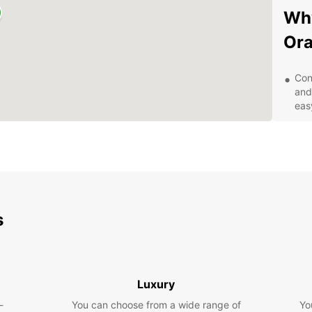
Why
Or
Con
and
eas
Qua
SUV
veh
Exc
pro
any
s
Com
for
Eas
onl
qui
Luxury
Exp
-
You can choose from a wide range of
Yo