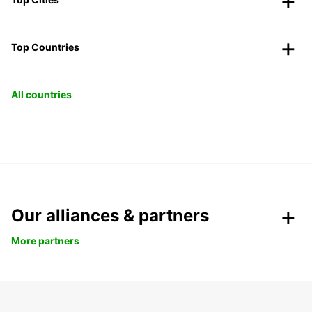
Top Countries
All countries
Our alliances & partners
More partners