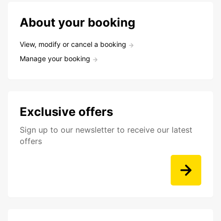
About your booking
View, modify or cancel a booking
Manage your booking
Exclusive offers
Sign up to our newsletter to receive our latest
offers