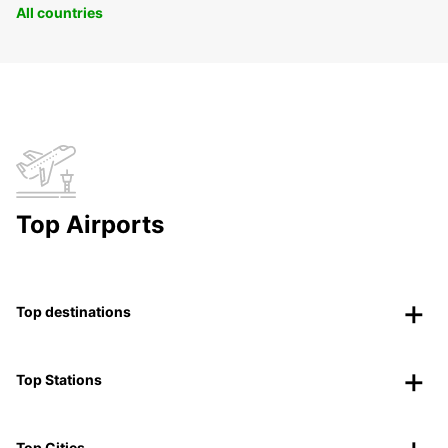
All countries
Top Airports
Top destinations
Top Stations
Top Cities