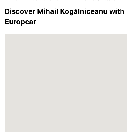
Discover Mihail Kogălniceanu with
Europcar