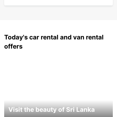
Today's car rental and van rental
offers
Visit the beauty of Sri Lanka