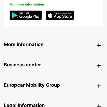
For more information
More information
Business center
Europcar Mobility Group
Legal Information