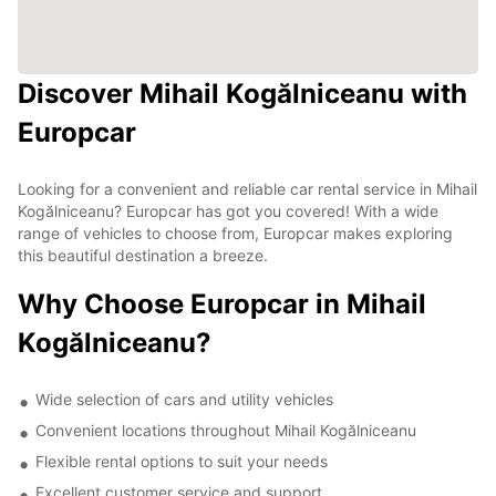
Discover Mihail Kogălniceanu with
Europcar
Looking for a convenient and reliable car rental service in Mihail
Kogălniceanu? Europcar has got you covered! With a wide
range of vehicles to choose from, Europcar makes exploring
this beautiful destination a breeze.
Why Choose Europcar in Mihail
Kogălniceanu?
Wide selection of cars and utility vehicles
Convenient locations throughout Mihail Kogălniceanu
Flexible rental options to suit your needs
Excellent customer service and support