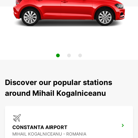
Discover our popular stations
around Mihail Kogalniceanu
CONSTANTA AIRPORT
MIHAIL KOGALNICEANU - ROMANIA