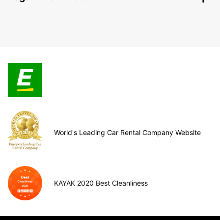
World's Leading Car Rental Company Website
KAYAK 2020 Best Cleanliness