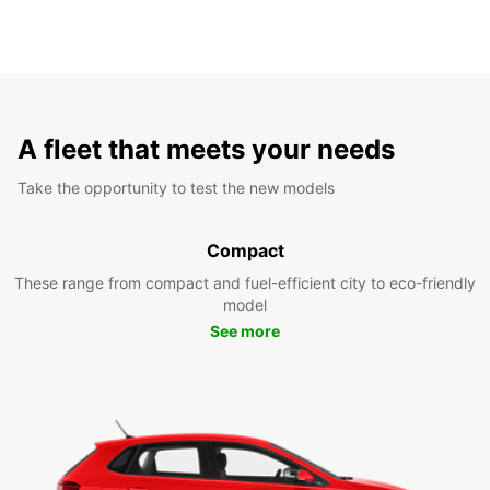
A fleet that meets your needs
Take the opportunity to test the new models
Compact
These range from compact and fuel-efficient city to eco-friendly
model
See more