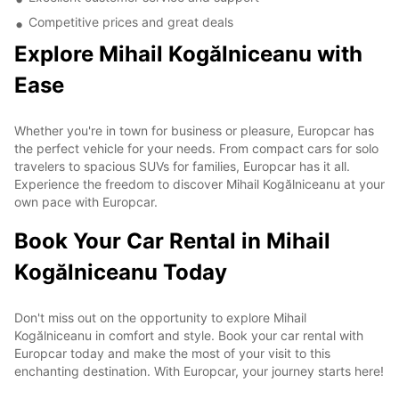
Competitive prices and great deals
Explore Mihail Kogălniceanu with
Ease
Whether you're in town for business or pleasure, Europcar has
the perfect vehicle for your needs. From compact cars for solo
travelers to spacious SUVs for families, Europcar has it all.
Experience the freedom to discover Mihail Kogălniceanu at your
own pace with Europcar.
Book Your Car Rental in Mihail
Kogălniceanu Today
Don't miss out on the opportunity to explore Mihail
Kogălniceanu in comfort and style. Book your car rental with
Europcar today and make the most of your visit to this
enchanting destination. With Europcar, your journey starts here!