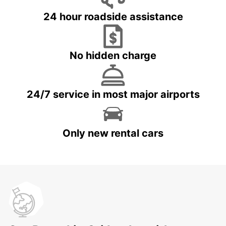
24 hour roadside assistance
No hidden charge
24/7 service in most major airports
Only new rental cars