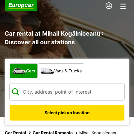
Car rental at Mihail Kogălniceanu :
Discover all our stations
What type of vehicle?
Cars
Vans & Trucks
Select pickup location
Car Rental
Car Rental Romania
Mihail Kogalniceanu