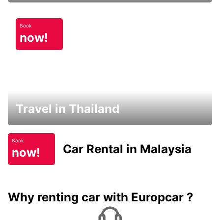
Book
now!
Travel in Thailand
Book
Car Rental in Malaysia
now!
Why renting car with Europcar ?