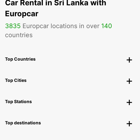
Car Rental in Sri Lanka with
Europcar
3835
Europcar locations in over
140
countries
Top Countries
Top Cities
Top Stations
Top destinations