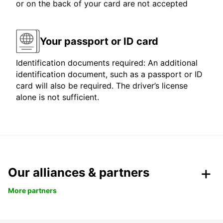
or on the back of your card are not accepted
Your passport or ID card
Identification documents required: An additional
identification document, such as a passport or ID
card will also be required. The driver’s license
alone is not sufficient.
Our alliances & partners
More partners