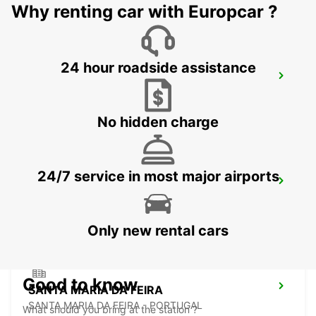
Why renting car with Europcar ?
24 hour roadside assistance
VILA NOVA DE FAMALICAO
VILA NOVA DE FAMALICAO - PORTUGAL
No hidden charge
24/7 service in most major airports
PENAFIEL
PENAFIEL - PORTUGAL
Only new rental cars
Good to know
SANTA MARIA DA FEIRA
SANTA MARIA DA FEIRA - PORTUGAL
What should you bring at the station ?