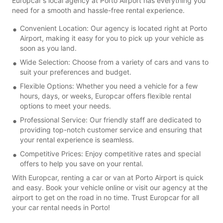
Europcar's local agency at Porto Airport has everything you
need for a smooth and hassle-free rental experience.
Convenient Location: Our agency is located right at Porto
Airport, making it easy for you to pick up your vehicle as
soon as you land.
Wide Selection: Choose from a variety of cars and vans to
suit your preferences and budget.
Flexible Options: Whether you need a vehicle for a few
hours, days, or weeks, Europcar offers flexible rental
options to meet your needs.
Professional Service: Our friendly staff are dedicated to
providing top-notch customer service and ensuring that
your rental experience is seamless.
Competitive Prices: Enjoy competitive rates and special
offers to help you save on your rental.
With Europcar, renting a car or van at Porto Airport is quick
and easy. Book your vehicle online or visit our agency at the
airport to get on the road in no time. Trust Europcar for all
your car rental needs in Porto!