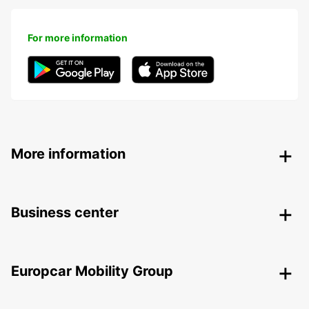
For more information
More information
Business center
Europcar Mobility Group