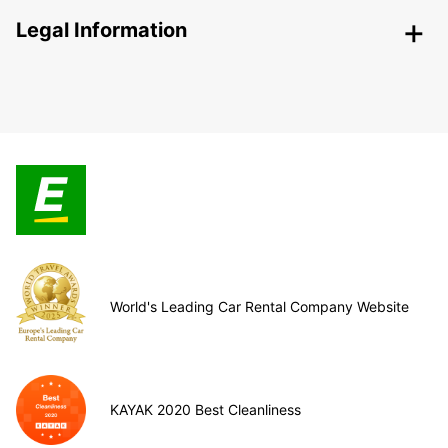
Legal Information
World's Leading Car Rental Company Website
KAYAK 2020 Best Cleanliness