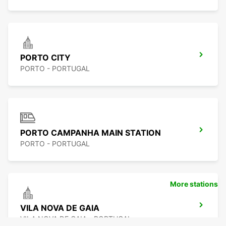
PORTO CITY
PORTO - PORTUGAL
PORTO CAMPANHA MAIN STATION
PORTO - PORTUGAL
More stations
VILA NOVA DE GAIA
VILA NOVA DE GAIA - PORTUGAL