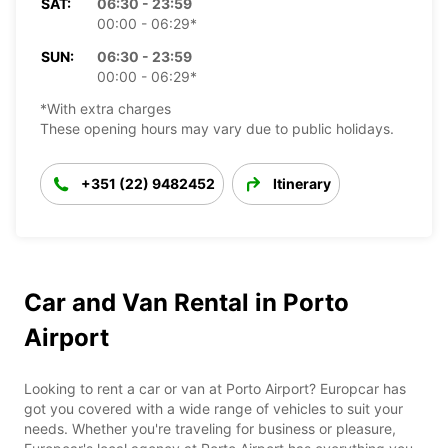
SAT:
06:30 - 23:59
00:00 - 06:29*
SUN:
06:30 - 23:59
00:00 - 06:29*
*With extra charges
These opening hours may vary due to public holidays.
+351 (22) 9482452
Itinerary
Car and Van Rental in Porto
Airport
Looking to rent a car or van at Porto Airport? Europcar has
got you covered with a wide range of vehicles to suit your
needs. Whether you're traveling for business or pleasure,