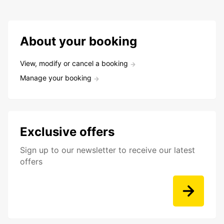
About your booking
View, modify or cancel a booking
Manage your booking
Exclusive offers
Sign up to our newsletter to receive our latest
offers