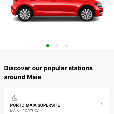
Discover our popular stations
around Maia
PORTO MAIA SUPERSITE
MAIA - PORTUGAL