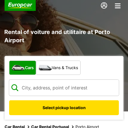
Rental of voiture and utilitaire at Porto
Airport
What type of vehicle?
Cars
Vans & Trucks
Select pickup location
Car Rental
Car Rental Portugal
Porto Airport