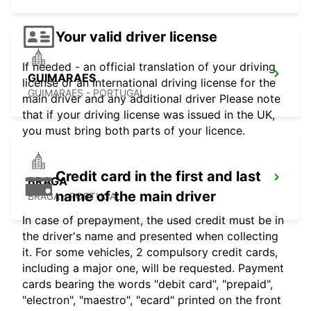
Your valid driver license
If needed - an official translation of your driving
GUIMARAES
license or an international driving license for the
GUIMARAES - PORTUGAL
main driver and any additional driver Please note
that if your driving license was issued in the UK,
you must bring both parts of your licence.
Credit card in the first and last
BRAGA
name of the main driver
BRAGA - PORTUGAL
In case of prepayment, the used credit must be in
the driver's name and presented when collecting
it. For some vehicles, 2 compulsory credit cards,
including a major one, will be requested. Payment
cards bearing the words "debit card", "prepaid",
"electron", "maestro", "ecard" printed on the front