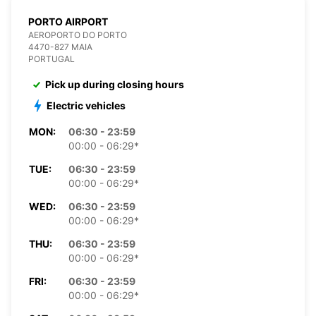
PORTO AIRPORT
AEROPORTO DO PORTO
4470-827 MAIA
PORTUGAL
Pick up during closing hours
Electric vehicles
MON:
06:30 - 23:59
00:00 - 06:29*
TUE:
06:30 - 23:59
00:00 - 06:29*
WED:
06:30 - 23:59
00:00 - 06:29*
THU:
06:30 - 23:59
00:00 - 06:29*
FRI:
06:30 - 23:59
00:00 - 06:29*