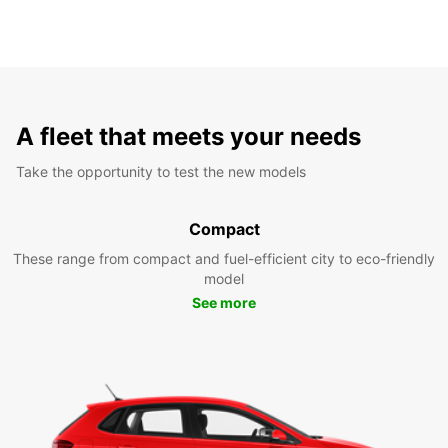
A fleet that meets your needs
Take the opportunity to test the new models
Compact
These range from compact and fuel-efficient city to eco-friendly
model
See more