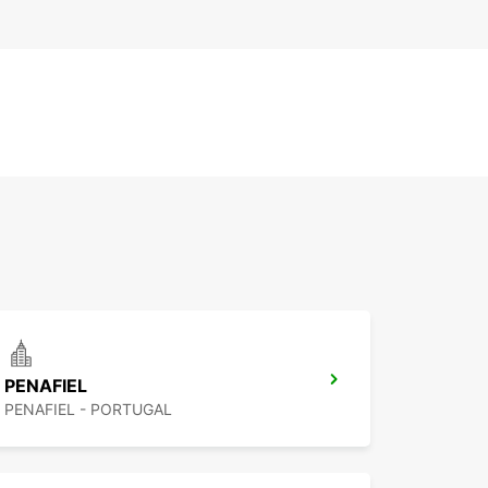
PENAFIEL
PENAFIEL - PORTUGAL