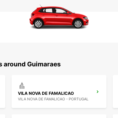
ns around Guimaraes
VILA NOVA DE FAMALICAO
VILA NOVA DE FAMALICAO - PORTUGAL