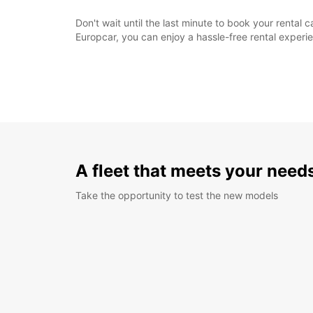
Don't wait until the last minute to book your renta
Europcar, you can enjoy a hassle-free rental exper
A fleet that meets your need
Take the opportunity to test the new models