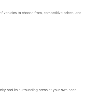
of vehicles to choose from, competitive prices, and
 city and its surrounding areas at your own pace,