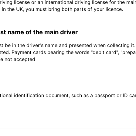
driving license or an international driving license for the ma
d in the UK, you must bring both parts of your licence.
last name of the main driver
t be in the driver's name and presented when collecting it
sted. Payment cards bearing the words "debit card", "prepaid
are not accepted
ional identification document, such as a passport or ID card