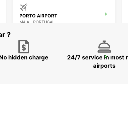
PORTO AIRPORT
MAIA - PORTUGAL
ar ?
No hidden charge
24/7 service in most 
VILA NOVA DE GAIA
VILA NOVA DE GAIA - PORTUGAL
airports