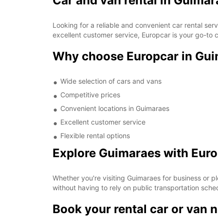
Car and van rental in Guimar
Looking for a reliable and convenient car rental se
excellent customer service, Europcar is your go-to c
Why choose Europcar in Gu
Wide selection of cars and vans
Competitive prices
Convenient locations in Guimaraes
Excellent customer service
Flexible rental options
Explore Guimaraes with Eur
Whether you're visiting Guimaraes for business or pl
without having to rely on public transportation sche
Book your rental car or van 