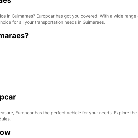
aes
rvice in Guimaraes? Europcar has got you covered! With a wide range 
hoice for all your transportation needs in Guimaraes.
imaraes?
opcar
easure, Europcar has the perfect vehicle for your needs. Explore the
dules.
now