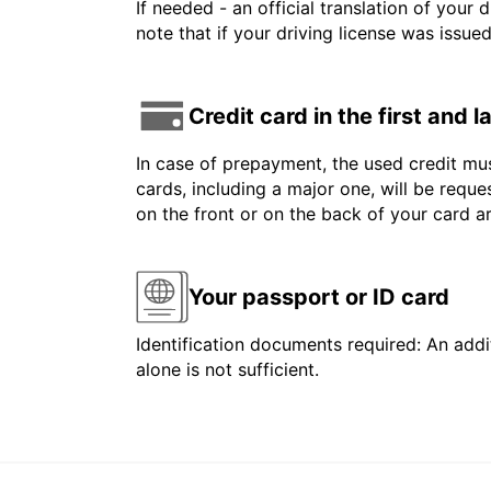
If needed - an official translation of your 
note that if your driving license was issue
Credit card in the first and 
In case of prepayment, the used credit mus
cards, including a major one, will be reque
on the front or on the back of your card 
Your passport or ID card
Identification documents required: An addit
alone is not sufficient.