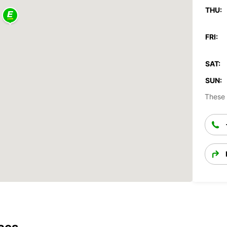
THU:
FRI:
SAT:
SUN:
These 