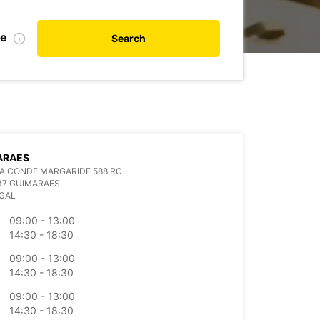
te
Search
ARAES
A CONDE MARGARIDE 588 RC
37 GUIMARAES
GAL
09:00 - 13:00
14:30 - 18:30
09:00 - 13:00
14:30 - 18:30
09:00 - 13:00
14:30 - 18:30