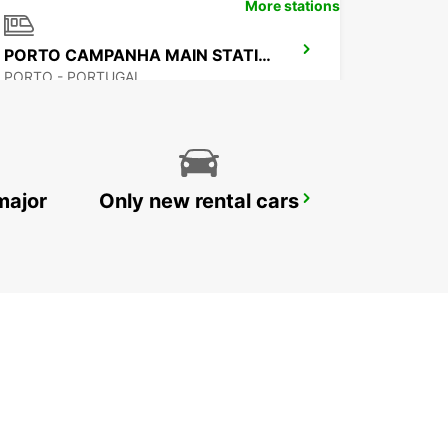
More stations
PORTO CAMPANHA MAIN STATION
PORTO - PORTUGAL
major
Only new rental cars
VILA REAL
VILA REAL - PORTUGAL