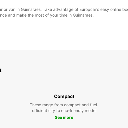
l car or van in Guimaraes. Take advantage of Europcar's easy online 
ience and make the most of your time in Guimaraes.
s
Compact
These range from compact and fuel-
efficient city to eco-friendly model
See more