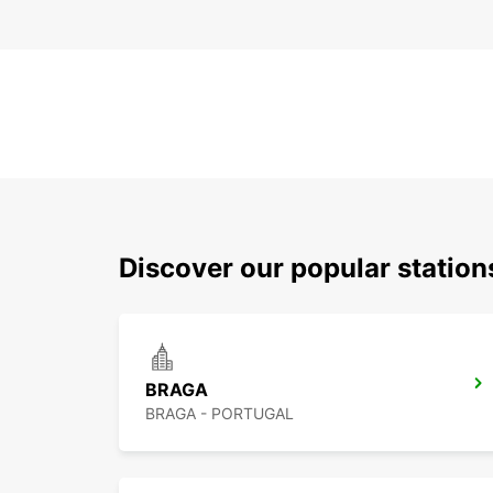
Discover our popular statio
BRAGA
BRAGA - PORTUGAL