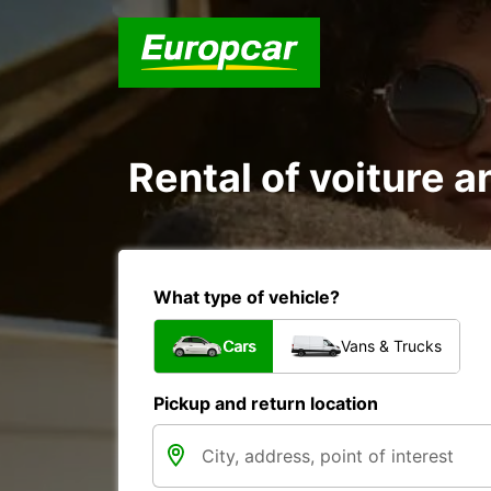
Rental of voiture a
What type of vehicle?
Cars
Vans & Trucks
Pickup and return location