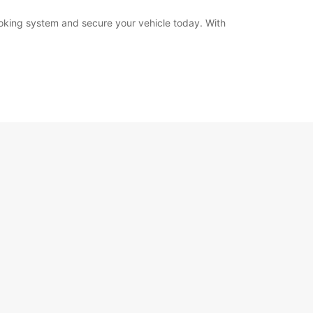
booking system and secure your vehicle today. With