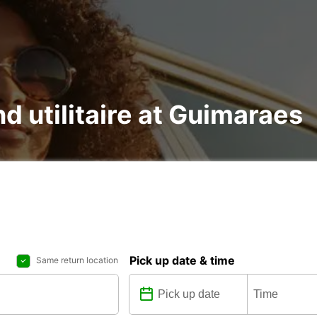
nd utilitaire at Guimaraes
Pick up date & time
Same return location