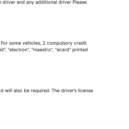
in driver and any additional driver Please
. For some vehicles, 2 compulsory credit
", "electron", "maestro", "ecard" printed
 will also be required. The driver’s license