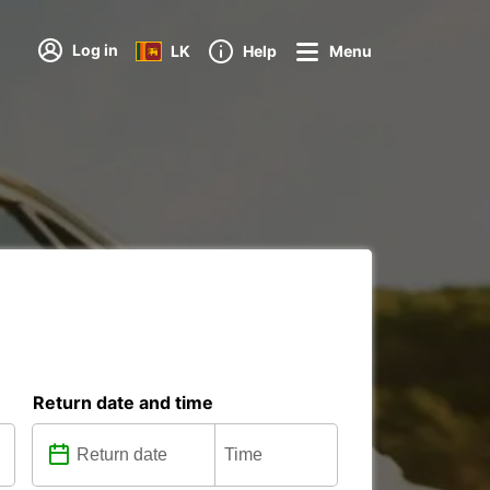
Log in
LK
Help
Menu
Return date and time