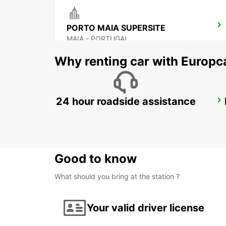
PORTO MAIA SUPERSITE
MAIA - PORTUGAL
Why renting car with Europc
24 hour roadside assistance
PORTO CITY
PORTO - PORTUGAL
Good to know
What should you bring at the station ?
Your valid driver license