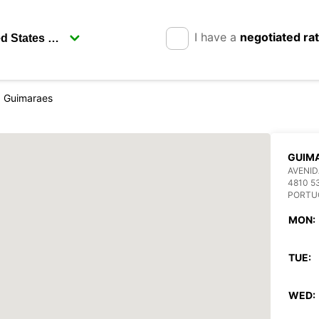
I have a
negotiated ra
Guimaraes
GUIM
AVENID
4810 5
PORTU
MON:
TUE:
WED: