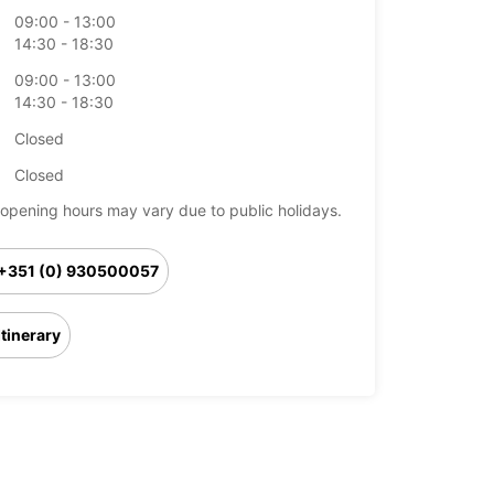
09:00 - 13:00
14:30 - 18:30
09:00 - 13:00
14:30 - 18:30
Closed
Closed
opening hours may vary due to public holidays.
+351 (0) 930500057
Itinerary