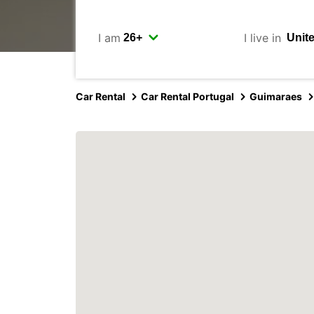
I am
I live in
Car Rental
Car Rental Portugal
Guimaraes